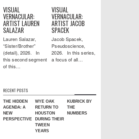
VISUAL
VISUAL
VERNACULAR:
VERNACULAR:
ARTIST LAUREN
ARTIST JACOB
SALAZAR
SPACEK
Lauren Salazar,
Jacob Spacek,
“Sister/Brother”
Pseudoscience,
(detail), 2026. In
2026. In this series,
this second segment
a focus of all…
of this…
RECENT POSTS
THE HIDDEN
WYE OAK
KUBRICK BY
AGENDA: A
RETURN TO
THE
NEW
HOUSTON
NUMBERS
PERSPECTIVE
DURING THEIR
TWEEN
YEARS