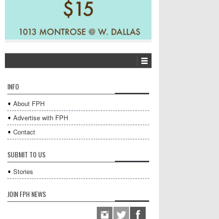
INFO
About FPH
Advertise with FPH
Contact
SUBMIT TO US
Stories
JOIN FPH NEWS