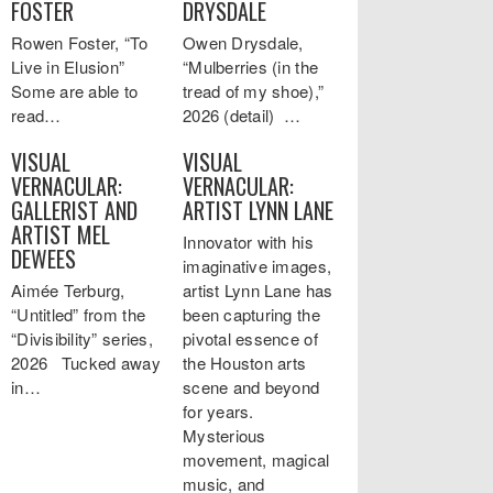
FOSTER
DRYSDALE
Rowen Foster, “To
Owen Drysdale,
Live in Elusion”
“Mulberries (in the
Some are able to
tread of my shoe),”
read…
2026 (detail) …
VISUAL
VISUAL
VERNACULAR:
VERNACULAR:
GALLERIST AND
ARTIST LYNN LANE
ARTIST MEL
Innovator with his
DEWEES
imaginative images,
Aimée Terburg,
artist Lynn Lane has
“Untitled” from the
been capturing the
“Divisibility” series,
pivotal essence of
2026 Tucked away
the Houston arts
in…
scene and beyond
for years.
Mysterious
movement, magical
music, and