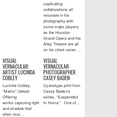
captivating
collaborations all
resonate in his
photography with
some major players
as the Houston
Grand Opera and the
Alley Theatre are all
on his client roster.…
VISUAL
VISUAL
VERNACULAR:
VERNACULAR:
ARTIST LUCINDA
PHOTOGRAPHER
COBLEY
CASEY BADEN
Lucinda Cobley,
Cyanotype print from
“Matrix” (detail)
Casey Baden’s
Offering
series, “Suspended
works capturing light
In Home.” One of…
and shadow that
often rival…