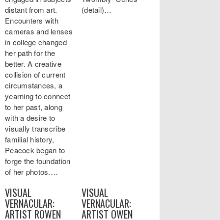
distant from art.
(detail)…
Encounters with
cameras and lenses
in college changed
her path for the
better. A creative
collision of current
circumstances, a
yearning to connect
to her past, along
with a desire to
visually transcribe
familial history,
Peacock began to
forge the foundation
of her photos.…
VISUAL
VISUAL
VERNACULAR:
VERNACULAR:
ARTIST ROWEN
ARTIST OWEN