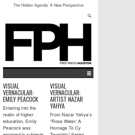
The Hidden Agenda: A New Perspective
VISUAL
VISUAL
VERNACULAR:
VERNACULAR:
EMILY PEACOCK
ARTIST NAZAR
YAHYA
Entering into the
realm of higher
From Nazar Yahya’s
education, Emily
“Rose Water: A
Peacock was
Homage To Cy
engaged in subjects
Twombly” Series