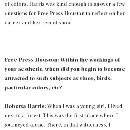
of colors. Harris was kind enough to answer a few
questions for Free Press Houston to reflect on her
career and her recent show.
Free Press Houston: Within the workings of
your aesthetic, when did you begin to become
attracted to such subjects as vines, birds,
particular colors, etc?
Roberta Harris:
When I was a young girl, I lived
next to a forest. This was the first place where I
journeyed alone. There, in that wilderness, I