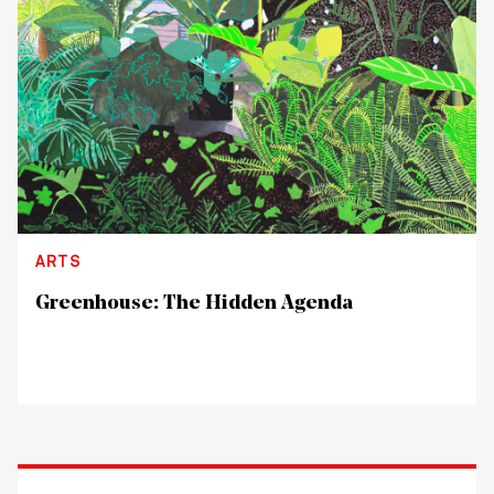
ARTS
Greenhouse: The Hidden Agenda