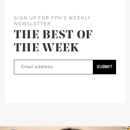
SIGN UP FOR FPH'S WEEKLY
NEWSLETTER:
THE BEST OF
THE WEEK
SUBMIT