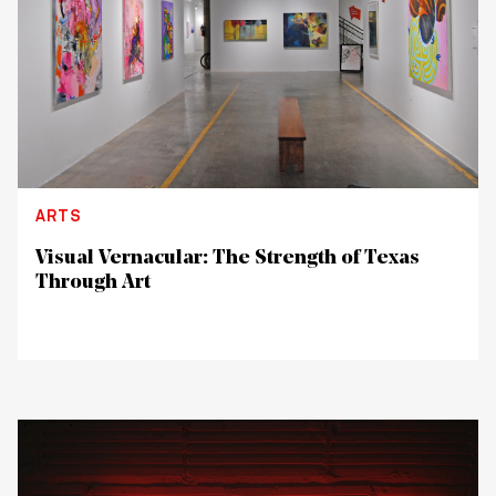
ARTS
Visual Vernacular: The Strength of Texas
Through Art