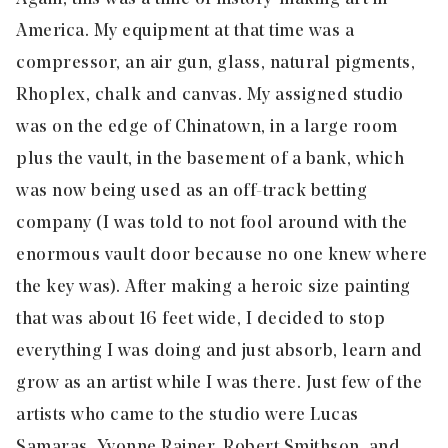
America. My equipment at that time was a
compressor, an air gun, glass, natural pigments,
Rhoplex, chalk and canvas. My assigned studio
was on the edge of Chinatown, in a large room
plus the vault, in the basement of a bank, which
was now being used as an off-track betting
company (I was told to not fool around with the
enormous vault door because no one knew where
the key was). After making a heroic size painting
that was about 16 feet wide, I decided to stop
everything I was doing and just absorb, learn and
grow as an artist while I was there. Just few of the
artists who came to the studio were Lucas
Samaras, Yvonne Rainer, Robert Smithson, and