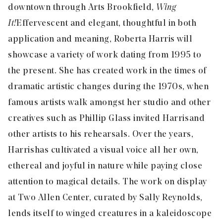
downtown through Arts Brookfield,
Wing
It!
Effervescent and elegant, thoughtful in both
application and meaning, Roberta Harris will
showcase a variety of work dating from 1995 to
the present. She has created work in the times of
dramatic artistic changes during the 1970s, when
famous artists walk amongst her studio and other
creatives such as Phillip Glass invited Harris and
other artists to his rehearsals. Over the years,
Harris has cultivated a visual voice all her own,
ethereal and joyful in nature while paying close
attention to magical details. The work on display
at Two Allen Center, curated by Sally Reynolds,
lends itself to winged creatures in a kaleidoscope