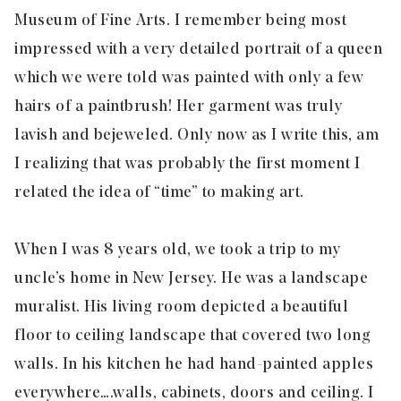
Museum of Fine Arts. I remember being most
impressed with a very detailed portrait of a queen
which we were told was painted with only a few
hairs of a paintbrush! Her garment was truly
lavish and bejeweled. Only now as I write this, am
I realizing that was probably the first moment I
related the idea of “time” to making art.
When I was 8 years old, we took a trip to my
uncle’s home in New Jersey. He was a landscape
muralist. His living room depicted a beautiful
floor to ceiling landscape that covered two long
walls. In his kitchen he had hand-painted apples
everywhere….walls, cabinets, doors and ceiling. I