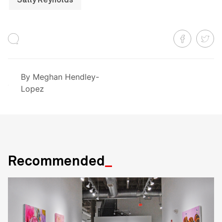
Sally Reynolds
By
Meghan Hendley-
Lopez
Recommended