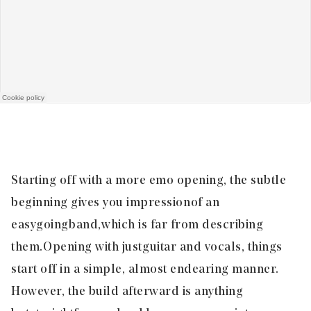
Starting off with a more emo opening, the subtle
beginning gives you impression of an
easygoing band, which is far from describing
them. Opening with just
guitar and vocals, things
start off in a simple, almost endearing manner.
However, the build afterward is anything