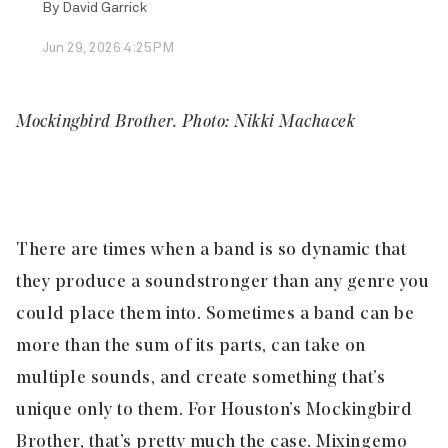
By
David Garrick
Jun 29, 2026 4:25PM
Mockingbird Brother. Photo: Nikki Machacek
There are times when a band is so dynamic that
they produce a sound stronger than any genre you
could place them into. Sometimes a band can be
more than the sum of its parts, can take on
multiple sounds, and create something that’s
unique only to them. For Houston’s
Mockingbird
Brother
, that’s pretty much the case. Mixing emo