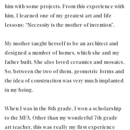
him with some projects. From this experience with
him, I learned one of my greatest art and life
lessons: “Necessity is the mother of invention”.
My mother taught herself to be an architect and
designed a number of homes, which she and my
father built. She also loved ceramics and mosaics.
So, between the two of them, geometric forms and
the idea of construction was very much implanted
in my being.
When I was in the 8th grade, I won a scholarship
to the MFA. Other than my wonderful 7th grade
art teacher, this was really my first experience