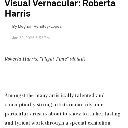
Visual Vernacular: Roberta
Harris
By
Meghan Hendley-Lopez
Jun 29, 2026 5:52PM
Roberta Harris. “Flight Time” (detail)
Amongst the many artistically talented and
conceptually strong artists in our city, one
particular artist is about to show forth her lasting
and lyrical work through a special exhibition