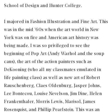
School of Design and Hunter College.
I majored in Fashion Illustration and Fine Art. This
was in the mid ’60s when the art world in New
York was on fire and American art history was
being made. I was so privileged to see the
beginning of Pop Art (Andy Warhol and the soup
cans), the art of the action painters such as
DeKooning (who all my classmates emulated in
life painting class) as well as new art of Robert
Rauschenberg, Claes Oldenburg, Jasper Johns,
Lee Bontecou, Louise Nevelson, Jim Dine, Helen
Frankenthaler, Morris Lewis, Marisol, James
Rosenquist, and Phillip Pearlstein. This was an