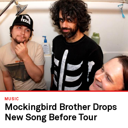
MUSIC
Mockingbird Brother Drops
New Song Before Tour