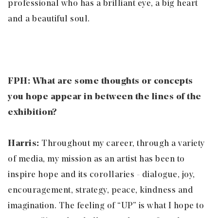
professional who has a brilliant eye, a big heart
and a beautiful soul.
FPH: What are some thoughts or concepts
you hope appear in between the lines of the
exhibition?
Harris:
Throughout my career, through a variety
of media, my mission as an artist has been to
inspire hope and its corollaries - dialogue, joy,
encouragement, strategy, peace, kindness and
imagination. The feeling of “UP” is what I hope to