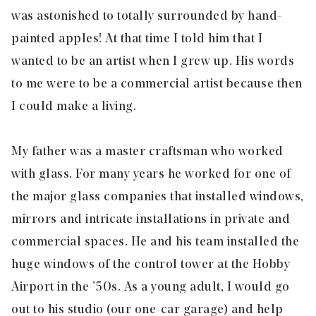
was astonished to totally surrounded by hand-
painted apples! At that time I told him that I
wanted to be an artist when I grew up. His words
to me were to be a commercial artist because then
I could make a living.
My father was a master craftsman who worked
with glass. For many years he worked for one of
the major glass companies that installed windows,
mirrors and intricate installations in private and
commercial spaces. He and his team installed the
huge windows of the control tower at the Hobby
Airport in the ’50s. As a young adult, I would go
out to his studio (our one-car garage) and help