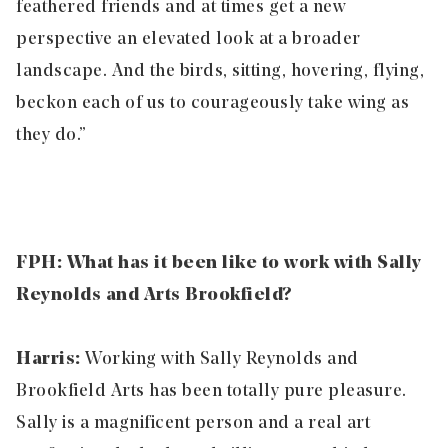
feathered friends and at times get a new
perspective an elevated look at a broader
landscape. And the birds, sitting, hovering, flying,
beckon each of us to courageously take wing as
they do.”
FPH: What has it been like to work with Sally
Reynolds and Arts Brookfield?
Harris:
Working with Sally Reynolds and
Brookfield Arts has been totally pure pleasure.
Sally is a magnificent person and a real art