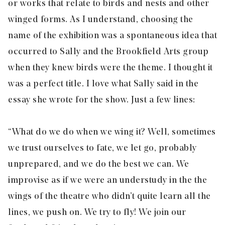
or works that relate to birds and nests and other
winged forms. As I understand, choosing the
name of the exhibition was a spontaneous idea that
occurred to Sally and the Brookfield Arts group
when they knew birds were the theme. I thought it
was a perfect title. I love what Sally said in the
essay she wrote for the show. Just a few lines:
“What do we do when we wing it? Well, sometimes
we trust ourselves to fate, we let go, probably
unprepared, and we do the best we can. We
improvise as if we were an understudy in the the
wings of the theatre who didn’t quite learn all the
lines, we push on. We try to fly! We join our