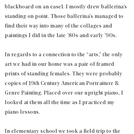
blackboard on an easel. I mostly drew ballerina’s
standing on point. Those ballerina’s managed to
find their way into many of the collages and
paintings I did in the late ’80s and early ’90s.
In regards to a connection to the “arts,” the only
art we had in our home was a pair of framed
prints of standing females. They were probably
copies of 19th Century American Portraiture &
Genre Painting. Placed over our upright piano, I
looked at them all the time as I practiced my
piano lessons.
In elementary school we took a field trip to the