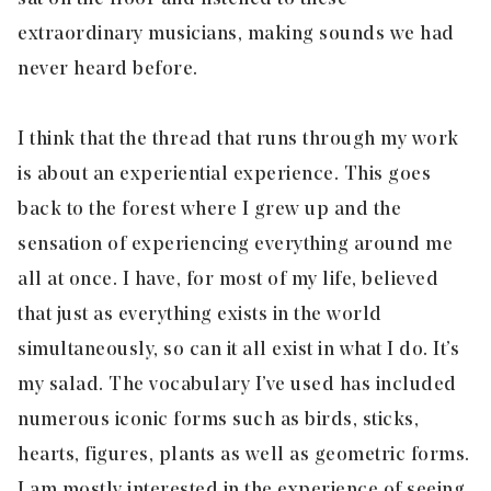
extraordinary musicians, making sounds we had
never heard before.
I think that the thread that runs through my work
is about an experiential experience. This goes
back to the forest where I grew up and the
sensation of experiencing everything around me
all at once. I have, for most of my life, believed
that just as everything exists in the world
simultaneously, so can it all exist in what I do. It’s
my salad. The vocabulary I’ve used has included
numerous iconic forms such as birds, sticks,
hearts, figures, plants as well as geometric forms.
I am mostly interested in the experience of seeing