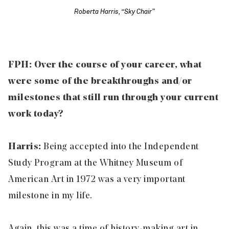
Roberta Harris, “Sky Chair”
FPH: Over the course of your career, what
were some of the breakthroughs and/or
milestones that still run through your current
work today?
Harris:
Being accepted into the Independent
Study Program at the Whitney Museum of
American Art in 1972 was a very important
milestone in my life.
Again, this was a time of history-making art in