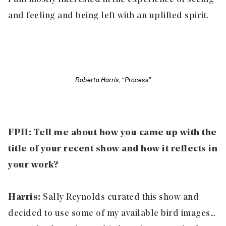
and feeling and being left with an uplifted spirit.
Roberta Harris, “Process”
FPH: Tell me about how you came up with the
title of your recent show and how it reflects in
your work?
Harris:
Sally Reynolds curated this show and
decided to use some of my available bird images…