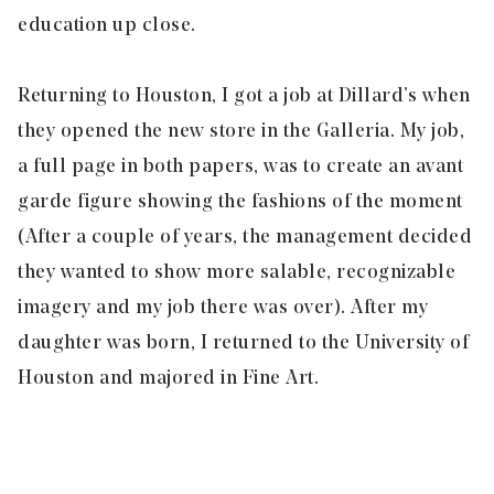
education up close.
Returning to Houston, I got a job at Dillard’s when
they opened the new store in the Galleria. My job,
a full page in both papers, was to create an avant
garde figure showing the fashions of the moment
(After a couple of years, the management decided
they wanted to show more salable, recognizable
imagery and my job there was over). After my
daughter was born, I returned to the University of
Houston and majored in Fine Art.