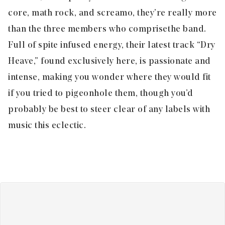
core, math rock, and screamo, they’re really more
than the three members who comprise the band.
Full of spite infused energy, their latest track “
Dry
Heave,
” found exclusively here, is passionate and
intense, making you wonder where they would fit
if you tried to pigeonhole them, though you’d
probably be best to steer clear of any labels with
music this eclectic.