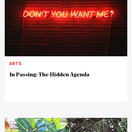
ARTS
In Passing: The Hidden Agenda