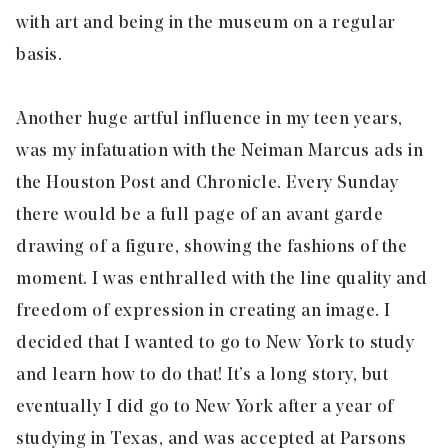
with art and being in the museum on a regular
basis.
Another huge artful influence in my teen years,
was my infatuation with the Neiman Marcus ads in
the Houston Post and Chronicle. Every Sunday
there would be a full page of an avant garde
drawing of a figure, showing the fashions of the
moment. I was enthralled with the line quality and
freedom of expression in creating an image. I
decided that I wanted to go to New York to study
and learn how to do that! It’s a long story, but
eventually I did go to New York after a year of
studying in Texas, and was accepted at Parsons