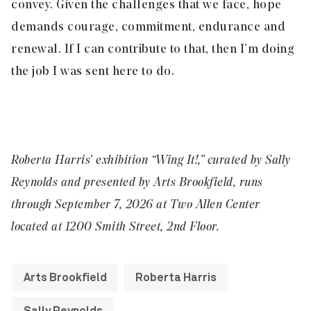
convey. Given the challenges that we face, hope
demands courage, commitment, endurance and
renewal. If I can contribute to that, then I’m doing
the job I was sent here to do.
Roberta Harris’ exhibition “Wing It!,” curated by Sally
Reynolds and presented by Arts Brookfield, runs
through September 7, 2026 at Two Allen Center
located at 1200 Smith Street, 2nd Floor.
Arts Brookfield
Roberta Harris