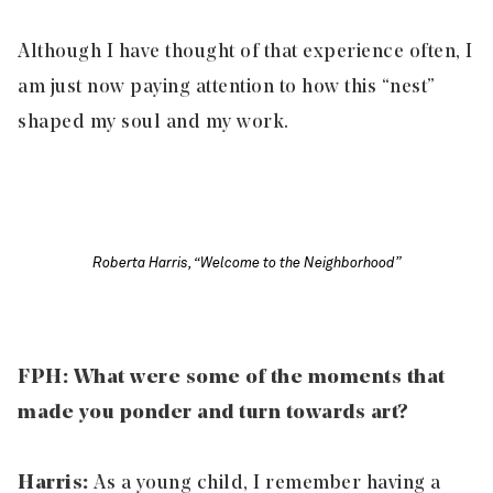
Although I have thought of that experience often, I
am just now paying attention to how this “nest”
shaped my soul and my work.
Roberta Harris, “Welcome to the Neighborhood”
FPH: What were some of the moments that
made you ponder and turn towards art?
Harris:
As a young child, I remember having a