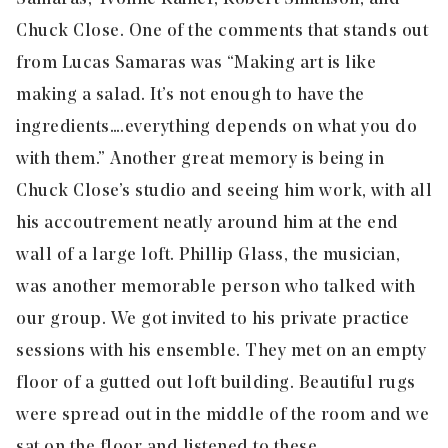
Chuck Close. One of the comments that stands out
from Lucas Samaras was “Making art is like
making a salad. It’s not enough to have the
ingredients….everything depends on what you do
with them.” Another great memory is being in
Chuck Close’s studio and seeing him work, with all
his accoutrement neatly around him at the end
wall of a large loft. Phillip Glass, the musician,
was another memorable person who talked with
our group. We got invited to his private practice
sessions with his ensemble. They met on an empty
floor of a gutted out loft building. Beautiful rugs
were spread out in the middle of the room and we
sat on the floor and listened to these