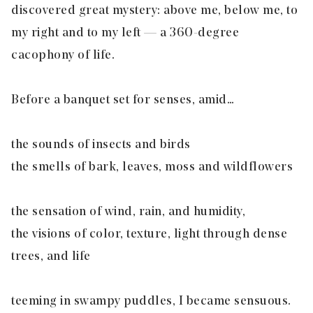
discovered great mystery: above me, below me, to
my right and to my left — a 360-degree
cacophony of life.
Before a banquet set for senses, amid…
the sounds of insects and birds
the smells of bark, leaves, moss and wildflowers
the sensation of wind, rain, and humidity,
the visions of color, texture, light through dense
trees, and life
teeming in swampy puddles, I became sensuous.