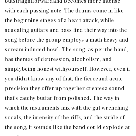
but straightforward and becomes more intense
with each passing note. The drums come in like
the beginning stages of a heart attack, while
squealing guitars and bass find their way into the
song before the group employs a math heavy and
scream induced howl. The song, as per the band,
has themes of depression, alcoholism, and
simply being honest with yourself. However, even if
you didn’t know any of that, the fierce and acute
precision they offer up together creates a sound
that’s catchy but far from polished. The way in
which the instruments mix with the gut wrenching
vocals, the intensity of the riffs, and the stride of
the song, it sounds like the band could explode at