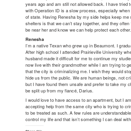
years ago and am still not allowed back. I have tried t
with Operation ID is a slow process, especially when y
of state. Having Renesha by my side helps keep me sa
shelters is that we can’t stay together, and they often 
be near her and know we can help protect each other
Renesha
I’m a native Texan who grew up in Beaumont. I grad
After high school I attended Prairieville University w
husband made it difficult for me to continue my studie
now live with their grandmother while I am trying to 
that the city is criminalizing me. I wish they would stop
hide us from the public. We are human beings, not cri
but I have found them unsafe and prefer to take my ch
be split up from my fiancé, Darius.
I would love to have access to an apartment, but I am
accepting help from the same city who is trying to c
to be treated as such. A few rules are understandable, 
control my life and that isn’t something I can deal with