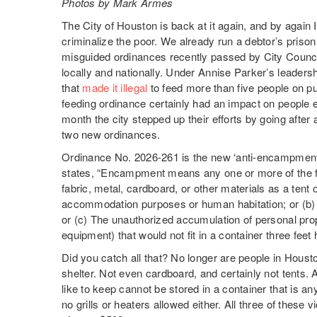
Photos by Mark Armes
The City of Houston is back at it again, and by again
criminalize the poor. We already run a debtor’s pris
misguided ordinances recently passed by City Council a
locally and nationally. Under Annise Parker’s leaders
that
made it illegal
to feed more than five people on pu
feeding ordinance certainly had an impact on people
month the city stepped up their efforts by going afte
two new ordinances.
Ordinance No. 2026-261 is the new ‘anti-encampment’
states, “Encampment means any one or more of the fo
fabric, metal, cardboard, or other materials as a tent 
accommodation purposes or human habitation; or (b) 
or (c) The unauthorized accumulation of personal pro
equipment) that would not fit in a container three feet 
Did you catch all that? No longer are people in Hous
shelter. Not even cardboard, and certainly not tents.
like to keep cannot be stored in a container that is any
no grills or heaters allowed either. All three of these v