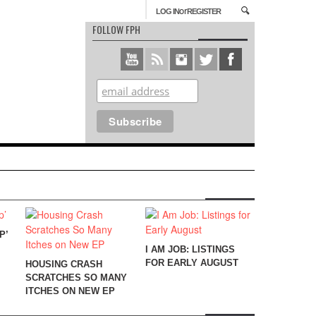
or
LOG IN
REGISTER
FOLLOW FPH
P’
I AM JOB: LISTINGS
FOR EARLY AUGUST
HOUSING CRASH
SCRATCHES SO MANY
ITCHES ON NEW EP