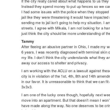
If the city really cared about what happens to us they 
Instead they spend money to put up fences so we can
I had some issues with the police when they stopped 
jail like they were threatening it would have impacted 
sending me to jail isn’t going to help my situation. I a
streets. I agree with Mikala, I am not looking for a ha
just think the city should be more understanding of th
Tammy
After fleeing an abusive partner in Ohio, I made my w
6 years. I was recently diagnosed with terminal skin ca
my life. I don’t think the city understands what they 
away our access to shelter and privacy.
I am working with the ACLU on a lawsuit against the
city is in violation of the 1st, 4th, 8th and 14th amend
in our favor. It is unreasonable to think that we can fit
3x3x3.
I am one of the lucky ones though, hopefully next wee
move into an apartment. But that doesn’t mean I won’t 
have made along the way. No one deserves to be cri