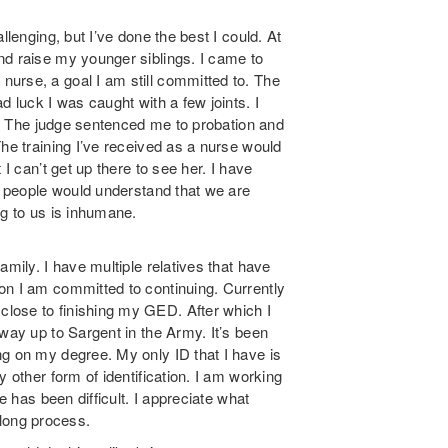
llenging, but I’ve done the best I could. At
nd raise my younger siblings. I came to
urse, a goal I am still committed to. The
d luck I was caught with a few joints. I
il. The judge sentenced me to probation and
The training I’ve received as a nurse would
 I can’t get up there to see her. I have
sh people would understand that we are
ng to us is inhumane.
amily. I have multiple relatives that have
on I am committed to continuing. Currently
lose to finishing my GED. After which I
 way up to Sargent in the Army. It’s been
ng on my degree. My only ID that I have is
 other form of identification. I am working
e has been difficult. I appreciate what
a long process.