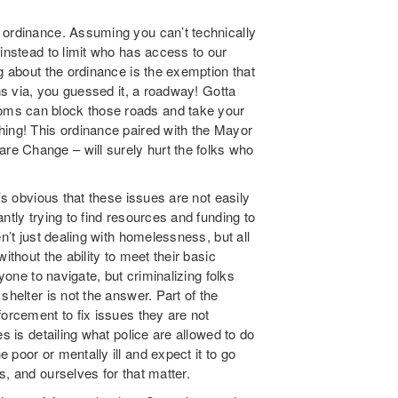
 ordinance. Assuming you can’t technically
 instead to limit who has access to our
g about the ordinance is the exemption that
ons via, you guessed it, a roadway! Gotta
oms can block those roads and take your
hing! This ordinance paired with the Mayor
e Change – will surely hurt the folks who
’s obvious that these issues are not easily
ntly trying to find resources and funding to
n’t just dealing with homelessness, but all
ithout the ability to meet their basic
yone to navigate, but criminalizing folks
shelter is not the answer. Part of the
forcement to fix issues they are not
s is detailing what police are allowed to do
poor or mentally ill and expect it to go
s, and ourselves for that matter.