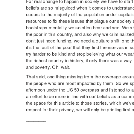
For real change to happen in society we have to star
beliefs are so misguided when it comes to understand
occurs to the majority of the population under capita
resources to fix these issues that plague our society 
bootstraps mentality we so often hear and see. We s
the poor in this country, and also why we criminalized
don’t just need funding, we need a culture shift; one 
it’s the fault of the poor that they find themselves in 
try harder to be kind and stop believing what our weal
the richest country in history, if only there was a w
and poverty. Oh, wait.
That said, one thing missing from the coverage aroun
the people who are most impacted by them. So we s
afternoon under the US 59 overpass and listened to an
an effort to be more in line with our beliefs as a co
the space for this article to those stories, which we’
respect for their privacy, we will only be printing first
________