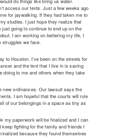
would do things like bring us water.
’t access our tents. Just a few weeks ago
me for jaywalking. If they had taken me to
my studies. I just hope they realize that
m just going to continue to end up on the
ndout. I am working on bettering my life, I
e struggles we face.
ay to Houston. I’ve been on the streets for
ncer and the tent that I live in is saving
are doing to me and others when they take
se new ordinances. Our lawsuit says the
ments. I am hopeful that the courts will rule
 all of our belongings in a space as tiny as
k my paperwork will be finalized and I can
keep fighting for the family and friends I
minalized because they found themselves