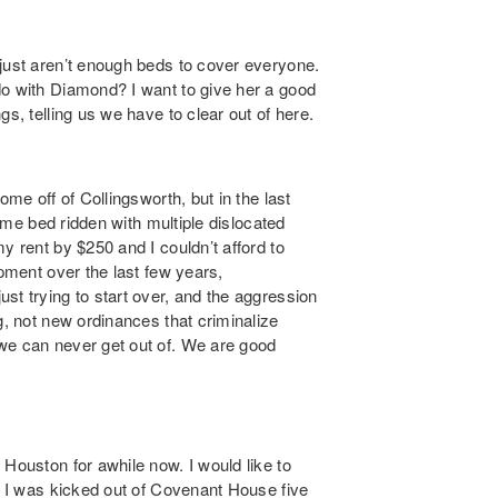
 just aren’t enough beds to cover everyone.
do with Diamond? I want to give her a good
s, telling us we have to clear out of here.
ome off of Collingsworth, but in the last
t me bed ridden with multiple dislocated
y rent by $250 and I couldn’t afford to
opment over the last few years,
st trying to start over, and the aggression
g, not new ordinances that criminalize
we can never get out of. We are good
 Houston for awhile now. I would like to
g. I was kicked out of Covenant House five