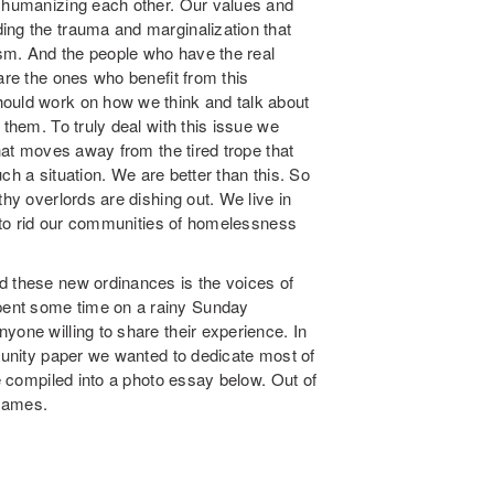
t humanizing each other. Our values and
ing the trauma and marginalization that
lism. And the people who have the real
are the ones who benefit from this
hould work on how we think and talk about
 them. To truly deal with this issue we
that moves away from the tired trope that
such a situation. We are better than this. So
thy overlords are dishing out. We live in
ay to rid our communities of homelessness
d these new ordinances is the voices of
pent some time on a rainy Sunday
yone willing to share their experience. In
mmunity paper we wanted to dedicate most of
ve compiled into a photo essay below. Out of
 names.