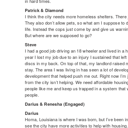
in hard times.
Patrick & Diamond
I think the city needs more homeless shelters. There
They also don’t allow pets, so what am I suppose to 
life. Instead the cops just come by and give us warning
But where are we supposed to go?
Steve
I had a good job driving an 18 wheeler and lived in a h
year I lost my job due to an injury I sustained that lef
discs in my back. On top of that, my landlord raised m
stay. The area I was living in has seen a lot of devel
development that helped push me out. Right now I’m ju
from the city isn’t helping. We need affordable housin
people like me and keep us trapped in a system that 
people.
Darius & Renesha (Engaged)
Darius
Homa, Louisiana is where I was born, but I’ve been in
see the city have more activities to help with housin