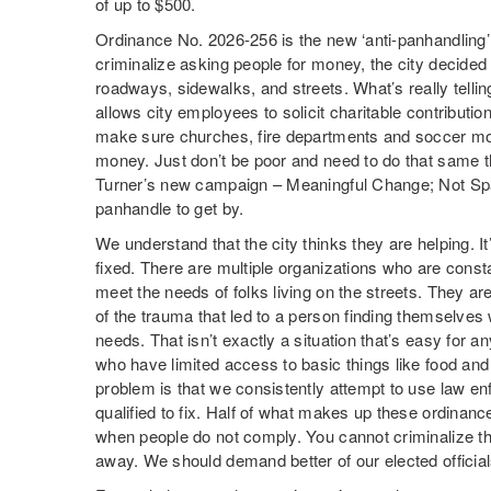
of up to $500.
Ordinance No. 2026-256 is the new ‘anti-panhandling’
criminalize asking people for money, the city decided
roadways, sidewalks, and streets. What’s really tellin
allows city employees to solicit charitable contributi
make sure churches, fire departments and soccer m
money. Just don’t be poor and need to do that same t
Turner’s new campaign – Meaningful Change; Not Spar
panhandle to get by.
We understand that the city thinks they are helping. It
fixed. There are multiple organizations who are consta
meet the needs of folks living on the streets. They are
of the trauma that led to a person finding themselves w
needs. That isn’t exactly a situation that’s easy for an
who have limited access to basic things like food and 
problem is that we consistently attempt to use law en
qualified to fix. Half of what makes up these ordinance
when people do not comply. You cannot criminalize the 
away. We should demand better of our elected official