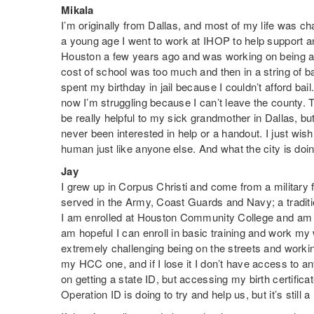
Mikala
I’m originally from Dallas, and most of my life was cha
a young age I went to work at IHOP to help support a
Houston a few years ago and was working on being a n
cost of school was too much and then in a string of ba
spent my birthday in jail because I couldn’t afford ba
now I’m struggling because I can’t leave the county. 
be really helpful to my sick grandmother in Dallas, but
never been interested in help or a handout. I just wi
human just like anyone else. And what the city is doi
Jay
I grew up in Corpus Christi and come from a military f
served in the Army, Coast Guards and Navy; a traditi
I am enrolled at Houston Community College and am c
am hopeful I can enroll in basic training and work my
extremely challenging being on the streets and worki
my HCC one, and if I lose it I don’t have access to any
on getting a state ID, but accessing my birth certificat
Operation ID is doing to try and help us, but it’s still 