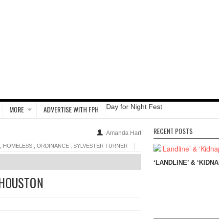
Day for Night Fest
MORE
ADVERTISE WITH FPH
RECENT POSTS
Amanda Hart
,
,
,
HOMELESS
ORDINANCE
SYLVESTER TURNER
‘LANDLINE’ & ‘KIDNA
 HOUSTON