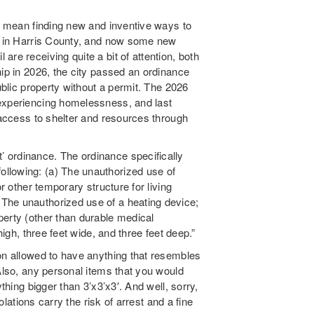
 I mean finding new and inventive ways to
on in Harris County, and now some new
re receiving quite a bit of attention, both
hip in 2026, the city passed an ordinance
blic property without a permit. The 2026
 experiencing homelessness, and last
r access to shelter and resources through
 ordinance. The ordinance specifically
llowing: (a) The unauthorized use of
or other temporary structure for living
The unauthorized use of a heating device;
perty (other than durable medical
high, three feet wide, and three feet deep.”
ton allowed to have anything that resembles
 Also, any personal items that you would
thing bigger than 3’x3’x3′. And well, sorry,
iolations carry the risk of arrest and a fine