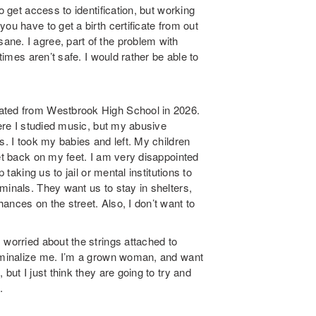
o get access to identification, but working
ou have to get a birth certificate from out
ne. I agree, part of the problem with
times aren’t safe. I would rather be able to
.
uated from Westbrook High School in 2026.
here I studied music, but my abusive
s. I took my babies and left. My children
get back on my feet. I am very disappointed
 taking us to jail or mental institutions to
minals. They want us to stay in shelters,
ances on the street. Also, I don’t want to
 worried about the strings attached to
riminalize me. I’m a grown woman, and want
but I just think they are going to try and
.