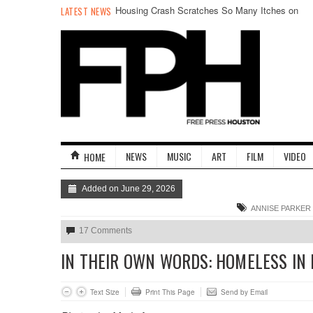
Housing Crash Scratches So Many Itches on
LATEST NEWS
New EP
NEWS
MUSIC
ART
FILM
VIDEO
HOME
Added on June 29, 2026
ANNISE PARKER
17 Comments
IN THEIR OWN WORDS: HOMELESS IN
Text Size
Print This Page
Send by Email