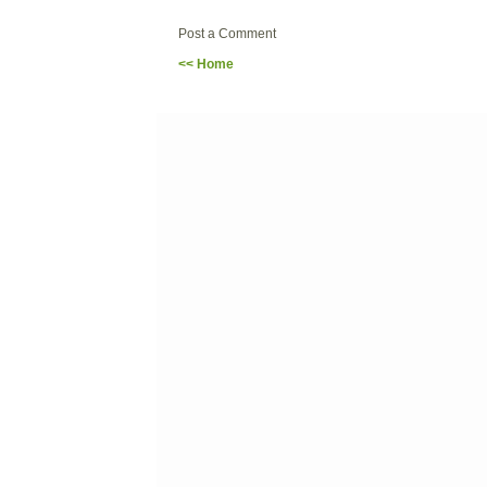
Post a Comment
<< Home