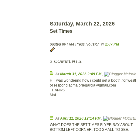
Saturday, March 22, 2026
Set Times
posted by Free Press Houston @
2:07 PM
2 COMMENTS:
At
March 31, 2026 2:49 PM
,
Malorie 
Hi I was wondering how i could get a booth, for west
or respond at
maloriegarcia@gmail.com
THANKS
MaL
At
April 11, 2026 12:14 PM
,
FOOEEZE
WHAT DOES THE SET TIMES FLYER SAY ABOUT L
BOTTOM LEFT CORNER, TOO SMALL TO SEE.