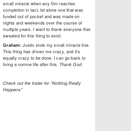
small miracle when any film reaches
completion in tact, let alone one that was
funded out of pocket and was made on
nights and weekends over the course of
multiple years. I want to thank everyone that
sweated for this thing to exist.
Graham:
Justin stole my small miracle line.
This thing has driven me crazy, and it’s
equally crazy to be done. I can go back to
living a normie life after this.
Thank God
.
Check out the trailer for “Nothing Really
Happens”