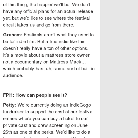
of this thing, the happier we’ll be. We don’t
have any official plans for an actual release
yet, but we’d like to see where the festival
circuit takes us and go from there.
Graham:
Festivals aren’t what they used to
be for indie film. But a true indie like this
doesn’t really have a ton of other options.
It’s a movie about a mattress store owner,
not a documentary on Mattress Mack…
which probably has, uh, some sort of built in
audience.
FPH: How can people see it?
Petty:
We’re currently doing an IndieGogo
fundraiser to support the cost of our festival
entries where you can buy a ticket to our
private cast and crew screening on June
26th as one of the perks. We’d like to do a