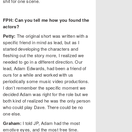
shit for one scene.
FPH: Can you tell me how you found the
actors?
Petty:
The original short was written with a
specific friend in mind as lead, but as I
started developing the characters and
fleshing out the story more, I realized we
needed to go in a different direction. Our
lead, Adam Edwards, had been a friend of
ours for a while and worked with us
periodically some music video productions.
I don’t remember the specific moment we
decided Adam was right for the role but we
both kind of realized he was the only person
who could play Dave. There could be no
one else.
Graham:
I told JP, Adam had the most
emotive eyes, and the most free time.