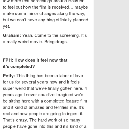
few more test screenings around Houston
to feel out how the film is received… maybe
make some minor changes along the way,
but we don’t have anything officially planned
yet.
Graham:
Yeah. Come to the screening. It’s
a really weird movie. Bring drugs.
FPH: How does it feel now that
it’s completed?
Petty:
This thing has been a labor of love
for us for several years now and it feels
super weird that we’ve finally gotten here. 4
years ago I never could’ve imagined we’d
be sitting here with a completed feature film
and it kind of amazes and terrifies me. It’s
real and now people are going to ingest it.
That’s crazy. The hard work of so many
people have gone into this and it’s kind of a