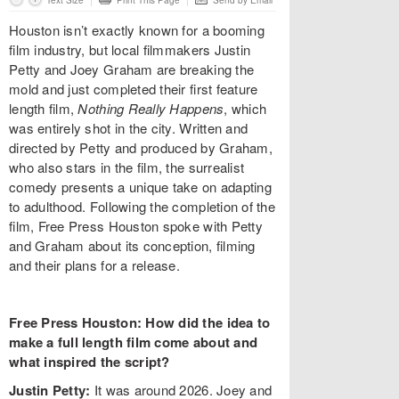
Text Size
Print This Page
Send by Email
Houston isn’t exactly known for a booming
film industry, but local filmmakers Justin
Petty and Joey Graham are breaking the
mold and just completed their first feature
length film,
Nothing Really Happens
, which
was entirely shot in the city. Written and
directed by Petty and produced by Graham,
who also stars in the film, the surrealist
comedy presents a unique take on adapting
to adulthood. Following the completion of the
film, Free Press Houston spoke with Petty
and Graham about its conception, filming
and their plans for a release.
Free Press Houston: How did the idea to
make a full length film come about and
what inspired the script?
Justin Petty:
It was around 2026. Joey and