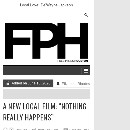
Local Love: De’Wayne Jackson
Added on June 16, 2026
Elizabeth Rhodes
A NEW LOCAL FILM: “NOTHING
REALLY HAPPENS”