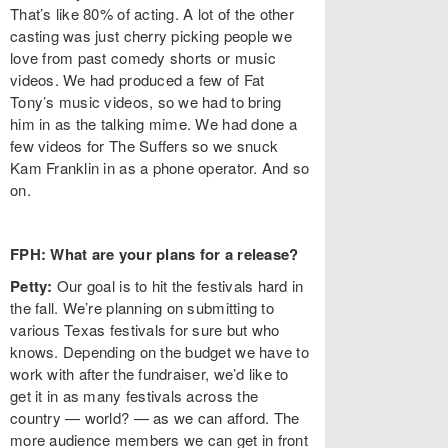
That’s like 80% of acting. A lot of the other
casting was just cherry picking people we
love from past comedy shorts or music
videos. We had produced a few of Fat
Tony’s music videos, so we had to bring
him in as the talking mime. We had done a
few videos for The Suffers so we snuck
Kam Franklin in as a phone operator. And so
on.
FPH: What are your plans for a release?
Petty:
Our goal is to hit the festivals hard in
the fall. We’re planning on submitting to
various Texas festivals for sure but who
knows. Depending on the budget we have to
work with after the fundraiser, we’d like to
get it in as many festivals across the
country — world? — as we can afford. The
more audience members we can get in front