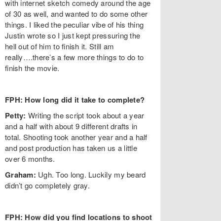
with internet sketch comedy around the age
of 30 as well, and wanted to do some other
things. I liked the peculiar vibe of his thing
Justin wrote so I just kept pressuring the
hell out of him to finish it. Still am
really….there’s a few more things to do to
finish the movie.
FPH: How long did it take to complete?
Petty:
Writing the script took about a year
and a half with about 9 different drafts in
total. Shooting took another year and a half
and post production has taken us a little
over 6 months.
Graham:
Ugh. Too long. Luckily my beard
didn’t go completely gray.
FPH: How did you find locations to shoot