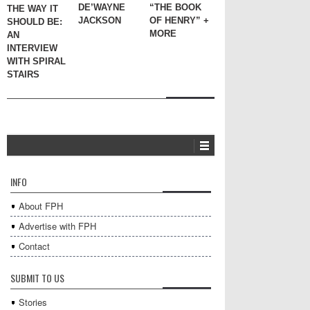
DE’WAYNE
“THE BOOK
THE WAY IT
JACKSON
OF HENRY” +
SHOULD BE:
MORE
AN
INTERVIEW
WITH SPIRAL
STAIRS
INFO
About FPH
Advertise with FPH
Contact
SUBMIT TO US
Stories