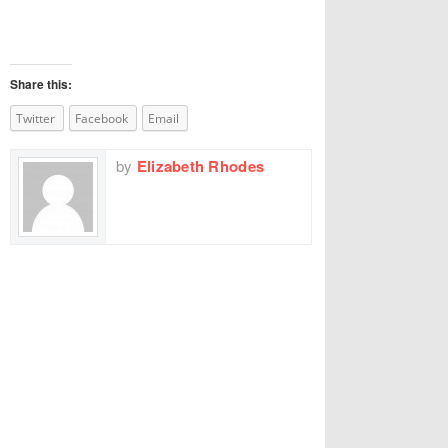
Share this:
Twitter
Facebook
Email
by
Elizabeth Rhodes