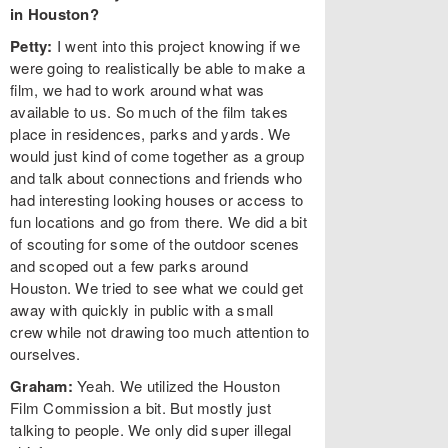
in Houston?
Petty:
I went into this project knowing if we
were going to realistically be able to make a
film, we had to work around what was
available to us. So much of the film takes
place in residences, parks and yards. We
would just kind of come together as a group
and talk about connections and friends who
had interesting looking houses or access to
fun locations and go from there. We did a bit
of scouting for some of the outdoor scenes
and scoped out a few parks around
Houston. We tried to see what we could get
away with quickly in public with a small
crew while not drawing too much attention to
ourselves.
Graham:
Yeah. We utilized the Houston
Film Commission a bit. But mostly just
talking to people. We only did super illegal