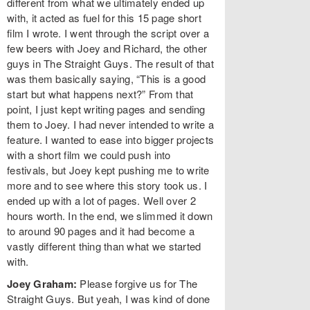
different from what we ultimately ended up
with, it acted as fuel for this 15 page short
film I wrote. I went through the script over a
few beers with Joey and Richard, the other
guys in The Straight Guys. The result of that
was them basically saying, “This is a good
start but what happens next?” From that
point, I just kept writing pages and sending
them to Joey. I had never intended to write a
feature. I wanted to ease into bigger projects
with a short film we could push into
festivals, but Joey kept pushing me to write
more and to see where this story took us. I
ended up with a lot of pages. Well over 2
hours worth. In the end, we slimmed it down
to around 90 pages and it had become a
vastly different thing than what we started
with.
Joey Graham:
Please forgive us for The
Straight Guys. But yeah, I was kind of done