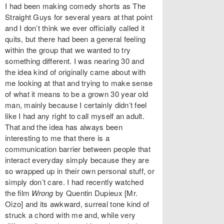
I had been making comedy shorts as The
Straight Guys for several years at that point
and I don’t think we ever officially called it
quits, but there had been a general feeling
within the group that we wanted to try
something different. I was nearing 30 and
the idea kind of originally came about with
me looking at that and trying to make sense
of what it means to be a grown 30 year old
man, mainly because I certainly didn’t feel
like I had any right to call myself an adult.
That and the idea has always been
interesting to me that there is a
communication barrier between people that
interact everyday simply because they are
so wrapped up in their own personal stuff, or
simply don’t care. I had recently watched
the film
Wrong
by Quentin Dupieux [Mr.
Oizo] and its awkward, surreal tone kind of
struck a chord with me and, while very