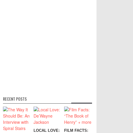
RECENT POSTS
LOCAL LOVE:
FILM FACTS: