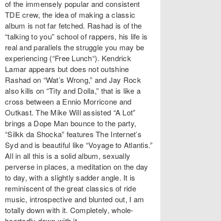
of the immensely popular and consistent
TDE crew, the idea of making a classic
album is not far fetched. Rashad is of the
“talking to you” school of rappers, his life is
real and parallels the struggle you may be
experiencing (“Free Lunch“). Kendrick
Lamar appears but does not outshine
Rashad on “Wat’s Wrong,” and Jay Rock
also kills on “Tity and Dolla,” that is like a
cross between a Ennio Morricone and
Outkast. The Mike Will assisted “A Lot”
brings a Dope Man bounce to the party,
“Silkk da Shocka” features The Internet’s
Syd and is beautiful like “Voyage to Atlantis.”
All in all this is a solid album, sexually
perverse in places, a meditation on the day
to day, with a slightly sadder angle. It is
reminiscent of the great classics of ride
music, introspective and blunted out, I am
totally down with it. Completely, whole-
heartedly down with it.