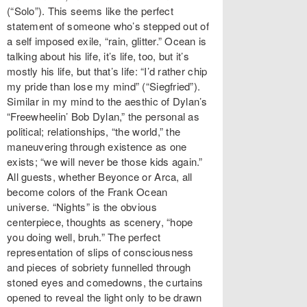
(“Solo”). This seems like the perfect
statement of someone who’s stepped out of
a self imposed exile, “rain, glitter.” Ocean is
talking about his life, it’s life, too, but it’s
mostly his life, but that’s life: “I’d rather chip
my pride than lose my mind” (“Siegfried”).
Similar in my mind to the aesthic of Dylan’s
“Freewheelin’ Bob Dylan,” the personal as
political; relationships, “the world,” the
maneuvering through existence as one
exists; “we will never be those kids again.”
All guests, whether Beyonce or Arca, all
become colors of the Frank Ocean
universe. “Nights” is the obvious
centerpiece, thoughts as scenery, “hope
you doing well, bruh.” The perfect
representation of slips of consciousness
and pieces of sobriety funnelled through
stoned eyes and comedowns, the curtains
opened to reveal the light only to be drawn