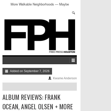
More Walkable Neighborhoods — Maybe
Added on September 7, 2026
Kwame Anderson
ALBUM REVIEWS: FRANK
OCEAN, ANGEL OLSEN + MORE