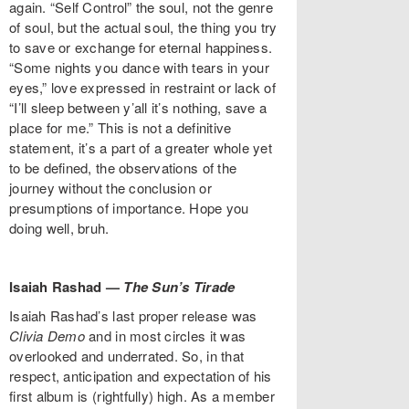
again. “Self Control” the soul, not the genre
of soul, but the actual soul, the thing you try
to save or exchange for eternal happiness.
“Some nights you dance with tears in your
eyes,” love expressed in restraint or lack of
“I’ll sleep between y’all it’s nothing, save a
place for me.” This is not a definitive
statement, it’s a part of a greater whole yet
to be defined, the observations of the
journey without the conclusion or
presumptions of importance. Hope you
doing well, bruh.
Isaiah Rashad —
The Sun’s Tirade
Isaiah Rashad’s last proper release was
Clivia Demo
and in most circles it was
overlooked and underrated. So, in that
respect, anticipation and expectation of his
first album is (rightfully) high. As a member