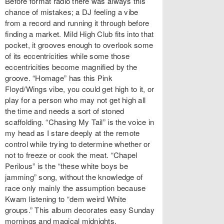
Before format radio there was always this
chance of mistakes; a DJ feeling a vibe
from a record and running it through before
finding a market. Mild High Club fits into that
pocket, it grooves enough to overlook some
of its eccentricities while some those
eccentricities become magnified by the
groove. “Homage” has this Pink
Floyd/Wings vibe, you could get high to it, or
play for a person who may not get high all
the time and needs a sort of stoned
scaffolding. “Chasing My Tail” is the voice in
my head as I stare deeply at the remote
control while trying to determine whether or
not to freeze or cook the meat. “Chapel
Perilous” is the “these white boys be
jamming” song, without the knowledge of
race only mainly the assumption because
Kwam listening to “dem weird White
groups.” This album decorates easy Sunday
mornings and magical midnights.