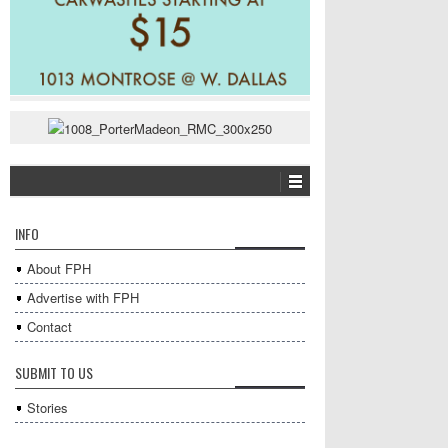
INFO
About FPH
Advertise with FPH
Contact
SUBMIT TO US
Stories