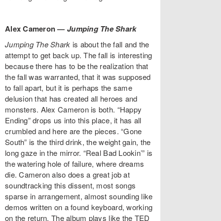
Alex Cameron —
Jumping The Shark
Jumping The Shark
is about the fall and the
attempt to get back up. The fall is interesting
because there has to be the realization that
the fall was warranted, that it was supposed
to fall apart, but it is perhaps the same
delusion that has created all heroes and
monsters. Alex Cameron is both. “Happy
Ending” drops us into this place, it has all
crumbled and here are the pieces. “Gone
South” is the third drink, the weight gain, the
long gaze in the mirror. “Real Bad Lookin’” is
the watering hole of failure, where dreams
die. Cameron also does a great job at
soundtracking this dissent, most songs
sparse in arrangement, almost sounding like
demos written on a found keyboard, working
on the return. The album plays like the TED