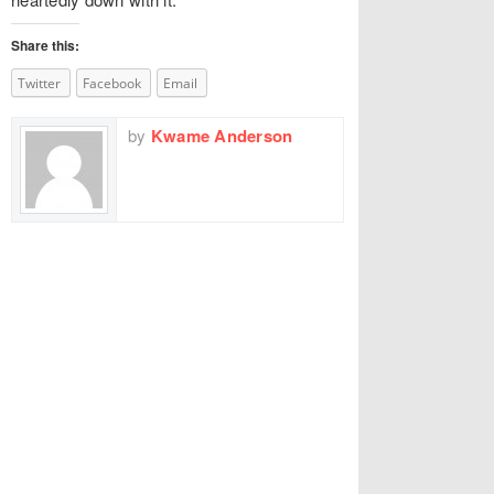
Share this:
Twitter
Facebook
Email
by
Kwame Anderson