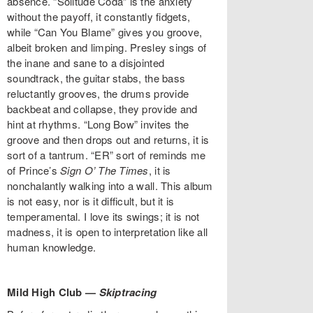
absence. “Solitude Coda” is the anxiety
without the payoff, it constantly fidgets,
while “Can You Blame” gives you groove,
albeit broken and limping. Presley sings of
the inane and sane to a disjointed
soundtrack, the guitar stabs, the bass
reluctantly grooves, the drums provide
backbeat and collapse, they provide and
hint at rhythms. “Long Bow” invites the
groove and then drops out and returns, it is
sort of a tantrum. “ER” sort of reminds me
of Prince’s
Sign O’ The Times
, it is
nonchalantly walking into a wall. This album
is not easy, nor is it difficult, but it is
temperamental. I love its swings; it is not
madness, it is open to interpretation like all
human knowledge.
Mild High Club —
Skiptracing