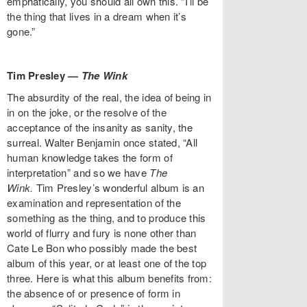
emphatically, you should all own this. “I’ll be
the thing that lives in a dream when it’s
gone.”
Tim Presley —
The Wink
The absurdity of the real, the idea of being in
in on the joke, or the resolve of the
acceptance of the insanity as sanity, the
surreal. Walter Benjamin once stated, “All
human knowledge takes the form of
interpretation” and so we have
The
Wink.
Tim Presley’s wonderful album is an
examination and representation of the
something as the thing, and to produce this
world of flurry and fury is none other than
Cate Le Bon who possibly made the best
album of this year, or at least one of the top
three. Here is what this album benefits from:
the absence of or presence of form in