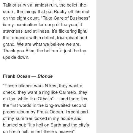
Talk of survival amidst ruin, the belief, the
scorn, the things that got Rocky off the mat
on the eight count. “Take Care of Business”
is my nomination for song of the year, it
starkness and stillness, it’s flickering light,
the romance within defeat, triumphant and
grand. We are what we believe we are.
Thank you Alex, the bottom is just the top
upside down.
Frank Ocean —
Blonde
“These bitches want Nikes, they want a
check, they want a ring like Carmelo, they
on that white like Othello” — and there lies
the first words in the long-awaited second
proper album by Frank Ocean. I spent part
of my summer locked in my house and
blunted out; “It’s hell on Earth and the city’s
on fire in hell, in hell there’s heaven”