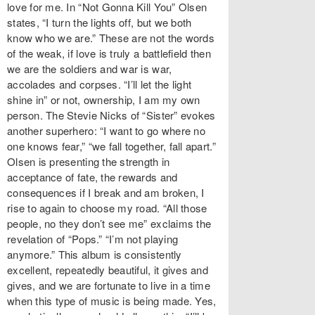
love for me. In “Not Gonna Kill You” Olsen
states, “I turn the lights off, but we both
know who we are.” These are not the words
of the weak, if love is truly a battlefield then
we are the soldiers and war is war,
accolades and corpses. “I’ll let the light
shine in” or not, ownership, I am my own
person. The Stevie Nicks of “Sister” evokes
another superhero: “I want to go where no
one knows fear,” “we fall together, fall apart.”
Olsen is presenting the strength in
acceptance of fate, the rewards and
consequences if I break and am broken, I
rise to again to choose my road. “All those
people, no they don’t see me” exclaims the
revelation of “Pops.” “I’m not playing
anymore.” This album is consistently
excellent, repeatedly beautiful, it gives and
gives, and we are fortunate to live in a time
when this type of music is being made. Yes,