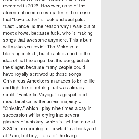
recorded in 2026. However, none of the
aforementioned notes matter in the sense
that “Love Letter” is rock and soul gold.
“Last Dance” is the reason why I walk out of
most shows, because fuck, who is making
songs that awesome anymore. This album
will make you revisit The Mekons, a
blessing in itself, but it is also a nod to the
idea of not the singer but the song, but still
the singer, because many people could
have royally screwed up these songs.
Chivalrous Ameokons manages to bring life
and light to something that was already
sunlit, “Fantastic Voyage” is gospel, and
most fanatical is the unreal majesty of
“Chivalry,” which I play nine times a day in
succession whilst crying into several
glasses of whiskey, which is not that cute at
8:30 in the morning, or howled in a backyard
at 2 am, but hey, life is for the living.