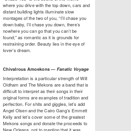
where you drive with the top down, cars and
distant building lights illuminate slow
montages of the two of you, “I’ll chase you
down baby, I’ll chase you down, there’s
nowhere you can go that you can’t be
found;” as romantic as it is grounds for
restraining order. Beauty lies in the eye of
lover’s dream.
Chivalrous Amoekons —
Fanatic Voyage
Interpretation is a particular strength of Will
Oldham and The Mekons are a band that is
difficult to interpret as their songs in their
original forms are examples of tradition and
perfection. For shits and giggles, let’s add
Angel Olsen and the Cairo Gang’s Emmett
Kelly and let’s cover some of the greatest
Mekons songs and donate the proceeds to
New Orleans, not to mention that it was