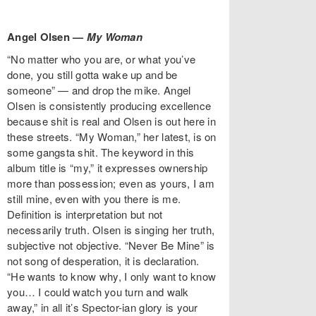
Angel Olsen —
My Woman
“No matter who you are, or what you’ve
done, you still gotta wake up and be
someone” — and drop the mike. Angel
Olsen is consistently producing excellence
because shit is real and Olsen is out here in
these streets. “My Woman,” her latest, is on
some gangsta shit. The keyword in this
album title is “my,” it expresses ownership
more than possession; even as yours, I am
still mine, even with you there is me.
Definition is interpretation but not
necessarily truth. Olsen is singing her truth,
subjective not objective. “Never Be Mine” is
not song of desperation, it is declaration.
“He wants to know why, I only want to know
you… I could watch you turn and walk
away,” in all it’s Spector-ian glory is your