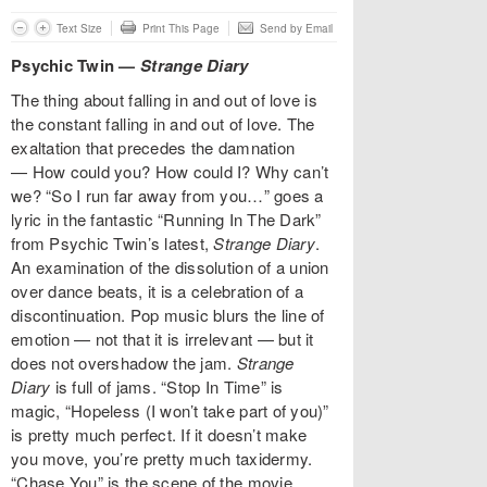
Text Size
Print This Page
Send by Email
Psychic Twin —
Strange Diary
The thing about falling in and out of love is
the constant falling in and out of love. The
exaltation that precedes the damnation
—
How could you? How could I? Why can’t
we? “So I run far away from you…” goes a
lyric in the fantastic “Running In The Dark”
from Psychic Twin’s latest,
Strange Diary
.
An examination of the dissolution of a union
over dance beats, it is a celebration of a
discontinuation. Pop music blurs the line of
emotion —
not that it is irrelevant — but it
does not overshadow the jam.
Strange
Diary
is full of jams. “Stop In Time” is
magic, “Hopeless (I won’t take part of you)”
is pretty much perfect. If it doesn’t make
you move, you’re pretty much taxidermy.
“Chase You” is the scene of the movie