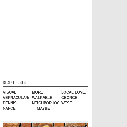
RECENT POSTS
VISUAL
MORE
LOCAL LOVE:
VERNACULAR:
WALKABLE
GEORGE
DENNIS
NEIGHBORHOODS
WEST
NANCE
— MAYBE