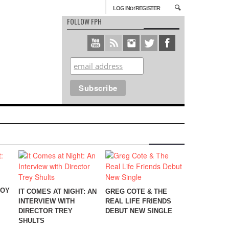
or
LOG IN
REGISTER
FOLLOW FPH
BOY
IT COMES AT NIGHT: AN
GREG COTE & THE
INTERVIEW WITH
REAL LIFE FRIENDS
DIRECTOR TREY
DEBUT NEW SINGLE
SHULTS