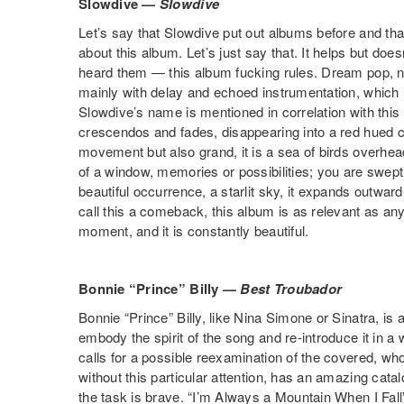
Slowdive —
Slowdive
Let’s say that Slowdive put out albums before and that
about this album. Let’s just say that. It helps but do
heard them — this album fucking rules. Dream pop, not
mainly with delay and echoed instrumentation, which is
Slowdive’s name is mentioned in correlation with this
crescendos and fades, disappearing into a red hued 
movement but also grand, it is a sea of birds overhead
of a window, memories or possibilities; you are swept 
beautiful occurrence, a starlit sky, it expands outwar
call this a comeback, this album is as relevant as any
moment, and it is constantly beautiful.
Bonnie “Prince” Billy —
Best Troubador
Bonnie “Prince” Billy, like Nina Simone or Sinatra, is a
embody the spirit of the song and re-introduce it in a 
calls for a possible reexamination of the covered, wh
without this particular attention, has an amazing catalo
the task is brave. “I’m Always a Mountain When I Fal