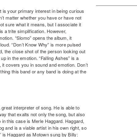
 is your primary interest in being curious
esn’t matter whether you have or have not
 sure what it means, but I associate it
 a trite simplification. However,
 notion. “Slomo” opens the album, it
cloud. “Don’t Know Why” is more pulsed
, the close shot of the person looking out
up in the emotion. “Falling Ashes” is a
d, it covers you in sound and emotion. Don’t
thing this band or any band is doing at the
 great interpreter of song. He is able to
way that exalts not only the song, but also
o in this case is Merle Haggard. Haggard,
g and is a viable artist in his own right, so
l” is Haggard as Motown sung by Billy: