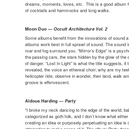
dreams, moments, loves, etc. This is a good album 
of cocktails and hammocks and long walks.
Moon Duo —
Occult Architecture Vol. 2
Some albums benefit from the innovations of sound a
albums work best in full sprawl of sound. The sound is 
roar and fog surround you. “Mirror’s Edge” is a psyched
the passing cars, the stars hidden by the glow of the 
of danger. “Lost In Light” is what the title suggests, it 
revealed, the voice an ethereal choir; why are my teet
helicopter ride, observe in wonder, then land, walk am
groove is effervescent.
Aldous Harding —
Party
“I broke my neck dancing to the edge of the world, b
categorized as goth folk, and I don’t know what either
creating an idea or purposely perpetuating an idea 
attempting to make sense of it. The album
Party
does 