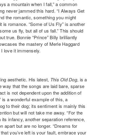
ways a mountain when I fall,” a common
sing never jammed this hard. “I Always Get
and the romantic, something you might
 it is romance.
“Some of Us Fly” is another
me us fly, but all of us fall.” This should
 true. Bonnie “Prince” Billy brilliantly
 showcases the mastery of Merle Haggard
 I love it immensely.
ng aesthetic. His latest,
This Old Dog
, is a
he way that the songs are laid bare, sparse
ct is not dependent upon the addition of
” is a wonderful example of this, a
 to their dog; its sentiment is mainly this
ention but will not take me away. “For the
 its infancy, another separation reference,
een apart but are no longer. “Dreams for
 that you’ve left is your fault, embrace your