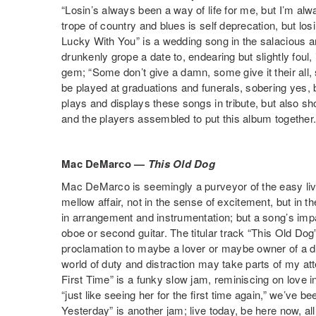
“Losin’s always been a way of life for me, but I’m al
trope of country and blues is self deprecation, but lo
Lucky With You” is a wedding song in the salacious 
drunkenly grope a date to, endearing but slightly foul,
gem; “Some don’t give a damn, some give it their all, so
be played at graduations and funerals, sobering yes, but
plays and displays these songs in tribute, but also
and the players assembled to put this album together.
Mac DeMarco —
This Old Dog
Mac DeMarco is seemingly a purveyor of the easy livi
mellow affair, not in the sense of excitement, but in t
in arrangement and instrumentation; but a song’s impa
oboe or second guitar. The titular track “This Old Dog
proclamation to maybe a lover or maybe owner of a dog
world of duty and distraction may take parts of my att
First Time” is a funky slow jam, reminiscing on love in
“just like seeing her for the first time again,” we’ve b
Yesterday” is another jam; live today, be here now, all