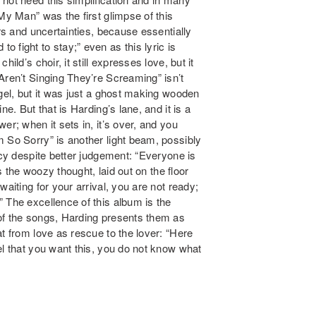
My Man” was the first glimpse of this
ars and uncertainties, because essentially
d to fight to stay;” even as this lyric is
ild’s choir, it still expresses love, but it
Aren’t Singing They’re Screaming” isn’t
ngel, but it was just a ghost making wooden
e. But that is Harding’s lane, and it is a
er; when it sets in, it’s over, and you
 So Sorry” is another light beam, possibly
ncy despite better judgement: “Everyone is
is the woozy thought, laid out on the floor
aiting for your arrival, you are not ready;
 The excellence of this album is the
of the songs, Harding presents them as
t from love as rescue to the lover: “Here
el that you want this, you do not know what