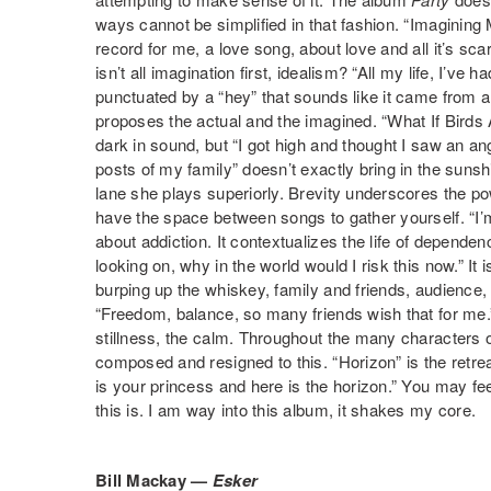
ways cannot be simplified in that fashion. “Imagining 
record for me, a love song, about love and all it’s sc
isn’t all imagination first, idealism? “All my life, I’ve ha
punctuated by a “hey” that sounds like it came from a ch
proposes the actual and the imagined. “What If Birds 
dark in sound, but “I got high and thought I saw an a
posts of my family” doesn’t exactly bring in the sunshin
lane she plays superiorly. Brevity underscores the pow
have the space between songs to gather yourself. “I’m
about addiction. It contextualizes the life of depende
looking on, why in the world would I risk this now.” It 
burping up the whiskey, family and friends, audience, w
“Freedom, balance, so many friends wish that for me.”
stillness, the calm. Throughout the many characters 
composed and resigned to this. “Horizon” is the retrea
is your princess and here is the horizon.” You may fe
this is. I am way into this album, it shakes my core.
Bill Mackay —
Esker