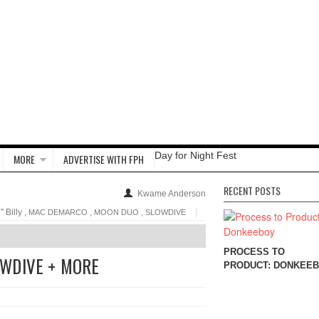
Day for Night Fest
MORE
ADVERTISE WITH FPH
RECENT POSTS
Kwame Anderson
 Billy ,
,
,
MAC DEMARCO
MOON DUO
SLOWDIVE
PROCESS TO
WDIVE + MORE
PRODUCT: DONKEE