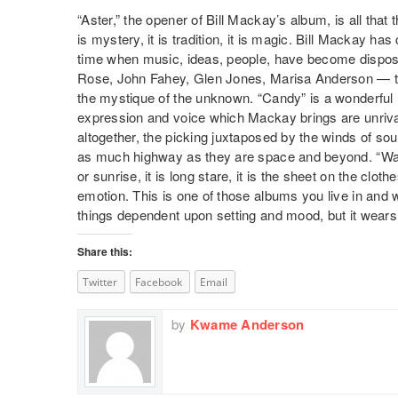
“Aster,” the opener of Bill Mackay’s album, is all that
is mystery, it is tradition, it is magic. Bill Mackay ha
time when music, ideas, people, have become dispos
Rose, John Fahey, Glen Jones, Marisa Anderson — thi
the mystique of the unknown. “Candy” is a wonderful 
expression and voice which Mackay brings are unriva
altogether, the picking juxtaposed by the winds of so
as much highway as they are space and beyond. “Wail” 
or sunrise, it is long stare, it is the sheet on the clothe
emotion. This is one of those albums you live in and 
things dependent upon setting and mood, but it wears
Share this:
Twitter
Facebook
Email
by
Kwame Anderson