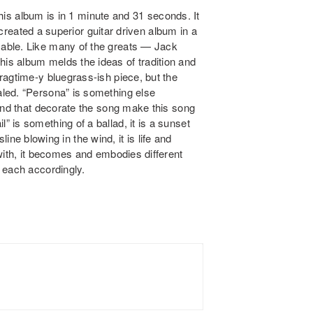
 this album is in 1 minute and 31 seconds. It
s created a superior guitar driven album in a
able. Like many of the greats — Jack
s album melds the ideas of tradition and
ragtime-y bluegrass-ish piece, but the
led. “Persona” is something else
und that decorate the song make this song
is something of a ballad, it is a sunset
sline blowing in the wind, it is life and
with, it becomes and embodies different
 each accordingly.