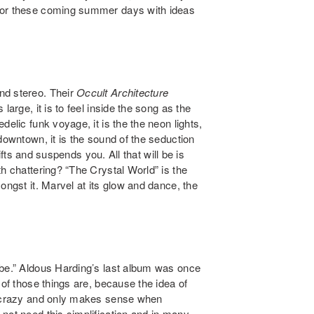
for these coming summer days with ideas
nd stereo. Their
Occult Architecture
large, it is to feel inside the song as the
elic funk voyage, it is the the neon lights,
downtown, it is the sound of the seduction
lifts and suspends you. All that will be is
h chattering? “The Crystal World” is the
ongst it. Marvel at its glow and dance, the
abe.” Aldous Harding’s last album was once
 of those things are, because the idea of
is crazy and only makes sense when
not need this simplification and in many