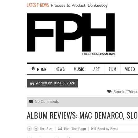
It Comes at Night: An Interview with Director
LATEST NEWS
Trey Shults
NEWS
MUSIC
ART
FILM
VIDEO
HOME
Added on June 6, 2026
Bonnie "Prince"
No Comments
ALBUM REVIEWS: MAC DEMARCO, SLO
Text Size
Print This Page
Send by Email