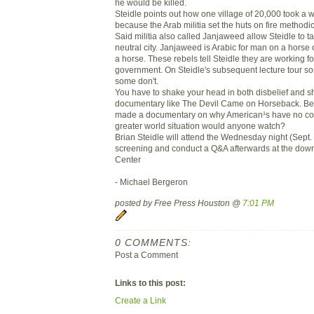
he would be killed.
Steidle points out how one village of 20,000 took a 
because the Arab militia set the huts on fire methodic
Said militia also called Janjaweed allow Steidle to ta
neutral city. Janjaweed is Arabic for man on a horse 
a horse. These rebels tell Steidle they are working 
government. On Steidle's subsequent lecture tour s
some don't.
You have to shake your head in both disbelief and 
documentary like The Devil Came on Horseback. Bette
made a documentary on why American¹s have no co
greater world situation would anyone watch?
Brian Steidle will attend the Wednesday night (Sept. 
screening and conduct a Q&A afterwards at the dow
Center
- Michael Bergeron
posted by Free Press Houston @
7:01 PM
0 COMMENTS:
Post a Comment
Links to this post:
Create a Link