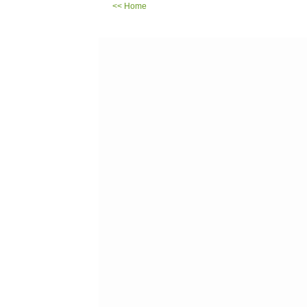
<< Home