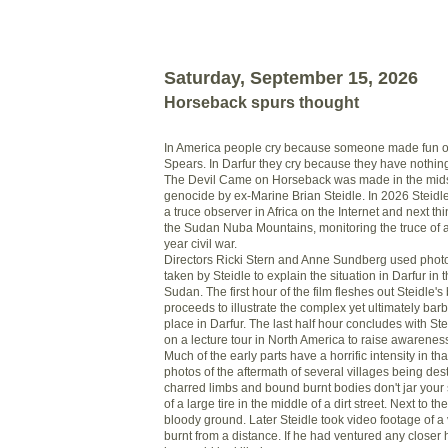
Saturday, September 15, 2026
Horseback spurs thought
In America people cry because someone made fun of 
Spears. In Darfur they cry because they have nothin
The Devil Came on Horseback was made in the midst
genocide by ex-Marine Brian Steidle. In 2026 Steidl
a truce observer in Africa on the Internet and next t
the Sudan Nuba Mountains, monitoring the truce of 
year civil war.
Directors Ricki Stern and Anne Sundberg used phot
taken by Steidle to explain the situation in Darfur in 
Sudan. The first hour of the film fleshes out Steidle'
proceeds to illustrate the complex yet ultimately bar
place in Darfur. The last half hour concludes with Ste
on a lecture tour in North America to raise awareness 
Much of the early parts have a horrific intensity in t
photos of the aftermath of several villages being des
charred limbs and bound burnt bodies don't jar your 
of a large tire in the middle of a dirt street. Next to th
bloody ground. Later Steidle took video footage of a 
burnt from a distance. If he had ventured any closer 