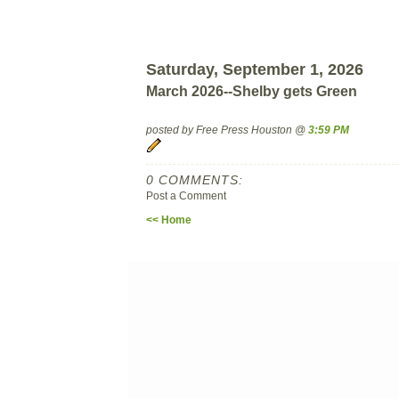
Saturday, September 1, 2026
March 2026--Shelby gets Green
posted by Free Press Houston @
3:59 PM
0 COMMENTS:
Post a Comment
<< Home