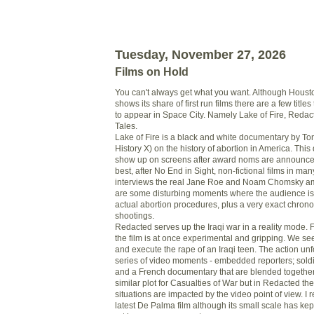
Tuesday, November 27, 2026
Films on Hold
You can't always get what you want. Although Housto
shows its share of first run films there are a few title
to appear in Space City. Namely Lake of Fire, Reda
Tales.
Lake of Fire is a black and white documentary by T
History X) on the history of abortion in America. This
show up on screens after award noms are announced 
best, after No End in Sight, non-fictional films in m
interviews the real Jane Roe and Noam Chomsky a
are some disturbing moments where the audience is 
actual abortion procedures, plus a very exact chronol
shootings.
Redacted serves up the Iraqi war in a reality mode.
the film is at once experimental and gripping. We se
and execute the rape of an Iraqi teen. The action un
series of video moments - embedded reporters; sold
and a French documentary that are blended togethe
similar plot for Casualties of War but in Redacted th
situations are impacted by the video point of view. I 
latest De Palma film although its small scale has kept 