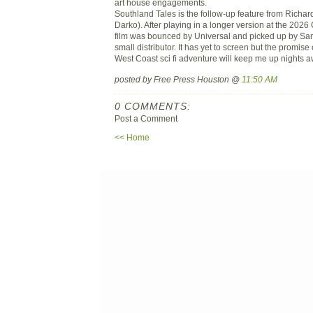
art house engagements.
Southland Tales is the follow-up feature from Richar
Darko). After playing in a longer version at the 2026
film was bounced by Universal and picked up by S
small distributor. It has yet to screen but the promis
West Coast sci fi adventure will keep me up nights a
posted by Free Press Houston @
11:50 AM
0 COMMENTS:
Post a Comment
<< Home