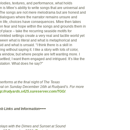
lodies, textures, and performance, what holds
n is Mlee’s ability to write songs that are universal and
. The songs are not mere melodrama but are honest and
l dialogues where the narrator remains unsure and
in life, choices have consequences. Mlee then takes
en fear and hope within the songs and grounds them in
of place – take the recurring seaside motifs for
nkled settings create a very real and tactile world yet
tween what is literal and what is metaphorical and
 and what is unsaid. “I think there is a skill in
 without saying it. I like a story with lots of color,
a window, but where people are left wanting more. I
ettled; I want them engaged and intrigued. It’s like the
slation
. What does he say?”
erforms at the final night of The Texas
val on Sunday December 16th at Rudyard’s. For more
tp://rudyards.s425.sureserver.com/TGG/
.
eb Links and Information===
plays with the Dimes and Sunset at Sound