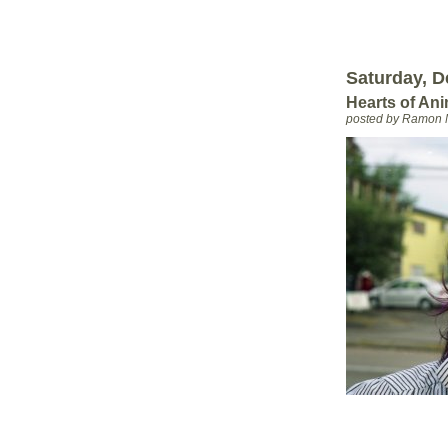
Saturday, D
Hearts of An
posted by Ramon 