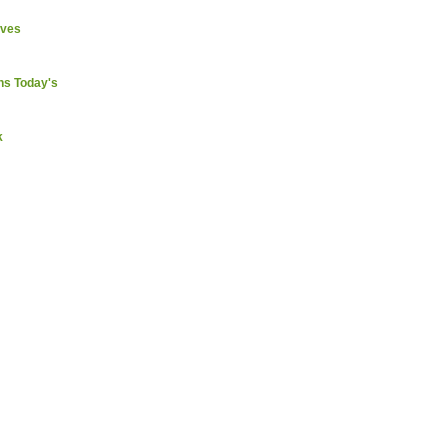
ives
ns Today's
k