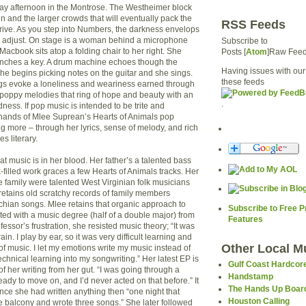
rday afternoon in the Montrose. The Westheimer block
n and the larger crowds that will eventually pack the
RSS Feeds
rrive. As you step into Numbers, the darkness envelops
s adjust. On stage is a woman behind a microphone
Subscribe to
 Macbook sits atop a folding chair to her right. She
Posts [
Atom
]Raw Fee
nches a key. A drum machine echoes though the
Having issues with our
e begins picking notes on the guitar and she sings.
these feeds
gs evoke a loneliness and weariness earned through
 poppy melodies that ring of hope and beauty with an
.
ness. If pop music is intended to be trite and
 hands of Mlee Suprean’s Hearts of Animals pop
more – through her lyrics, sense of melody, and rich
s literary.
t music is in her blood. Her father’s a talented bass
filled work graces a few Hearts of Animals tracks. Her
e family were talented West Virginian folk musicians
l retains old scratchy records of family members
hian songs. Mlee retains that organic approach to
Subscribe to Free 
ed with a music degree (half of a double major) from
Features
fessor’s frustration, she resisted music theory; “It was
ain. I play by ear, so it was very difficult learning and
Other Local M
f music. I let my emotions write my music instead of
technical learning into my songwriting.” Her latest EP is
Gulf Coast Hardcor
f her writing from her gut. “I was going through a
Handstamp
eady to move on, and I’d never acted on that before.” It
The Hands Up Boar
nce she had written anything then “one night that
Houston Calling
e balcony and wrote three songs.” She later followed