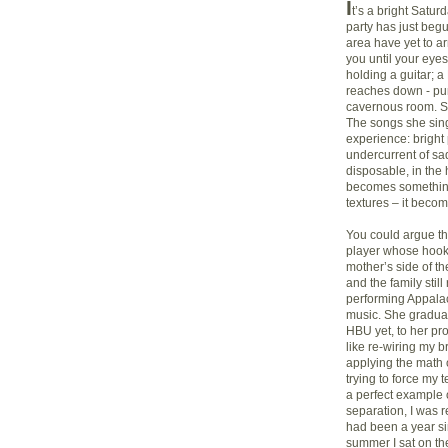
I
t’s a bright Satu
party has just begu
area have yet to a
you until your eye
holding a guitar; a
reaches down - pu
cavernous room. Sh
The songs she sin
experience: bright
undercurrent of sad
disposable, in the
becomes something 
textures – it become
You could argue tha
player whose hook-
mother’s side of th
and the family stil
performing Appalac
music. She graduat
HBU yet, to her pro
like re-wiring my br
applying the math o
trying to force my 
a perfect example o
separation, I was r
had been a year si
summer I sat on th