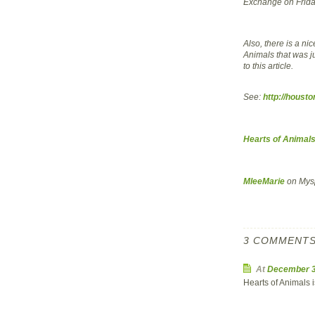
Exchange on Frid
Also, there is a ni
Animals that was j
to this article.
See:
http://houst
Hearts of Animal
MleeMarie
on Mys
3 COMMENTS
At
December 3
Hearts of Animals 