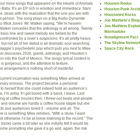
Houston Redux
 four more songs that appeared on the Hearts of Animals
 Ba
by. It’s an EP rich in emotion and immediacy.
Stars
Houston Punk Arch
le, deals with the realization that the one you are with
Houstoned Rocks
ht person. The song plays on a Big Audio Dynamite
Joe Mathlete's Blog
to Mick Jones’ Mr. Walker saying, “We’re heaven
Joe Mathlete Explai
Walker concedes that the astrology is all wrong.
Twenty
Marmaduke
bass line and sweet melody are belied by the
Nonalignment Pact
confronted by a lover’s suspicions. It’s all pretty heavy
The Skyline Networ
 but not all of her debut is all dramatic soul searching.
Space City Rock
taggie’s
psychedelic pop which puts you next to Mlee
ner discusses 2026, giants, astrology, and Houston’s
 into the Gulf of Mexico. The songs lyrical content is
 is gorgeous, and the attention to texture,
nd arrangement is nothing short of masterful.
 current incarnation was something Mlee arrived at
onary process. The project became a personal
 to herself that she could indeed hold an audience’s
e, I’m antsy. If I get bored with a band, I leave. Last
ng at coffee houses then, I threw-out beats and people
s and volume are hardly a coffee house staple but she
cts and audiences loved it - volume and all. The
me is something Mlee relishes, “With a show, I want
e bit otherwise I’d be at home listening to the record.” The
racks came a bit later as she initially felt it would be
some prompting she gave it a go and, again, the risk