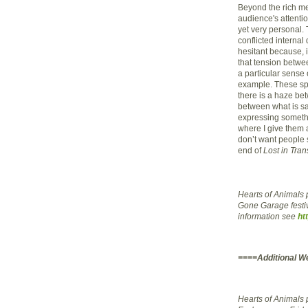
Beyond the rich me
audience's attentio
yet very personal
conflicted interna
hesitant because, 
that tension betwe
a particular sense 
example. These spri
there is a haze be
between what is said
expressing something
where I give them 
don’t want people s
end of
Lost in Tran
Hearts of Animals p
Gone Garage festi
information see
ht
====Additional W
Hearts of Animals 