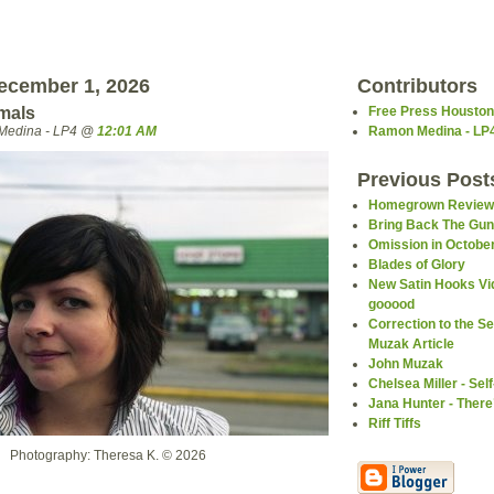
ecember 1, 2026
Contributors
imals
Free Press Houston
Medina - LP4 @
12:01 AM
Ramon Medina - LP
Previous Post
Homegrown Review
Bring Back The Gu
Omission in October
Blades of Glory
New Satin Hooks Vi
gooood
Correction to the 
Muzak Article
John Muzak
Chelsea Miller - Self
Jana Hunter - Ther
Riff Tiffs
Photography: Theresa K. © 2026