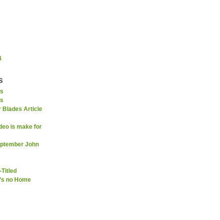
4
s
s
ns
 Blades Article
deo is make for
September John
-Titled
e’s no Home