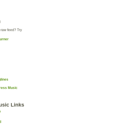
d
 raw feed? Try
Press Music
usic Links
e
d