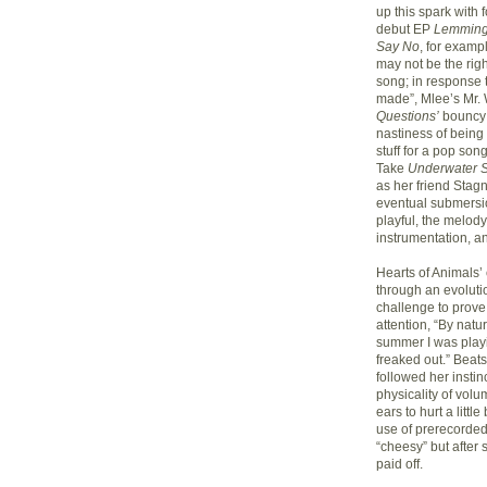
up this spark with
debut EP
Lemming
Say No
, for examp
may not be the rig
song; in response 
made”, Mlee’s Mr. 
Questions’
bouncy 
nastiness of being 
stuff for a pop song
Take
Underwater S
as her friend Stag
eventual submersion
playful, the melody
instrumentation, a
Hearts of Animals’
through an evoluti
challenge to prove
attention, “By natur
summer I was playi
freaked out.” Beat
followed her instin
physicality of volu
ears to hurt a littl
use of prerecorded t
“cheesy” but after 
paid off.