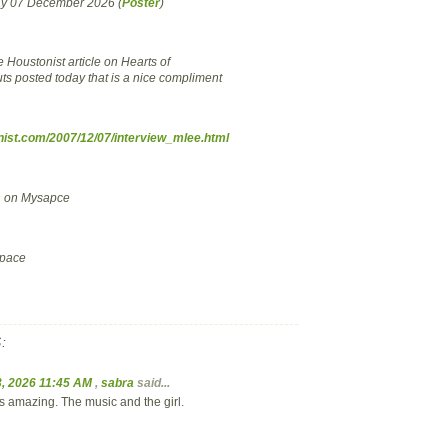
ay 07 December 2026 (
Poster
)
ce Houstonist article on Hearts of
uts posted today that is a nice compliment
onist.com/2007/12/07/interview_mlee.html
s
on Mysapce
pace
:
, 2026 11:45 AM
,
sabra
said...
is amazing. The music and the girl.