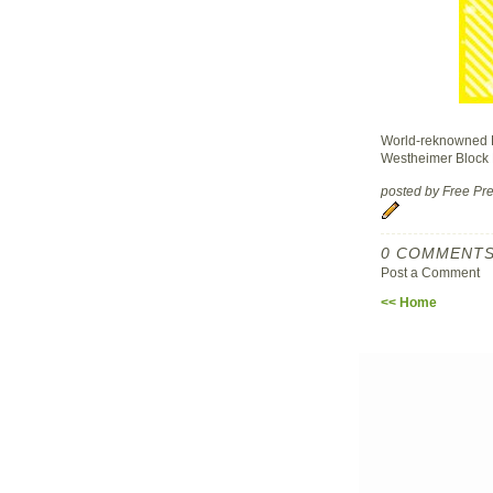
World-reknowned D
Westheimer Block P
posted by Free P
0 COMMENTS
Post a Comment
<< Home