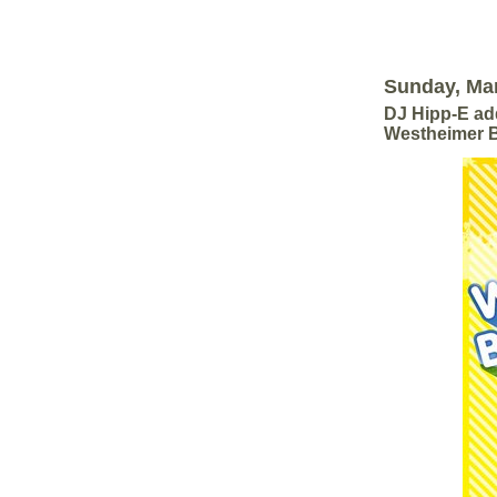
Sunday, Mar
DJ Hipp-E add
Westheimer B