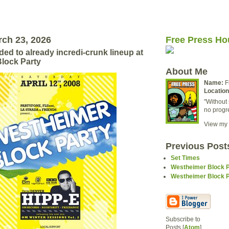
ch 23, 2026
Free Press Ho
ed to already incredi-crunk lineup at
lock Party
About Me
Name:
F
Location
"Without 
no progr
View my 
Previous Post
Set Times
Westheimer Block Pa
Westheimer Block Pa
Subscribe to
Posts [
Atom
]