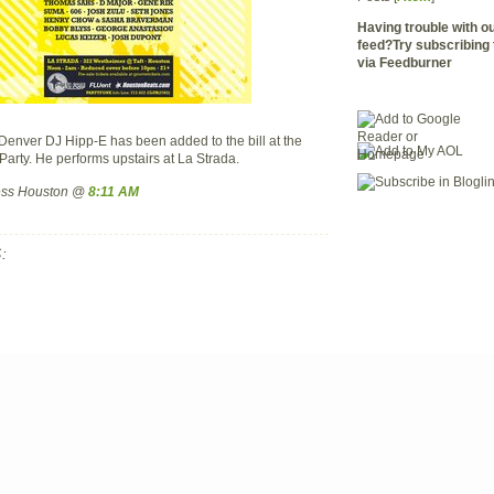
Having trouble with 
feed?Try subscribing 
via Feedburner
enver DJ Hipp-E has been added to the bill at the
arty. He performs upstairs at La Strada.
ress Houston @
8:11 AM
: