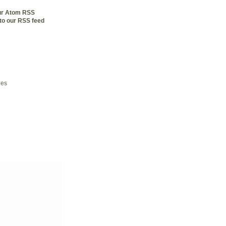
our Atom RSS
to our RSS feed