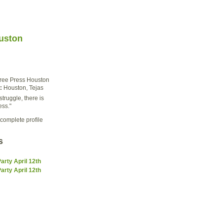
uston
ree Press Houston
:
Houston, Tejas
struggle, there is
ess."
complete profile
s
rty April 12th
rty April 12th