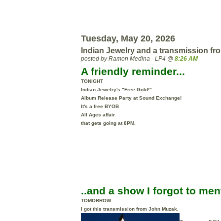
Tuesday, May 20, 2026
Indian Jewelry and a transmission fr
posted by Ramon Medina - LP4 @
8:26 AM
A friendly reminder...
TONIGHT
Indian Jewelry's "Free Gold!"
Album Release Party at Sound Exchange!
It's a free BYOB
All Ages
affair
that gets going at 8PM.
..and a show I forgot to men
TOMORROW
I got this transmission from John Muzak.