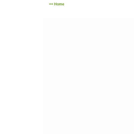
<< Home