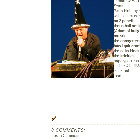
Tomorrow, 5/21 
Swan
Bart's birthday 
with cool music
no.2 pencil
thou shall not k
[Adam of bully 
muzak
the annoyster
how i quit crac
the delta block
the krinkles
hope ypou can 
its free &fun!!!!
cake too!
john
0 COMMENTS:
Post a Comment