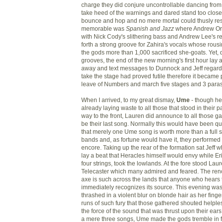
charge they did conjure uncontrollable dancing from
take heed of the warnings and dared stand too close
bounce and hop and no mere mortal could thusly resis
memorable was
Spanish and Jazz
where Andrew Ort
with Nick Cody's slithering bass and Andrew Lee's re
forth a strong groove for Zahira's vocals whose rou
the gods more than 1,000 sacrificed she-goats. Yet, 
grooves, the end of the new morning's first hour lay
away and text messages to Dunnock and Jeff rega
take the stage had proved futile therefore it became
leave of Numbers and march five stages and 3 paras
When I arrived, to my great dismay,
Ume
- though he
already laying waste to all those that stood in their 
way to the front, Lauren did announce to all those ga
be their last song. Normally this would have been qui
that merely one Ume song is worth more than a full se
bands and, as fortune would have it, they performed 
encore. Taking up the rear of the formation sat Jeff 
lay a beat that Heracles himself would envy while Er
four strings, took the lowlands. At the fore stood Lau
Telecaster which many admired and feared. The renow
axe is such across the lands that anyone who hears 
immediately recognizes its source. This evening was
thrashed in a violent blur on blonde hair as her finge
runs of such fury that those gathered shouted helple
the force of the sound that was thrust upon their ears
a mere three songs, Ume made the gods tremble in f