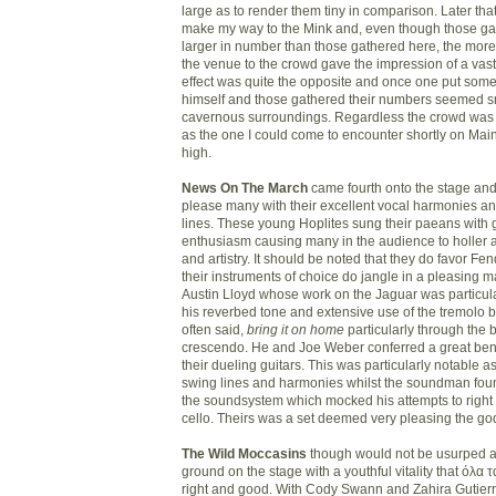
large as to render them tiny in comparison. Later tha
make my way to the Mink and, even though those g
larger in number than those gathered here, the more 
the venue to the crowd gave the impression of a vast
effect was quite the opposite and once one put som
himself and those gathered their numbers seemed sm
cavernous surroundings. Regardless the crowd was j
as the one I could come to encounter shortly on Main
high.
News On The March
came fourth onto the stage and
please many with their excellent vocal harmonies a
lines. These young Hoplites sung their paeans with g
enthusiasm causing many in the audience to holler a
and artistry. It should be noted that they do favor F
their instruments of choice do jangle in a pleasing m
Austin Lloyd whose work on the Jaguar was particula
his reverbed tone and extensive use of the tremolo bar
often said,
bring it on home
particularly through the 
crescendo. He and Joe Weber conferred a great benef
their dueling guitars. This was particularly notable a
swing lines and harmonies whilst the soundman foun
the soundsystem which mocked his attempts to right 
cello. Theirs was a set deemed very pleasing the go
The Wild Moccasins
though would not be usurped a
ground on the stage with a youthful vitality that όλα 
right and good. With Cody Swann and Zahira Gutierr