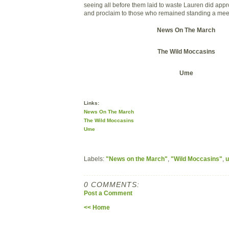
seeing all before them laid to waste Lauren did ap
and proclaim to those who remained standing a mee
News On The March
The Wild Moccasins
Ume
Links:
News On The March
The Wild Moccasins
Ume
Labels:
"News on the March"
,
"Wild Moccasins"
,
0 COMMENTS:
Post a Comment
<< Home