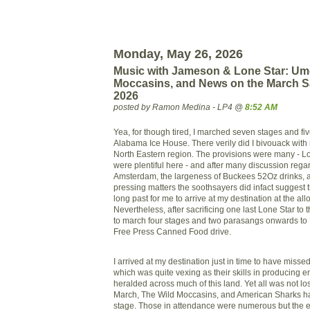
Monday, May 26, 2026
Music with Jameson & Lone Star: Um
Moccasins, and News on the March S
2026
posted by Ramon Medina - LP4 @
8:52 AM
Yea, for though tired, I marched seven stages and fi
Alabama Ice House. There verily did I bivouack with 
North Eastern region. The provisions were many - L
were plentiful here - and after many discussion reg
Amsterdam, the largeness of Buckees 52Oz drinks, 
pressing matters the soothsayers did infact suggest 
long past for me to arrive at my destination at the allo
Nevertheless, after sacrificing one last Lone Star to
to march four stages and two parasangs onwards to 
Free Press Canned Food drive.
I arrived at my destination just in time to have misse
which was quite vexing as their skills in producing e
heralded across much of this land. Yet all was not l
March, The Wild Moccasins, and American Sharks had
stage. Those in attendance were numerous but the