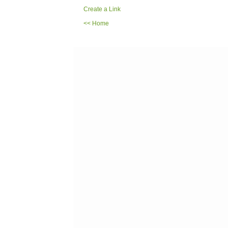
Create a Link
<< Home