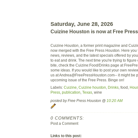
Saturday, June 28, 2026
Cuizine Houston is now at Free Pres
Cuizine Houston, a former print magazine and Cui
now merged with the Free Press Houston. Here you wi
news, reviews, and the latest specials offered by your
to eat and drink. The next time you're trying to figure
bite, check the Cuizine:Food/Drinks page at FreePr
some ideas. If you would like to post your own revie
us at
Andrea@FreePressHouston.com--
it might be p
upcoming issue of the Free Press. Binge on!
Labels:
Cuizine
,
Cuizine houston
,
Drinks
, food,
Hous
Press
,
publication
,
Texas
, wine
posted by Free Press Houston @
10:20 AM
0 COMMENTS:
Post a Comment
Links to this post: