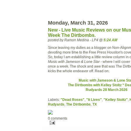
Monday, March 31, 2026
New - Live Music Reviews on our Mus
Week The Dirtbombs.
posted by Ramon Medina - LP4 @
5:24 AM
Since leaving my duties as a blogger on Non-Alignm
devoting more time to the Free Press Houston's cove
So, today I am establishing a little review column in 
Music with Jameson & Lone Star
- where I will cover
once a week. The shock and awe that was The Dirtb
kicks the whole endeavor off. Read on:
Music with Jameson & Lone Sta
The Dirtbombs with Kelley Stoltz * D
Rudyards 28 March 2026
Labels:
"Dead Roses"
,
"It Lives"
,
"Kelley Stoltz"
,
Rudyards
,
The Dirtbombs
,
TX
0 comments