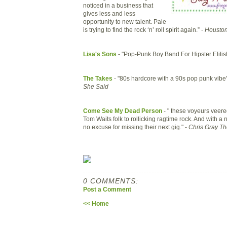
noticed in a business that
gives less and less
opportunity to new talent. Pale
is trying to find the rock ‘n’ roll spirit again.” -
Houston
Lisa's Sons
- "Pop-Punk Boy Band For Hipster Elitist
The Takes
- "80s hardcore with a 90s pop punk vibe
She Said
Come See My Dead Person
- " these voyeurs veer
Tom Waits folk to rollicking ragtime rock. And with a n
no excuse for missing their next gig." -
Chris Gray T
0 COMMENTS:
Post a Comment
<< Home