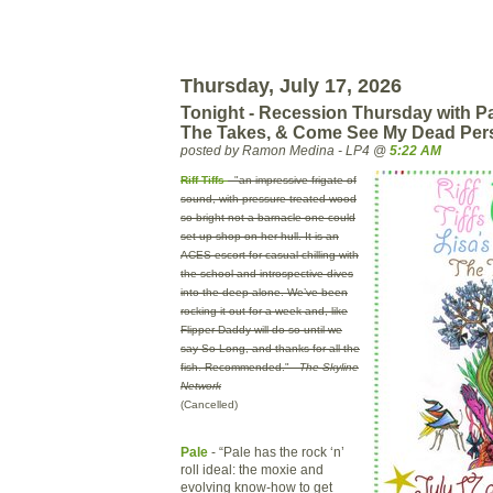
Thursday, July 17, 2026
Tonight - Recession Thursday with Pa
The Takes, & Come See My Dead Per
posted by Ramon Medina - LP4 @
5:22 AM
Riff Tiffs
- "an impressive frigate of
sound, with pressure-treated wood
so bright not a barnacle one could
set-up shop on her hull. It is an
ACES escort for casual chilling with
the school and introspective dives
into the deep alone. We’ve been
rocking it out for a week and, like
Flipper Daddy will do so until we
say So Long, and thanks for all the
fish. Recommended." -
The Skyline
Network
(Cancelled)
Pale
- “Pale has the rock ‘n’
roll ideal: the moxie and
evolving know-how to get