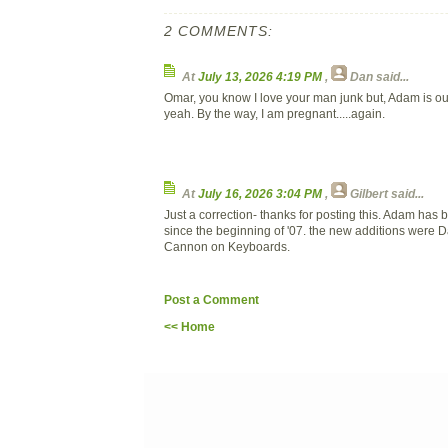
2 COMMENTS:
At
July 13, 2026 4:19 PM
,
Dan
said...
Omar, you know I love your man junk but, Adam is our
yeah. By the way, I am pregnant.....again.
At
July 16, 2026 3:04 PM
,
Gilbert
said...
Just a correction- thanks for posting this. Adam has
since the beginning of '07. the new additions were 
Cannon on Keyboards.
Post a Comment
<< Home