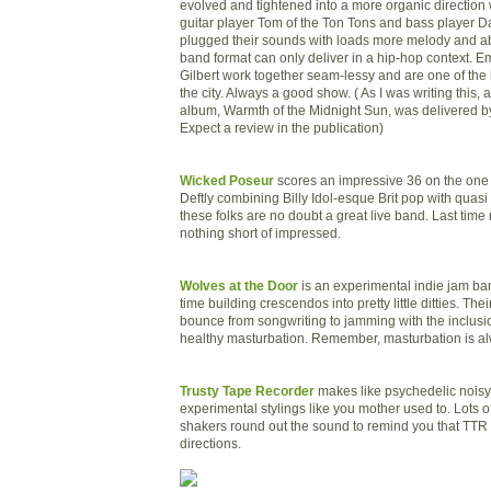
evolved and tightened into a more organic direction 
guitar player Tom of the Ton Tons and bass player D
plugged their sounds with loads more melody and a
band format can only deliver in a hip-hop context. 
Gilbert work together seam-
lessy
and are one of the 
the city. Always a good show. ( As I was writing this, 
album, Warmth of the Midnight Sun, was delivered by
Expect a review in the publication)
Wicked Poseur
scores an impressive 36 on the one t
Deftly combining Billy Idol-esque Brit pop with quasi 
these folks are no doubt a great live band. Last tim
nothing short of impressed.
Wolves at the Door
is an experimental indie jam ban
time building crescendos into pretty little ditties. The
bounce from songwriting to jamming with the inclusi
healthy masturbation. Remember, masturbation is al
Trusty Tape Recorder
makes like psychedelic noisy
experimental stylings like you mother used to. Lots of
shakers round out the sound to remind you that TTR 
directions.