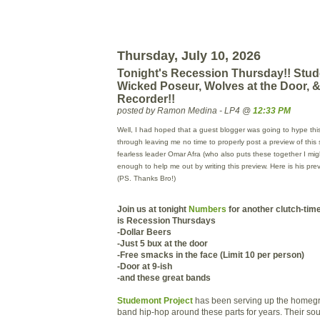
Thursday, July 10, 2026
Tonight's Recession Thursday!! Stud
Wicked Poseur, Wolves at the Door, &
Recorder!!
posted by Ramon Medina - LP4 @
12:33 PM
Well, I had hoped that a guest blogger was going to hype this
through leaving me no time to properly post a preview of this 
fearless leader Omar
Afra
(who also puts these together I mi
enough to help me out by writing this preview. Here is his pr
(PS. Thanks Bro!)
Join us at tonight
Numbers
for another clutch-tim
is Recession Thursdays
-Dollar Beers
-Just 5
bux
at the door
-Free smacks in the face (Limit 10 per person)
-Door at 9-
ish
-and these great bands
Studemont Project
has been serving up the homegro
band hip-hop around these parts for years. Their so