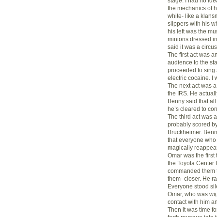
stage. I had no ide
the mechanics of hi
white- like a klan
slippers with his wh
his left was the mu
minions dressed in
said it was a circus-
The first act was a
audience to the s
proceeded to sing 
electric cocaine. I
The next act was 
the IRS. He actuall
Benny said that al
he’s cleared to co
The third act was
probably scored b
Bruckheimer. Benny
that everyone who 
magically reappeare
Omar was the first
the Toyota Center 
commanded them to 
them- closer. He ra
Everyone stood sile
Omar, who was wigg
contact with him a
Then it was time f