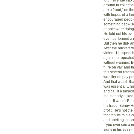
forth revenue into
around to collect a
are a fraud,” on th
with hopes of a fr
encouraged people
something back- so
people were doing 
He laid out his evil
even performed a m
But then he did- an
After the buckets w
violent. His spee
again, he repeated 
without warning, Be
“Fire on ya!” and th
this several times 
wrestler on pay per
And that was it- th
was essentially, hi
and call it a miracl
that nobody asked 
most. It wasn’t Ben
his fraud. Benny H
profit. He’s not the
“contribute to his 
and abetting this co
If you ever see a m
signs in his eyes- 