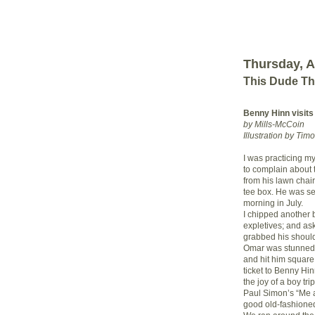
Thursday, A
This Dude Th
Benny Hinn visits
by Mills-McCoin
Illustration by Tim
I was practicing m
to complain about 
from his lawn chair
tee box. He was se
morning in July.
I chipped another 
expletives; and ask
grabbed his should
Omar was stunned, 
and hit him square
ticket to Benny Hin
the joy of a boy tr
Paul Simon’s “Me 
good old-fashioned