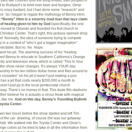
yard like children until the song ended; then jumped in
 to Rudyard’s to brief over beer and burgers. Omar
this crazy bastard, but I had done some “research” and
hare. So I began to regale the mythology of Benny Hinn.
s “Benny” Hinn is a smarmy mad man that lays claim
 of healing given to him by God
(specifically, the one
e moved to Orlando and founded his first church in
Christian Center. That’s right, this jackass opened shop
urf. Normally, the idea of someone trying to compete
 in a contest of “who’s got a bigger imagination”
edictable. But no. No. Nope.
and his jet. The alarming success of his “healing
wed Benny to relocate to Southern California’s Orange
ily and television show, which is called “This Is Your
 the show never changes. It’s always YOUR day.
vishly in his ten million dollar home and flies around to
e crusades” on his jet (I wasn’t just making a pun
y has a jet that costs nearly $200,000 a month to
esn’t just go to the local pentecostal church
ay. There’s no money in that. This dude fills stadiums
ither believe he is actually a circus freak with magical
, like me.
And on this day, Benny’s Travelling Bullshit
oyota Center.
n two hours before the show started and left Tim
d of the car- drawing, of course (he was our getaway
o that). We walked into the Toyota Center and Omar’s
e colors as he tried to take in all the information from