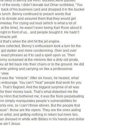
 the belly of Benny the Hinn. Buckets were passed
ll of the booty. I didn’t donate but Omar scribbled, “You
e back of his business card and dropped it in the bucket
ee lunch. Benny continued to preach words that
 to donate and assured them that they would get
meday. For crying out loud (which is what a lot of
at the time), he wasn’t even being Karl Rove about it.
 right in front of us... and people bought it. He hadn’t
iracle yet!
d that’s when the shit hit the jet engine.
ere collected, Benny’s enthusiasm took a turn for the
ch got darker and more condemning. Over and over
exact phrases as if to cast a spell upon us. Then
nny screamed at the minions like a dirty old pirate,
ey all fell back into their chairs or to the ground. He did
while yelling and carrying on like a professional
 view.
at was the “miracle”. After six hours, he healed, what
s entourage. You can’t “heal” people that work for you
e. That’s flagrant. And the biggest surprise of all was
for their money back. That’s what disturbed me the
ny Hinn that bothered me; it was the fools perpetuating
inn simply manipulates people’s vulnerabilities for
 only one, so I can’t throw stones. But the people that
cause”- those are the vipers. They are the ones aiding
n artist; and getting nothing in return but more lies.
an dressed in white with Bibles in his hands and dollar
he ain’t Jesus.