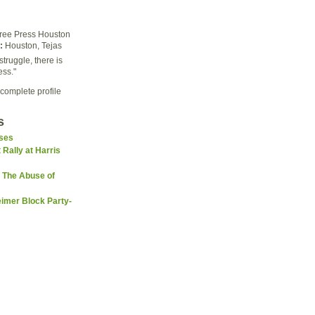
ree Press Houston
:
Houston, Tejas
struggle, there is
ess."
complete profile
s
sses
 Rally at Harris
 The Abuse of
imer Block Party-