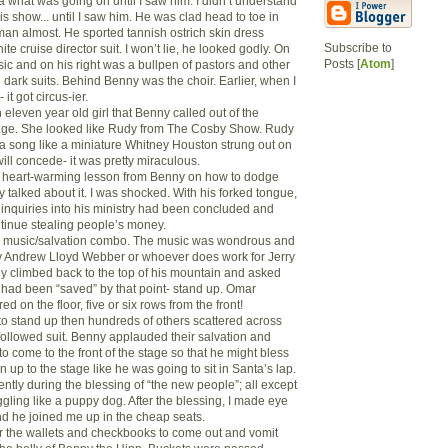
a what was going on until I saw him. I didn’t understand
s show... until I saw him. He was clad head to toe in
sman almost. He sported tannish ostrich skin dress
Subscribe to
ite cruise director suit. I won’t lie, he looked godly. On
Posts [
Atom
]
sic and on his right was a bullpen of pastors and other
 dark suits. Behind Benny was the choir. Earlier, when I
 it got circus-ier.
n eleven year old girl that Benny called out of the
tage. She looked like Rudy from The Cosby Show. Rudy
a song like a miniature Whitney Houston strung out on
 will concede- it was pretty miraculous.
a heart-warming lesson from Benny on how to dodge
y talked about it. I was shocked. With his forked tongue,
l inquiries into his ministry had been concluded and
ntinue stealing people’s money.
 a music/salvation combo. The music was wondrous and
y Andrew Lloyd Webber or whoever does work for Jerry
 climbed back to the top of his mountain and asked
had been “saved” by that point- stand up. Omar
d on the floor, five or six rows from the front!
 to stand up then hundreds of others scattered across
followed suit. Benny applauded their salvation and
come to the front of the stage so that he might bless
n up to the stage like he was going to sit in Santa’s lap.
ntly during the blessing of “the new people”; all except
ling like a puppy dog. After the blessing, I made eye
nd he joined me up in the cheap seats.
or the wallets and checkbooks to come out and vomit