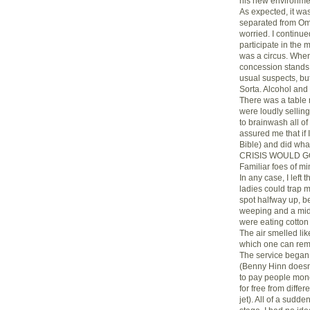
his new environment
As expected, it was
separated from Oma
worried. I continue
participate in the 
was a circus. When
concession stands
usual suspects, but
Sorta. Alcohol and
There was a table 
were loudly sellin
to brainwash all 
assured me that if 
Bible) and did w
CRISIS WOULD GO A
Familiar foes of mi
In any case, I left 
ladies could trap m
spot halfway up, 
weeping and a mid
were eating cotton 
The air smelled lik
which one can rem
The service began 
(Benny Hinn doesn’
to pay people mone
for free from diffe
jet). All of a sudd