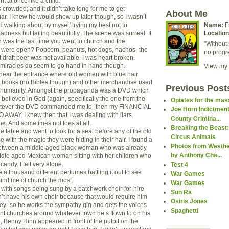
 at once like a child.
 crowded; and it didn’t take long for me to get
About Me
r. I knew he would show up later though, so I wasn’t
d walking about by myself trying my best not to
Name:
F
madness but failing beautifully. The scene was surreal. It
Location
 was the last time you went to church and the
"Without 
 were open? Popcorn, peanuts, hot dogs, nachos- the
no progr
 draft beer was not available. I was heart broken.
 miracles do seem to go hand in hand though.
View my 
near the entrance where old women with blue hair
g books (no Bibles though) and other merchandise used
Previous Post
of humanity. Amongst the propaganda was a DVD which
I believed in God (again, specifically the one from the
Opiates for the ma
hatever the DVD commanded me to- then my FINANCIAL
Joe Horn Indictment
WAY. I knew then that I was dealing with liars.
County Crimina...
ne. And sometimes not foes at all.
Breaking the Beast:
the table and went to look for a seat before any of the old
Circus Animals
e with the magic they were hiding in their hair. I found a
Photos from Westhe
between a middle aged black woman who was already
by Anthony Cha...
dle aged Mexican woman sitting with her children who
candy. I felt very alone.
Test 4
e a thousand different perfumes battling it out to see
War Games
ind me of church the most.
War Games
with songs being sung by a patchwork choir-for-hire
Sun Ra
t have his own choir because that would require him
Osiris Jones
y- so he works the sympathy gig and gets the voices
Spaghetti
rent churches around whatever town he’s flown to on his
en, Benny Hinn appeared in front of the pulpit on the