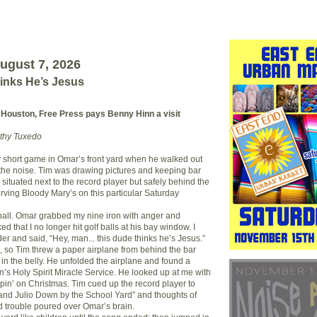
ugust 7, 2026
inks He’s Jesus
 Houston, Free Press pays Benny Hinn a visit
othy Tuxedo
y short game in Omar’s front yard when he walked out
the noise. Tim was drawing pictures and keeping bar
 situated next to the record player but safely behind the
rving Bloody Mary’s on this particular Saturday
ball. Omar grabbed my nine iron with anger and
ed that I no longer hit golf balls at his bay window. I
er and said, “Hey, man... this dude thinks he’s Jesus.”
so Tim threw a paper airplane from behind the bar
 in the belly. He unfolded the airplane and found a
n’s Holy Spirit Miracle Service. He looked up at me with
ippin’ on Christmas. Tim cued up the record player to
and Julio Down by the School Yard” and thoughts of
 trouble poured over Omar’s brain.