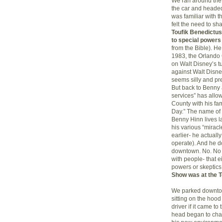
We ran around the 
the car and headed
was familiar with 
felt the need to s
Toufik Benedictu
to special powers
from the Bible). H
1983, the Orlando 
on Walt Disney’s t
against Walt Disney
seems silly and pr
But back to Benny 
services” has allo
County with his fam
Day.” The name of
Benny Hinn lives la
his various “miracl
earlier- he actuall
operate). And he do
downtown. No. No w
with people- that e
powers or skeptics
Show was at the T
We parked downtow
sitting on the hoo
driver if it came t
head began to chang