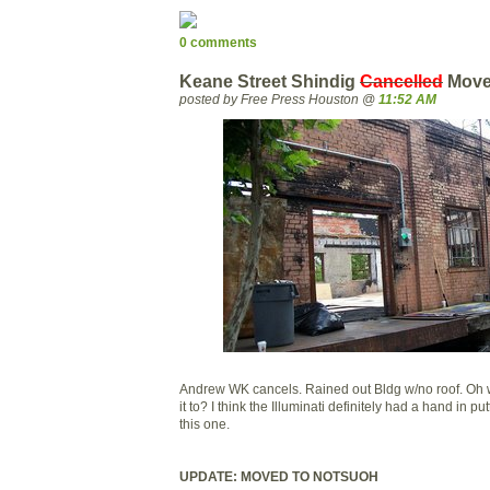
0 comments
Keane Street Shindig
Cancelled
Move
posted by Free Press Houston @
11:52 AM
Andrew WK cancels. Rained out Bldg w/no roof. Oh we
it to? I think the Illuminati definitely had a hand in p
this one.
UPDATE: MOVED TO NOTSUOH