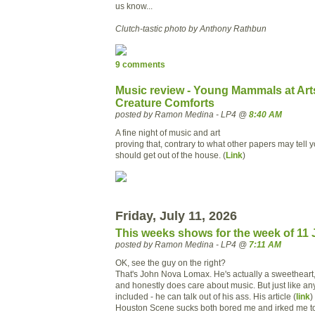
us know...
Clutch-tastic photo by Anthony Rathbun
9 comments
Music review - Young Mammals at Art
Creature Comforts
posted by Ramon Medina - LP4 @
8:40 AM
A fine night of music and art
proving that, contrary to what other papers may tell 
should get out of the house. (
Link
)
Friday, July 11, 2026
This weeks shows for the week of 11 
posted by Ramon Medina - LP4 @
7:11 AM
OK, see the guy on the right?
That's John Nova Lomax. He's actually a sweetheart,
and honestly does care about music. But just like an
included - he can talk out of his ass. His article (
link
)
Houston Scene sucks both bored me and irked me to 