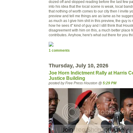
dozed off and stopped reading before the last few pa
into his idea that the local scene is weak, local ban
that nothing of worth comes to our city then I invite yo
preview and tell me things are as lame as he suggest
as much as I give him shit in this preview, the guy is re
how he sees it" kind of guy and I still think that Hous
disagreement with him on this, a much better place f
contributes. Anyhow, here's what out there for you thi
1 comments
Thursday, July 10, 2026
Joe Horn Indictment Rally at Harris C
Justice Building
posted by Free Press Houston @
5:29 PM