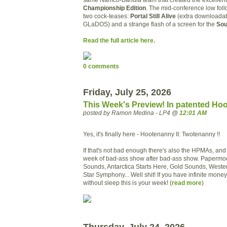
Championship Edition
. The mid-conference low follo
two cock-teases:
Portal Still Alive
(extra downloadab
GLaDOS) and a strange flash of a screen for the
Sou
Read the full article here.
0 comments
Friday, July 25, 2026
This Week's Preview! In patented Ho
posted by Ramon Medina - LP4 @
12:01 AM
Yes, it's finally here - Hootenanny II: Twotenanny !!
If that's not bad enough there's also the HPMAs, an
week of bad-ass show after bad-ass show. Papermoon
Sounds, Antarctica Starts Here, Gold Sounds, Wester
Star Symphony... Well shit! If you have infinite money
without sleep this is your week! (
read more
)
Thursday, July 24, 2026