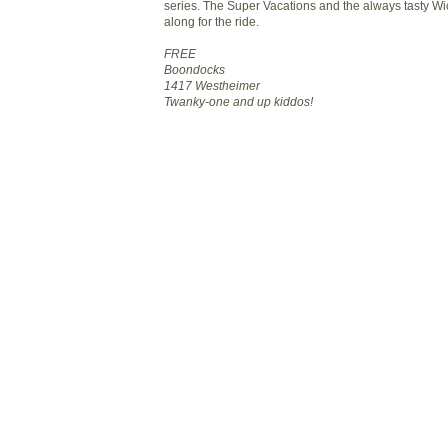
series. The Super Vacations and the always tasty Wi
along for the ride.
FREE
Boondocks
1417 Westheimer
Twanky-one and up kiddos!