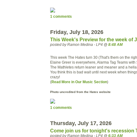
1 comments
Friday, July 18, 2026
This Week's Preview for the week of J
posted by Ramon Medina - LP4 @
8:48 AM
This week The Hates turn 30 (That's them on the righ
Elaine Greer is everywhere, Alarma Tag Teams with
The Mathletes return leaner and meaner and a hella 
You think this is bad wait until next week when things 
crazy!
(
Read More in Our Music Section
)
Photo uncredited from the Hates website
1 comments
Thursday, July 17, 2026
Come join us for tonight's recession
posted by Ramon Medina - LP4 @
6:33 AM