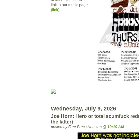
link to our music page.
(
link
)
Wednesday, July 9, 2026
Joe Horn: Hero or total scumfuck red
the latter)
posted by Free Press Houston @
10:19 AM