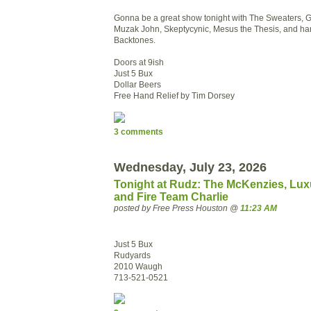
Gonna be a great show tonight with The Sweaters, G
Muzak John, Skeptycynic, Mesus the Thesis, and ha
Backtones.
Doors at 9ish
Just 5 Bux
Dollar Beers
Free Hand Relief by Tim Dorsey
3 comments
Wednesday, July 23, 2026
Tonight at Rudz: The McKenzies, Lux
and Fire Team Charlie
posted by Free Press Houston @
11:23 AM
Just 5 Bux
Rudyards
2010 Waugh
713-521-0521