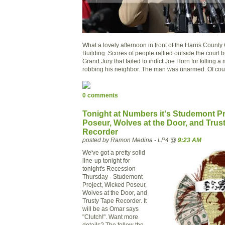
What a lovely afternoon in front of the Harris County
Building. Scores of people rallied outside the court b
Grand Jury that failed to indict Joe Horn for killing 
robbing his neighbor. The man was unarmed. Of cou
0 comments
Tonight at Numbers it's Studemont Pr
Poseur, Wolves at the Door, and Trus
Recorder
posted by Ramon Medina - LP4 @
9:23 AM
We've got a pretty solid
line-up tonight for
tonight's Recession
Thursday - Studemont
Project, Wicked Poseur,
Wolves at the Door, and
Trusty Tape Recorder. It
will be as Omar says
"Clutch!". Want more
details? The follow the