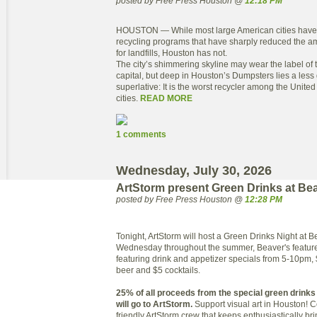
posted by Free Press Houston @
12:18 PM
HOUSTON — While most large American cities have 
recycling programs that have sharply reduced the a
for landfills, Houston has not.
The city’s shimmering skyline may wear the label of 
capital, but deep in Houston’s Dumpsters lies a les
superlative: It is the worst recycler among the United
cities.
READ MORE
1 comments
Wednesday, July 30, 2026
ArtStorm present Green Drinks at Be
posted by Free Press Houston @
12:28 PM
Tonight, ArtStorm will host a Green Drinks Night at B
Wednesday throughout the summer, Beaver's featur
featuring drink and appetizer specials from 5-10pm, 
beer and $5 cocktails.
25% of all proceeds from the special green drink
will go to ArtStorm.
Support visual art in Houston!
friendly ArtStorm crew that keeps enthusiastically br