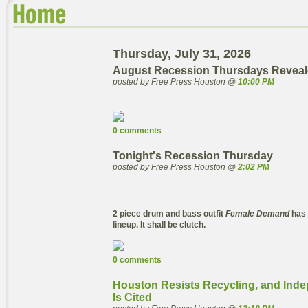
Thursday, July 31, 2026
August Recession Thursdays Reveal
posted by Free Press Houston @
10:00 PM
0 comments
Tonight's Recession Thursday
posted by Free Press Houston @
2:02 PM
2 piece drum and bass outfit
Female Demand
has 
lineup. It shall be clutch.
0 comments
Houston Resists Recycling, and Inde
Is Cited