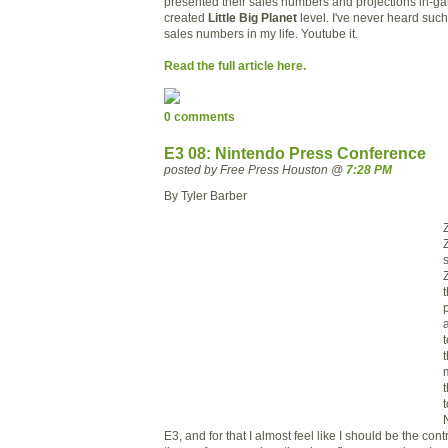
presented
their sales numbers and projections in-ga
created
Little Big Planet
level
. I've never heard suc
sales numbers in my life. Youtube it.
Read the full article here.
0 comments
E3 08: Nintendo Press Conference
posted by Free Press Houston @
7:28 PM
By Tyler Barber
a
E3, and for that I almost feel like I should be the cont