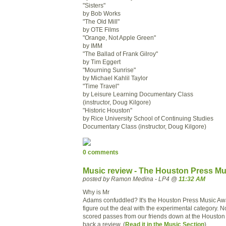
"Sisters"
by Bob Works
"The Old Mill"
by OTE Films
"Orange, Not Apple Green"
by IMM
"The Ballad of Frank Gilroy"
by Tim Eggert
"Mourning Sunrise"
by Michael Kahlil Taylor
"Time Travel"
by Leisure Learning Documentary Class
(instructor, Doug Kilgore)
"Historic Houston"
by Rice University School of Continuing Studies
Documentary Class (instructor, Doug Kilgore)
0 comments
Music review - The Houston Press Mu
posted by Ramon Medina - LP4 @
11:32 AM
Why is Mr
Adams confuddled? It's the Houston Press Music Awar
figure out the deal with the experimental category. 
scored passes from our friends down at the Houston
back a review. (
Read it in the Music Section
)