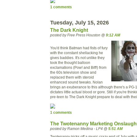
1 comments
Tuesday, July 15, 2026
The Dark Knight
posted by Free Press Houston @
9:12 AM
You'd think Batman had fists of fury
with the constant shellacking he
gives baddies. It's not unlike they
took the thought balloon
exclamations (Pow! and Biff!) from
the 60s television show and
replaced them with steroid
enhanced sound tweaks. Nolan
brings an exuberance to this although there's a PG-1
dictates little actual blood or gore. Still if you're thin
pre-teen to The Dark Knight prepare to deal with the
1 comments
The Twotenanny Marketing Onslaugh
posted by Ramon Medina - LP4 @
5:51 AM
Twotenanny kicks off a music crazy end of July with