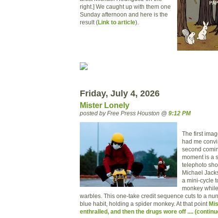
right.] We caught up with them one
Sunday afternoon and here is the
result (
Link to article
).
Friday, July 4, 2026
Mister Lonely
posted by Free Press Houston @
9:12 PM
The first ima
had me convi
second comin
moment is a s
telephoto shot
Michael Jack
a mini-cycle t
monkey while 
warbles. This one-take credit sequence cuts to a nun,
blue habit, holding a spider monkey. At that point
Mis
enthralled, and then the drugs wore off .... (continu