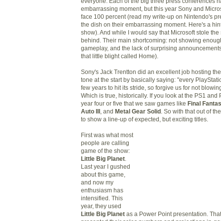
everyone. Each of the big three press conferences h
embarrassing moment, but this year Sony and Micro
face 100
percent
(read my write
-
up on Nintendo's pr
the dish on
their
embarrassing moment. Here's a hint: 
show). And while I would say that Microsoft stole the
behind. Their main shortcoming: not showing enou
gameplay, and the lack of surprising announcements 
that little blight called Home).
Sony's Jack Trentton did an excellent job hosting the
tone at the start
by
basically saying: "every PlayStat
few years to hit
its
stride, so forgive us for not blowin
Which
is true, historically
. If you look at the PS1 and P
year four or five that we saw games like
Final Fantas
Auto III
, and
Metal Gear Solid
. So with that out of t
to show a line-up of expected, but exciting titles.
First was what most
people are calling
game of the show:
Little Big Planet
.
Last year I gushed
about this game,
and
now my
enthusiasm has
intensified
. This
year,
t
hey used
Little Big Planet
as a Power Point presentation. That'