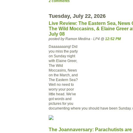
2 comments
Tuesday, July 22, 2026
Live Review: The Eastern Sea, News 
The Wild Moccasins, & Elaine Greer a
July 08
posted by Ramon Medina - LP4 @
12:52 PM
Daaaaaaang! Did
you miss the party
on Sunday night
with Elaine Greer,
The Wild
Moccasins, News
on the March, and
The Eastern Sea?
Well no need to
worry your poor
little head. We've
got words and
pictures for you
documenting where you should have been Sunday. 
The Joannaversary: Parachutists are 