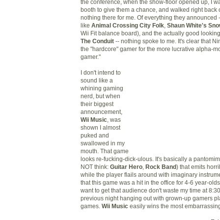
the conference, when the show-floor opened up, I wa
booth to give them a chance, and walked right back 
nothing there for me. Of everything they announced
like
Animal Crossing City Folk
,
Shaun White's Sno
Wii Fit balance board), and the actually good looking
The Conduit
--
nothing spoke to me. It's clear that 
the "hardcore" gamer for the more lucrative alpha-m
gamer."
I don't intend to
sound like a
whining gaming
nerd
, b
ut when
their biggest
announcement,
Wii Music
,
was
shown I almost
puked and
swallowed in my
mouth. That game
looks re-fucking-dick-ulous. It's basically a panto
NOT think:
Guitar Hero
,
Rock Band
) that
emits
horri
while the player flails around with imaginary instrum
that this game was a hit in the office for 4-6 year-olds,
want to get that audience don't waste my time at 8:3
previous night hanging out with grown-up gamers p
games.
Wii Music
easily wins the most embarrassin