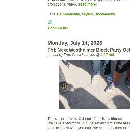
promotional video. (
read more
)
Labels:
Hootenanny
,
skyline
,
Twotenanny
1 comments
Monday, July 14, 2026
FYI: Next Westheimer Block Party Oc
posted by Free Press Houston @
9:37 AM
That's right infidels. October 11th it is my friends!
We have a few tricks up our sleeves on this one but a
to let us know what you think we should include in th