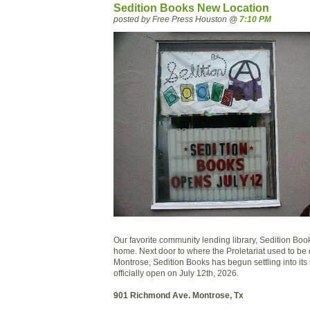
Sedition Books New Location
posted by Free Press Houston @
7:10 PM
Our favorite community lending library, Sedition Bo
home. Next door to where the Proletariat used to b
Montrose, Sedition Books has begun settling into its
officially open on July 12th, 2026.
901 Richmond Ave. Montrose, Tx