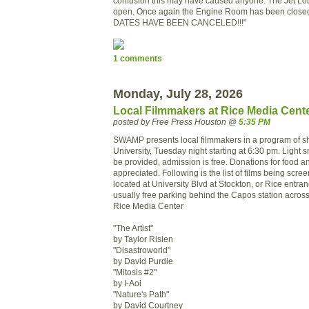
confusion this may have caused anyone. The Jet Lo
open. Once again the Engine Room has been clos
DATES HAVE BEEN CANCELED!!!"
1 comments
Monday, July 28, 2026
Local Filmmakers at Rice Media Cent
posted by Free Press Houston @
5:35 PM
SWAMP presents local filmmakers in a program of sho
University, Tuesday night starting at 6:30 pm. Light s
be provided, admission is free. Donations for food 
appreciated. Following is the list of films being scre
located at University Blvd at Stockton, or Rice entra
usually free parking behind the Capos station across 
Rice Media Center
"The Artist"
by Taylor Risien
"Disastroworld"
by David Purdie
"Mitosis #2"
by I-Aoi
"Nature's Path"
by David Courtney