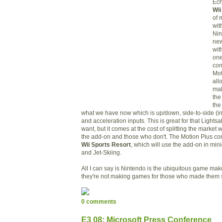
Ech
Wii
of
wit
Ni
new
wit
one
con
Mot
all
mak
the
the
what we have now which is up/down, side-to-side (i
and acceleration inputs. This is great for that Light
want, but it comes at the cost of splitting the market
the add-on and those who don't. The
M
otion Plus con
Wii Sports Resort
, which will use the add-on in mi
and Jet-Skiing.
All I can say is Nintendo is
the ubiquitous game mak
they're not making games for those who made them 
0 comments
E3 08: Microsoft Press Conference