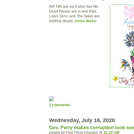
Riff Tiffs are out Come See My
Dead Person are in and Pale,
Lisa's Sons, and The Takes are
holding steady. (
more deets
)
1 comments
Wednesday, July 16, 2026
Gov. Perry makes corruption look sex
posted by Free Press Houston @
11:19 AM