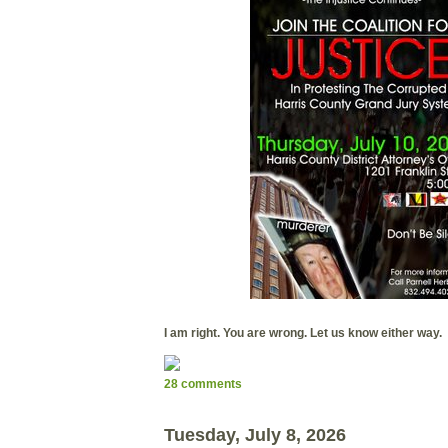
I am right. You are wrong. Let us know either way.
28 comments
Tuesday, July 8, 2026