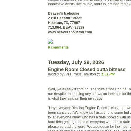
innovative artists, live music, and fun, art-inspired ev
Beaver's Icehouse
2310 Decatur Street
Houston, TX, 77007
713.864. BEAV (2328)
www.beavershouston.com
0 comments
Tuesday, July 29, 2026
Engine Room Closed outta bitness
posted by Free Press Houston @
1:51 PM
Well, we all saw it coming. The folks at the Engine 
run despite not posting any shows on their site for th
is what they said on their myspace.
"Hey everyone Yes the Engine Room is closed down 
been canceled. We know it's frustarting to some but 
to let everyone know who has a date booked with us
hard time getting a hold of everyone who has a dat
please spread the word. We apologize for the inco