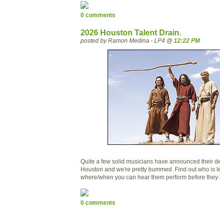
0 comments
2026 Houston Talent Drain.
posted by Ramon Medina - LP4 @
12:22 PM
Quite a few solid musicians have announced their d
Houston and we're pretty bummed. Find out who is 
where/when you can hear them perform before they l
0 comments