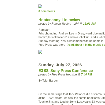
0 comments
Hootenanny II in review
posted by Ramon Medina - LP4 @
12:01 AM
Rampant
Frito chomping, Andrew Lee in Drag, wardrobe malfun
hootin', lots of hollerin', a whole lot of fun, and a whol
Sunday morning. Yes, awesomeness thine name is 
Free Press was there. (
read about it in the music s
Sunday, July 27, 2026
E3 08: Sony Press Conference
posted by Free Press Houston @
7:40 PM
By Tyler Barber
On the same stage that Jack Palance did his famo
at the 1992 Oscars, we saw the comic-book artist Ji
Touché
Jim, and
touché
Sony. Last year's E3 was rea