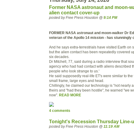
Former NASA astronaut and moon-wa
alien contact cover-up
posted by Free Press Houston @
9:14 PM
FORMER NASA astronaut and moon-walker Dr Edga
veteran of the Apollo 14 mission - has stunningly c
And he says extra-terrestrials have visited Earth on 
but the alien contact has been repeatedly covered u
six decades.
Dr Mitchell, 77, said during a radio interview that so
agency who had had contact with aliens described the
people who look strange to us.'
He said supposedly real-life ET's were similar to the 
small frame, large eyes and head.
Chillingly, he claimed our technology is "not nearly 
theirs and "had they been hostile", he warned "we 
now".
READ MORE
4 comments
Tonight's Recession Thursday Line-
posted by Free Press Houston @
11:19 AM