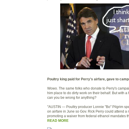
Poultry king paid for Perry's airfare, gave to cam
Wowo. The same folks who donate to Perry's campaign
him place to do dirty work on their behalf. But with a 
can you be wrong for anything?
"AUSTIN — Poultry producer Lonnie "Bo" Pilgrim sp
on airfare in June so Gov. Rick Perry could attend 
promoting a waiver from federal ethanol mandates th
READ MORE