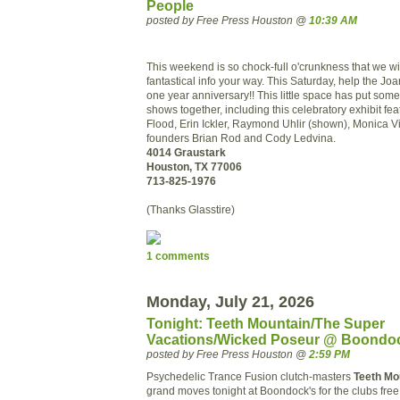
People
posted by Free Press Houston @
10:39 AM
This weekend is so chock-full o'crunkness that we will
fantastical info your way. This Saturday, help the Jo
one year anniversary!! This little space has put some 
shows together, including this celebratory exhibit fe
Flood, Erin Ickler, Raymond Uhlir (shown), Monica V
founders Brian Rod and Cody Ledvina.
4014 Graustark
Houston, TX 77006
713-825-1976
(Thanks Glasstire)
1 comments
Monday, July 21, 2026
Tonight: Teeth Mountain/The Super
Vacations/Wicked Poseur @ Boondo
posted by Free Press Houston @
2:59 PM
Psychedelic Trance Fusion clutch-masters
Teeth Mo
grand moves tonight at Boondock's for the clubs fre