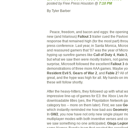
posted by Free Press Houston @
7:10 PM
By Tyler Barber
Peace, freedom, and bacon and eggs: the opening 
new (and hilarious)
Fall
out 3
trailer cued the Pavlovi
response that remained high (for the most part) thro
press conference. Last year, in Santa Monica, Micro
and reassured gamers that '07 was the year of Micro
hyping up surefire games like
Call of Duty 4
,
Halo 3
but what we saw then were mostly trailers, not gamep
surprise, Microsoft followed the excellent
Fallout 3
d
demonstrations of three more AAA games. Maybe you
Resident Evil 5
,
Gears of War 2
, and
Fable 2
? All 
great, and the hype was high for all. My hands-on imp
these will follow shortly.
After the heavy-hitters, they followed up with what w
impressive line-up of games for E3: the Xbox Live 
downloadable titles (yes, the Playstation Network ga
category too -- more on them later). First, we saw
Ge
which instantly reminded me how bad-ass
Geometry
In
GW2
, you now have not only new single player m
mutliplayer modes with both inventive verses and co
we saw something no one anticipated,
Glaga Legio
same Namco-Bandia team that created the excellen