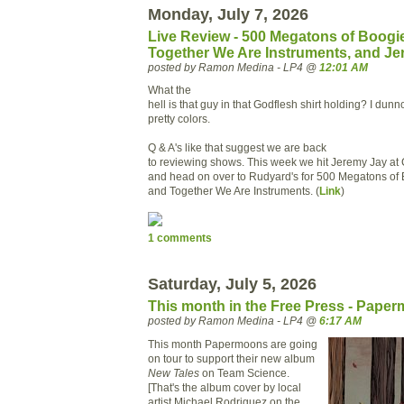
Monday, July 7, 2026
Live Review - 500 Megatons of Boogi
Together We Are Instruments, and J
posted by Ramon Medina - LP4 @
12:01 AM
What the
hell is that guy in that Godflesh shirt holding? I dunn
pretty colors.
Q & A's like that suggest we are back
to reviewing shows. This week we hit Jeremy Jay at 
and head on over to Rudyard's for 500 Megatons of 
and Together We Are Instruments. (
Link
)
1 comments
Saturday, July 5, 2026
This month in the Free Press - Pape
posted by Ramon Medina - LP4 @
6:17 AM
This month Papermoons are going
on tour to support their new album
New Tales
on Team Science.
[That's the album cover by local
artist Michael Rodriguez on the