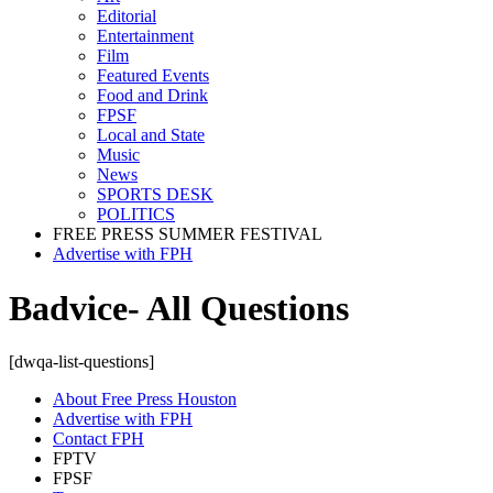
Editorial
Entertainment
Film
Featured Events
Food and Drink
FPSF
Local and State
Music
News
SPORTS DESK
POLITICS
FREE PRESS SUMMER FESTIVAL
Advertise with FPH
Badvice- All Questions
[dwqa-list-questions]
About Free Press Houston
Advertise with FPH
Contact FPH
FPTV
FPSF