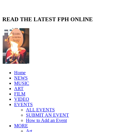
READ THE LATEST FPH ONLINE
Home
NEWS
MUSIC
ART
FILM
VIDEO
EVENTS
ALL EVENTS
SUBMIT AN EVENT
How to Add an Event
MORE
Art