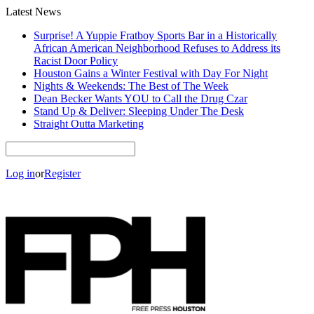
Latest News
Surprise! A Yuppie Fratboy Sports Bar in a Historically
African American Neighborhood Refuses to Address its
Racist Door Policy
Houston Gains a Winter Festival with Day For Night
Nights & Weekends: The Best of The Week
Dean Becker Wants YOU to Call the Drug Czar
Stand Up & Deliver: Sleeping Under The Desk
Straight Outta Marketing
Log in
or
Register