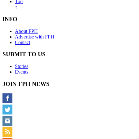
Top
↑
INFO
About FPH
Advertise with FPH
Contact
SUBMIT TO US
Stories
Events
JOIN FPH NEWS