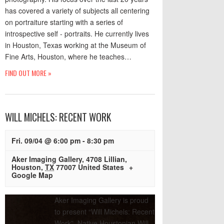
has covered a variety of subjects all centering
on portraiture starting with a series of
introspective self - portraits. He currently lives
in Houston, Texas working at the Museum of
Fine Arts, Houston, where he teaches…
FIND OUT MORE »
WILL MICHELS: RECENT WORK
Fri. 09/04 @ 6:00 pm
-
8:30 pm
Aker Imaging Gallery
,
4708 Lillian
,
Houston
,
TX
77007
United States
+
Google Map
Aker Imaging Gallery is proud
to present “Will Michels: Recent
Work”. Native Houstonian Will