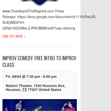
www.CharlieandTheRegrets.com Press
Release: https://docs.google.com/document/d/11YiUPa0JR-
8LlEjABGPxH-
dZN91N2ZttBeLZJP9OBMM/edit?usp=sharing
FIND OUT MORE »
IMPROV COMEDY: FREE INTRO TO IMPROV
CLASS
Fri. 09/04 @ 7:30 pm
-
8:00 pm
Station Theater
,
1230 Houston Ave
,
Houston
,
TX
77007
United States
You have what it takes to be an
improviser – and