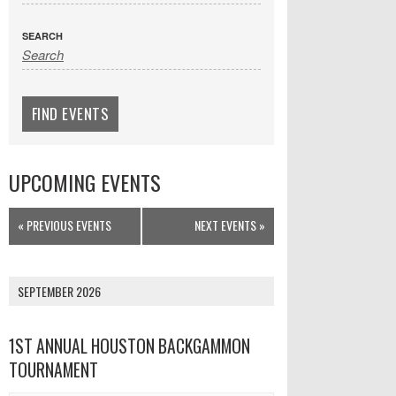
SEARCH
UPCOMING EVENTS
Events
«
PREVIOUS EVENTS
NEXT EVENTS
»
List
Navigation
SEPTEMBER 2026
1ST ANNUAL HOUSTON BACKGAMMON
TOURNAMENT