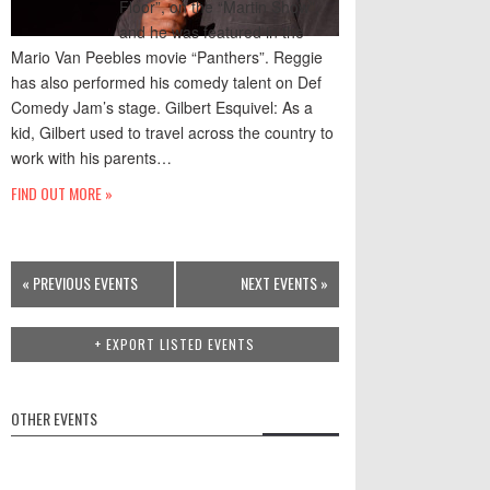
Floor”, on the “Martin Show”,
and he was featured in the
Mario Van Peebles movie “Panthers”. Reggie
has also performed his comedy talent on Def
Comedy Jam’s stage. Gilbert Esquivel: As a
kid, Gilbert used to travel across the country to
work with his parents…
FIND OUT MORE »
Events
«
PREVIOUS EVENTS
NEXT EVENTS
»
List
Navigation
+ EXPORT LISTED EVENTS
OTHER EVENTS