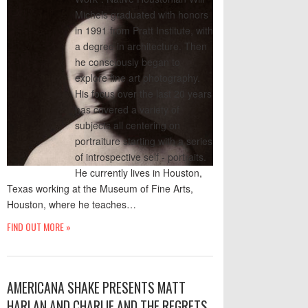
Michels graduated with honors
in 1991 from Pratt Institute, with
a degree in architecture. Then
he consciously began to
explore fine art photography.
His focus over the last 20 years
has covered a variety of
subjects all centering on
portraiture starting with a series
of introspective self - portraits.
He currently lives in Houston,
Texas working at the Museum of Fine Arts,
Houston, where he teaches…
FIND OUT MORE »
AMERICANA SHAKE PRESENTS MATT
HARLAN AND CHARLIE AND THE REGRETS