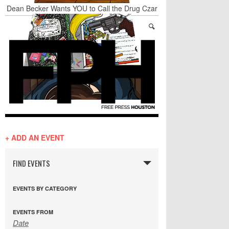
Dean Becker Wants YOU to Call the Drug Czar
20 Wave Caps: The Best of The Week
Stand Up & Deliver: Sleeping Under The Desk
Straight Outta Marketing
BADVICE: BUBBLY BALLS - V. 35
Student Activists Call on Beyoncé to Support
HERO
+ ADD AN EVENT
FIND EVENTS
EVENTS BY CATEGORY
EVENTS FROM