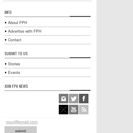
INFO
About FPH
Advertise with FPH
Contact
SUBMIT TO US
Stories
Events
JOIN FPH NEWS