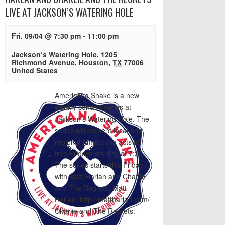
LIVE AT JACKSON’S WATERING HOLE
Fri. 09/04 @ 7:30 pm
-
11:00 pm
Jackson’s Watering Hole
,
1205
Richmond Avenue
,
Houston
,
TX
77006
United States
Americana Shake is a new
weekly concert series at
Jackson’s Watering Hole. The
series will present local and
regional Americana acts for
free Fridays starting at 7:30.
The series starts this Friday
with Matt Harlan and Charlie
and The Regrets. Matt
Harlan: http://mattharlan.com/
Charlie and The Regrets: