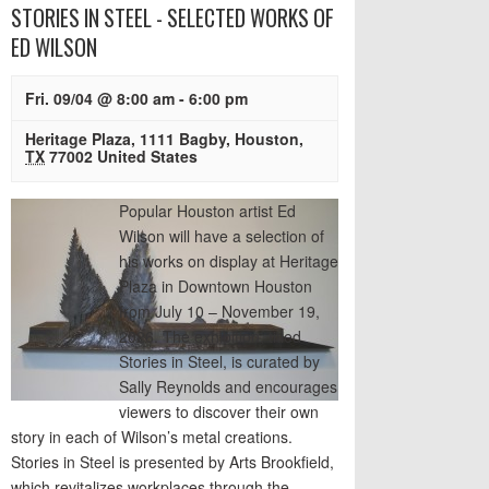
STORIES IN STEEL - SELECTED WORKS OF
ED WILSON
Fri. 09/04 @ 8:00 am
-
6:00 pm
Heritage Plaza
,
1111 Bagby
,
Houston
,
TX
77002
United States
Popular Houston artist Ed
Wilson will have a selection of
his works on display at Heritage
Plaza in Downtown Houston
from July 10 – November 19,
2026. The exhibition, titled
Stories in Steel, is curated by
Sally Reynolds and encourages
viewers to discover their own
story in each of Wilson’s metal creations.
Stories in Steel is presented by Arts Brookfield,
which revitalizes workplaces through the