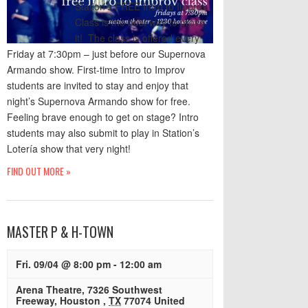
Station’s FREE Intro to Improv
Class is the best way to prove
it! The class is offered every
Friday at 7:30pm – just before our Supernova
Armando show. First-time Intro to Improv
students are invited to stay and enjoy that
night’s Supernova Armando show for free.
Feeling brave enough to get on stage? Intro
students may also submit to play in Station’s
Lotería show that very night!
FIND OUT MORE »
MASTER P & H-TOWN
Fri. 09/04 @ 8:00 pm
-
12:00 am
Arena Theatre
,
7326 Southwest
Freeway
,
Houston
,
TX
77074
United