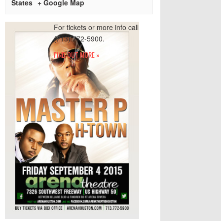
States
+ Google Map
For tickets or more info call
(713) 772-5900.
FIND OUT MORE »