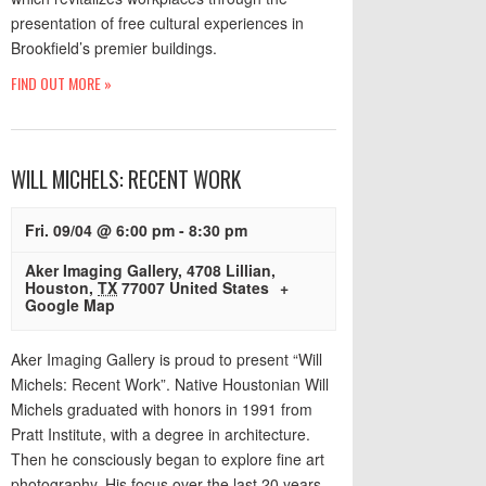
presentation of free cultural experiences in
Brookfield’s premier buildings.
FIND OUT MORE »
WILL MICHELS: RECENT WORK
Fri. 09/04 @ 6:00 pm
-
8:30 pm
Aker Imaging Gallery
,
4708 Lillian
,
Houston
,
TX
77007
United States
+
Google Map
Aker Imaging Gallery is proud to present “Will
Michels: Recent Work”. Native Houstonian Will
Michels graduated with honors in 1991 from
Pratt Institute, with a degree in architecture.
Then he consciously began to explore fine art
photography. His focus over the last 20 years