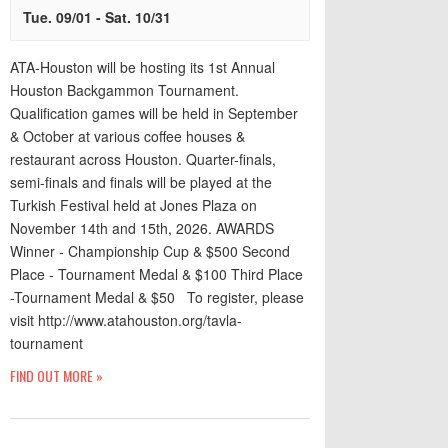
Tue. 09/01
-
Sat. 10/31
ATA-Houston will be hosting its 1st Annual
Houston Backgammon Tournament.
Qualification games will be held in September
& October at various coffee houses &
restaurant across Houston. Quarter-finals,
semi-finals and finals will be played at the
Turkish Festival held at Jones Plaza on
November 14th and 15th, 2026. AWARDS
Winner - Championship Cup & $500 Second
Place - Tournament Medal & $100 Third Place
-Tournament Medal & $50 To register, please
visit http://www.atahouston.org/tavla-
tournament
FIND OUT MORE »