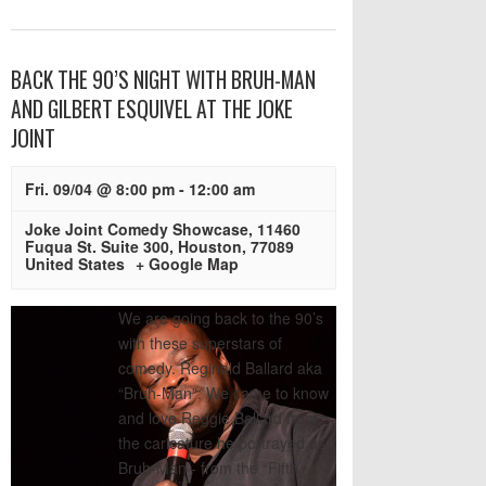
BACK THE 90’S NIGHT WITH BRUH-MAN
AND GILBERT ESQUIVEL AT THE JOKE
JOINT
Fri. 09/04 @ 8:00 pm
-
12:00 am
Joke Joint Comedy Showcase
,
11460
Fuqua St. Suite 300
,
Houston
,
77089
United States
+ Google Map
We are going back to the 90’s
with these superstars of
comedy. Reginald Ballard aka
“Bruh-Man”: We came to know
and love Reggie Ballard from
the caricature he portrayed as
Bruh-Man - from the “Fifth