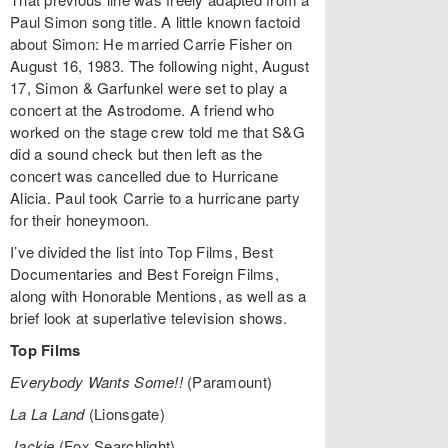
Paul Simon song title. A little known factoid
about Simon: He married Carrie Fisher on
August 16, 1983. The following night, August
17, Simon & Garfunkel were set to play a
concert at the Astrodome. A friend who
worked on the stage crew told me that S&G
did a sound check but then left as the
concert was cancelled due to Hurricane
Alicia. Paul took Carrie to a hurricane party
for their honeymoon.
I’ve divided the list into Top Films, Best
Documentaries and Best Foreign Films,
along with Honorable Mentions, as well as a
brief look at superlative television shows.
Top Films
Everybody Wants Some!!
(Paramount)
La La Land
(Lionsgate)
Jackie
(Fox Searchlight)