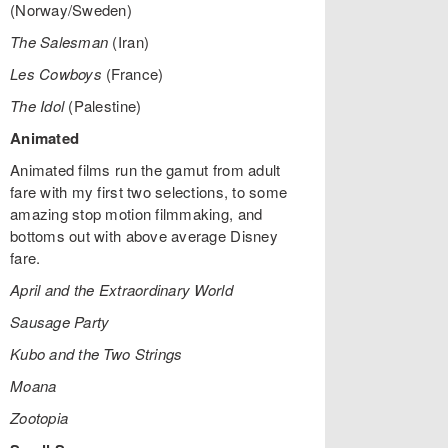
(Norway/Sweden)
The Salesman
(Iran)
Les Cowboys
(France)
The Idol
(Palestine)
Animated
Animated films run the gamut from adult
fare with my first two selections, to some
amazing stop motion filmmaking, and
bottoms out with above average Disney
fare.
April and the Extraordinary World
Sausage Party
Kubo and the Two Strings
Moana
Zootopia