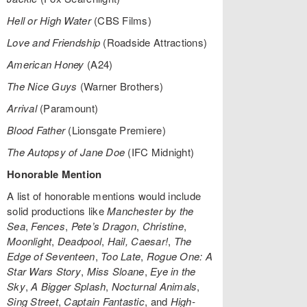
Hell or High Water
(CBS Films)
Love and Friendship
(Roadside Attractions)
American Honey
(A24)
The Nice Guys
(Warner Brothers)
Arrival
(Paramount)
Blood Father
(Lionsgate Premiere)
The Autopsy of Jane Doe
(IFC Midnight)
Honorable Mention
A list of honorable mentions would include
solid productions like
Manchester by the
Sea
,
Fences
,
Pete’s Dragon
,
Christine
,
Moonlight
,
Deadpool
,
Hail, Caesar!
,
The
Edge of Seventeen
,
Too Late
,
Rogue One: A
Star Wars Story
,
Miss Sloane
,
Eye in the
Sky
,
A Bigger Splash
,
Nocturnal Animals
,
Sing Street
,
Captain Fantastic
, and
High-