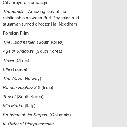
City mayoral campaign.
The Bandit
– Amazing look at the
relationship between Burt Reynolds and
stuntman turned director Hal Needham.
Foreign Film
The Handmaiden
(South Korea)
Age of Shadows
(South Korea)
Three
(China)
Elle
(France)
The Wave
(Norway)
Ramen Raghav 2.0
(India)
Tunnel
(South Korea)
Mia Madre
(Italy)
Embrace of the Serpent
(Columbia)
In Order of Disappearance