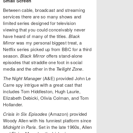
Small Screen
Between cable, broadcast and streaming
services there are so many shows and
limited series designed for television
viewing that you could conceivably never
have heard of many of the titles.
Black
Mirror
was my personal biggest treat, a
Netflix series picked up from BBC for a third
season.
Black Mirror
offers stand-alone
episodes that straddle one foot in social
media and the other in the
Twilight Zone
.
The Night Manager
(A&E) provided John Le
Carre spy intrigue with a great cast that
includes Tom Hiddleston, Hugh Laurie,
Elizabeth Debicki, Olivia Colman, and Tom
Hollander.
Crisis in Six Episodes
(Amazon) provided
Woody Allen with his funniest platform since
Midnight in Paris
. Set in the late 1960s, Allen