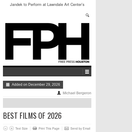
Jandek to Perform at Lawndale Art Center’s
Speakeasy
Added on December 29, 2026
Michael Bergeron
BEST FILMS OF 2026
Text Size
Print This Page
Send by Email