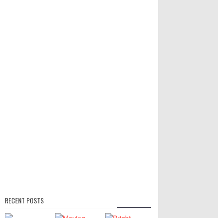
RECENT POSTS