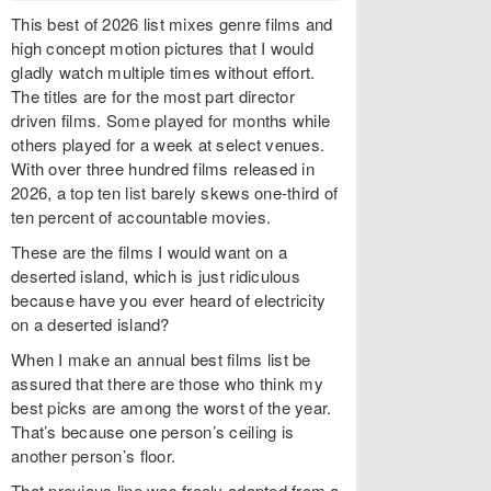
This best of 2026 list mixes genre films and
high concept motion pictures that I would
gladly watch multiple times without effort.
The titles are for the most part director
driven films. Some played for months while
others played for a week at select venues.
With over three hundred films released in
2026, a top ten list barely skews one-third of
ten percent of accountable movies.
These are the films I would want on a
deserted island, which is just ridiculous
because have you ever heard of electricity
on a deserted island?
When I make an annual best films list be
assured that there are those who think my
best picks are among the worst of the year.
That’s because one person’s ceiling is
another person’s floor.
That previous line was freely adapted from a