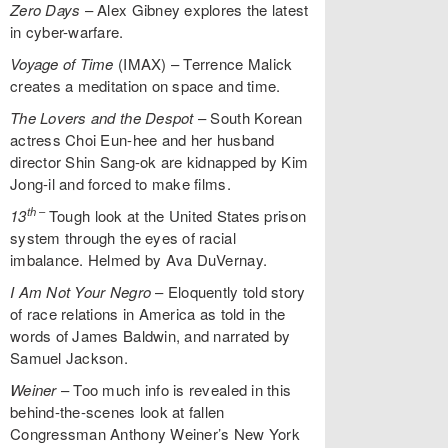
Zero Days
– Alex Gibney explores the latest
in cyber-warfare.
Voyage of Time
(IMAX) – Terrence Malick
creates a meditation on space and time.
The Lovers and the Despot
– South Korean
actress Choi Eun-hee and her husband
director Shin Sang-ok are kidnapped by Kim
Jong-il and forced to make films.
th
–
13
Tough look at the United States prison
system through the eyes of racial
imbalance. Helmed by Ava DuVernay.
I Am Not Your Negro
– Eloquently told story
of race relations in America as told in the
words of James Baldwin, and narrated by
Samuel Jackson.
Weiner
– Too much info is revealed in this
behind-the-scenes look at fallen
Congressman Anthony Weiner’s New York