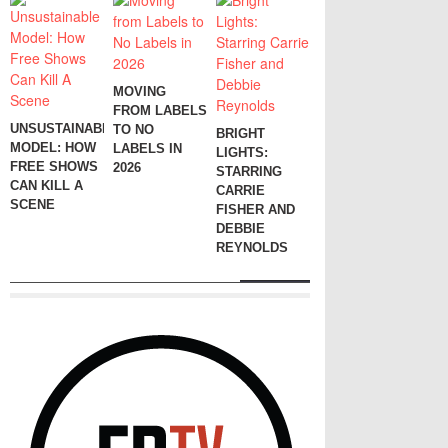
MOVING
FROM LABELS
UNSUSTAINABLE
TO NO
BRIGHT
MODEL: HOW
LABELS IN
LIGHTS:
FREE SHOWS
2026
STARRING
CAN KILL A
CARRIE
SCENE
FISHER AND
DEBBIE
REYNOLDS