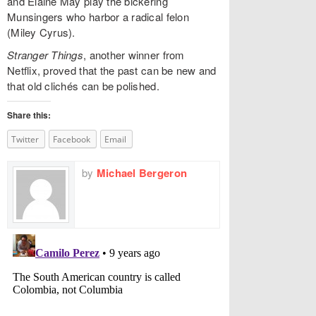
and Elaine May play the bickering
Munsingers who harbor a radical felon
(Miley Cyrus).
Stranger Things
, another winner from
Netflix, proved that the past can be new and
that old clichés can be polished.
Share this:
Twitter
Facebook
Email
by
Michael Bergeron