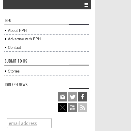
INFO
About FPH
Advertise with FPH
Contact
SUBMIT TO US
Stories
JOIN FPH NEWS