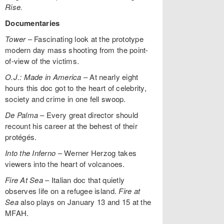
Rise.
Documentaries
Tower
– Fascinating look at the prototype
modern day mass shooting from the point-
of-view of the victims.
O.J.: Made in America
– At nearly eight
hours this doc got to the heart of celebrity,
society and crime in one fell swoop.
De Palma
– Every great director should
recount his career at the behest of their
protégés.
Into the Inferno
– Werner Herzog takes
viewers into the heart of volcanoes.
Fire At Sea
– Italian doc that quietly
observes life on a refugee island.
Fire at
Sea
also plays on January 13 and 15 at the
MFAH.