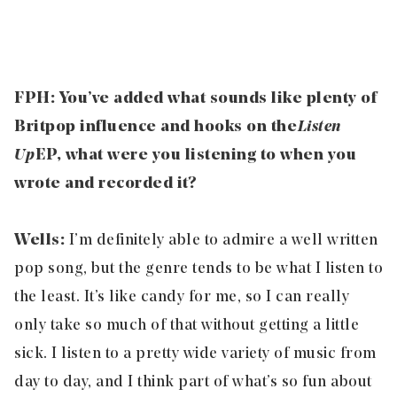
FPH: You’ve added what sounds like plenty of
Britpop influence and hooks on the
Listen
Up
EP, what were you listening to when you
wrote and recorded it?
Wells:
I’m definitely able to admire a well written
pop song, but the genre tends to be what I listen to
the least. It’s like candy for me, so I can really
only take so much of that without getting a little
sick. I listen to a pretty wide variety of music from
day to day, and I think part of what’s so fun about