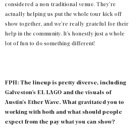
considered a non-traditional venue. They’re
actually helping us put the whole tour kick off
show together, and we’re really grateful for their
help in the community. It’s honestly just a whole
lot of fun to do something different!
FPH: The lineup is pretty diverse, including
Galveston’s EL LAGO and the visuals of
Austin’s Ether Wave. What gravitated you to
working with both and what should people
expect from the pay what you can show?