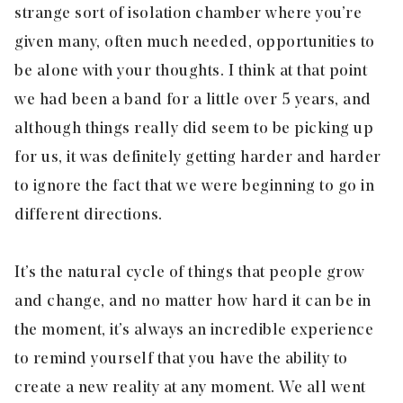
strange sort of isolation chamber where you’re
given many, often much needed, opportunities to
be alone with your thoughts. I think at that point
we had been a band for a little over 5 years, and
although things really did seem to be picking up
for us, it was definitely getting harder and harder
to ignore the fact that we were beginning to go in
different directions.
It’s the natural cycle of things that people grow
and change, and no matter how hard it can be in
the moment, it’s always an incredible experience
to remind yourself that you have the ability to
create a new reality at any moment. We all went