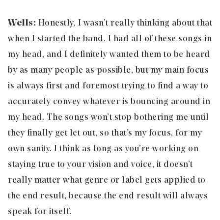
Wells:
Honestly, I wasn’t really thinking about that
when I started the band. I had all of these songs in
my head, and I definitely wanted them to be heard
by as many people as possible, but my main focus
is always first and foremost trying to find a way to
accurately convey whatever is bouncing around in
my head. The songs won’t stop bothering me until
they finally get let out, so that’s my focus, for my
own sanity. I think as long as you’re working on
staying true to your vision and voice, it doesn’t
really matter what genre or label gets applied to
the end result, because the end result will always
speak for itself.