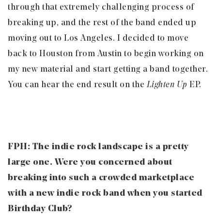
through that extremely challenging process of
breaking up, and the rest of the band ended up
moving out to Los Angeles. I decided to move
back to Houston from Austin to begin working on
my new material and start getting a band together.
You can hear the end result on the
Lighten Up
EP.
FPH: The indie rock landscape is a pretty
large one. Were you concerned about
breaking into such a crowded marketplace
with a new indie rock band when you started
Birthday Club?