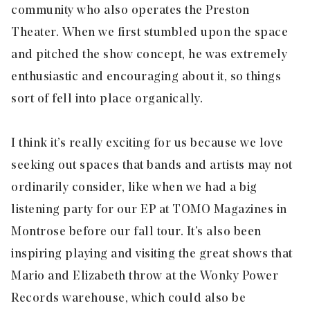
community who also operates the Preston
Theater. When we first stumbled upon the space
and pitched the show concept, he was extremely
enthusiastic and encouraging about it, so things
sort of fell into place organically.
I think it’s really exciting for us because we love
seeking out spaces that bands and artists may not
ordinarily consider, like when we had a big
listening party for our EP at TOMO Magazines in
Montrose before our fall tour. It’s also been
inspiring playing and visiting the great shows that
Mario and Elizabeth throw at the Wonky Power
Records warehouse, which could also be