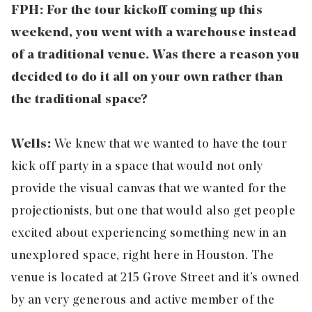
FPH: For the tour kickoff coming up this
weekend, you went with a warehouse instead
of a traditional venue. Was there a reason you
decided to do it all on your own rather than
the traditional space?
Wells:
We knew that we wanted to have the tour
kick off party in a space that would not only
provide the visual canvas that we wanted for the
projectionists, but one that would also get people
excited about experiencing something new in an
unexplored space, right here in Houston. The
venue is located at 215 Grove Street and it’s owned
by an very generous and active member of the