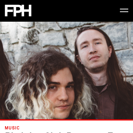
MUSIC