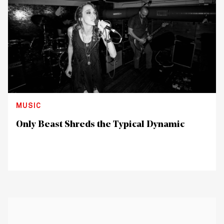
MUSIC
Only Beast Shreds the Typical Dynamic