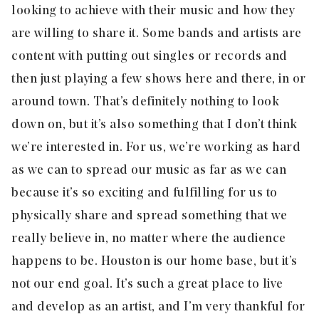
looking to achieve with their music and how they
are willing to share it. Some bands and artists are
content with putting out singles or records and
then just playing a few shows here and there, in or
around town. That’s definitely nothing to look
down on, but it’s also something that I don’t think
we’re interested in. For us, we’re working as hard
as we can to spread our music as far as we can
because it’s so exciting and fulfilling for us to
physically share and spread something that we
really believe in, no matter where the audience
happens to be. Houston is our home base, but it’s
not our end goal. It’s such a great place to live
and develop as an artist, and I’m very thankful for