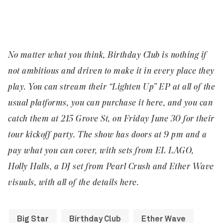
No matter what you think, Birthday Club is nothing if
not ambitious and driven to make it in every place they
play. You can stream their “
Lighten Up” EP
at all of the
usual platforms, you can purchase it
here
, and you can
catch them at
215 Grove St
, on Friday June 30 for their
tour kickoff party. The show has doors at 9 pm and a
pay what you can cover, with sets from EL LAGO,
Holly Halls, a DJ set from Pearl Crush and Ether Wave
visuals, with all of the details
here
.
Big Star
Birthday Club
Ether Wave