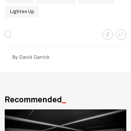
Lighten Up
By
David Garrick
Recommended