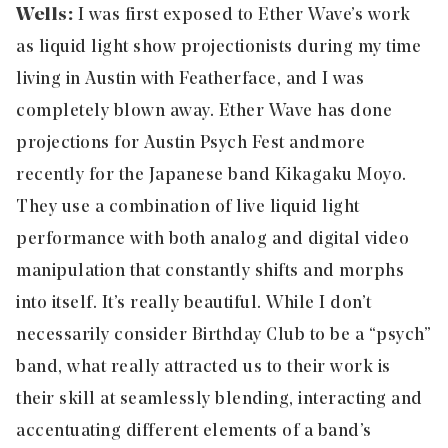
Wells:
I was first exposed to Ether Wave’s work
as liquid light show projectionists during my time
living in Austin with Featherface, and I was
completely blown away. Ether Wave has done
projections for Austin Psych Fest and more
recently for the Japanese band Kikagaku Moyo.
They use a combination of live liquid light
performance with both analog and digital video
manipulation that constantly shifts and morphs
into itself. It’s really beautiful. While I don’t
necessarily consider Birthday Club to be a “psych”
band, what really attracted us to their work is
their skill at seamlessly blending, interacting and
accentuating different elements of a band’s