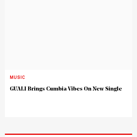
MUSIC
GUALI Brings Cumbia Vibes On New Single