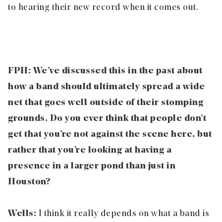
to hearing their new record when it comes out.
FPH: We’ve discussed this in the past about
how a band should ultimately spread a wide
net that goes well outside of their stomping
grounds. Do you ever think that people don’t
get that you’re not against the scene here, but
rather that you’re looking at having a
presence in a larger pond than just in
Houston?
Wells:
I think it really depends on what a band is