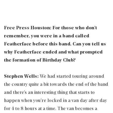
Free Press Houston: For those who don’t
remember, you were in a band called
Featherface before this band. Can you tell us
why Featherface ended and what prompted
the formation of Birthday Club?
Stephen Wells:
We had started touring around
the country quite a bit towards the end of the band
and there’s an interesting thing that starts to
happen when you’re locked in a van day after day
for 4 to 8 hours at a time. The van becomes a