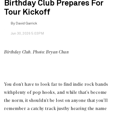
Birthday Club Prepares For
Tour Kickoff
By
David Garrick
Jun 30, 2026 5:03PM
Birthday Club. Photo: Bryan Chan
You don’t have to look far to find indie rock bands
with plenty of pop hooks, and while that’s become
the norm, it shouldn’t be lost on anyone that you’ll
remember a catchy track just by hearing the name