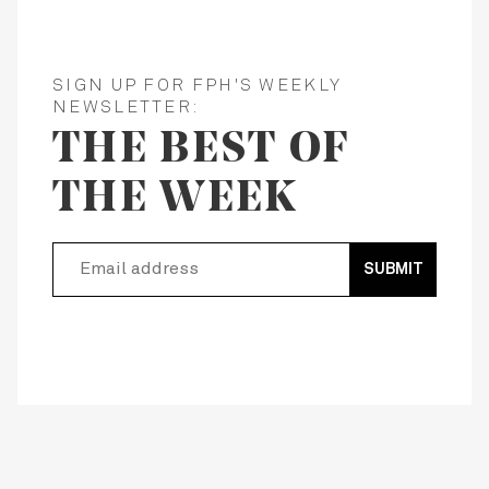
SIGN UP FOR FPH'S WEEKLY
NEWSLETTER:
THE BEST OF
THE WEEK
SUBMIT