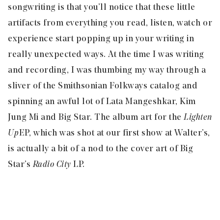
songwriting is that you’ll notice that these little
artifacts from everything you read, listen, watch or
experience start popping up in your writing in
really unexpected ways. At the time I was writing
and recording, I was thumbing my way through a
sliver of the Smithsonian Folkways catalog and
spinning an awful lot of Lata Mangeshkar, Kim
Jung Mi and Big Star. The album art for the
Lighten
Up
EP, which was shot at our first show at Walter’s,
is actually a bit of a nod to the cover art of Big
Star’s
Radio City
LP.