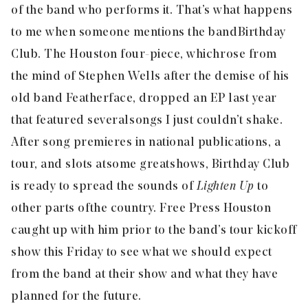
of the band who performs it. That’s what happens
to me when someone mentions the band
Birthday
Club
. The Houston four-piece, which rose from
the mind of Stephen Wells after the demise of his
old band Featherface, dropped an EP last year
that featured several songs I just couldn’t shake.
After song premieres in national publications, a
tour, and slots at some great shows, Birthday Club
is ready to spread the sounds of
Lighten Up
to
other parts of the country. Free Press Houston
caught up with him prior to the band’s tour kickoff
show this Friday to see what we should expect
from the band at their show and what they have
planned for the future.