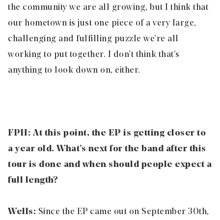
the community we are all growing, but I think that
our hometown is just one piece of a very large,
challenging and fulfilling puzzle we’re all
working to put together. I don’t think that’s
anything to look down on, either.
FPH: At this point, the EP is getting closer to
a year old. What’s next for the band after this
tour is done and when should people expect a
full length?
Wells:
Since the EP came out on September 30
th
,