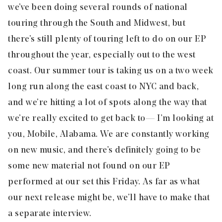
we’ve been doing several rounds of national
touring through the South and Midwest, but
there’s still plenty of touring left to do on our EP
throughout the year, especially out to the west
coast. Our summer tour is taking us on a two week
long run along the east coast to NYC and back,
and we’re hitting a lot of spots along the way that
we’re really excited to get back to — I’m looking at
you, Mobile, Alabama. We are constantly working
on new music, and there’s definitely going to be
some new material not found on our EP
performed at our set this Friday. As far as what
our next release might be, we’ll have to make that
a separate interview.