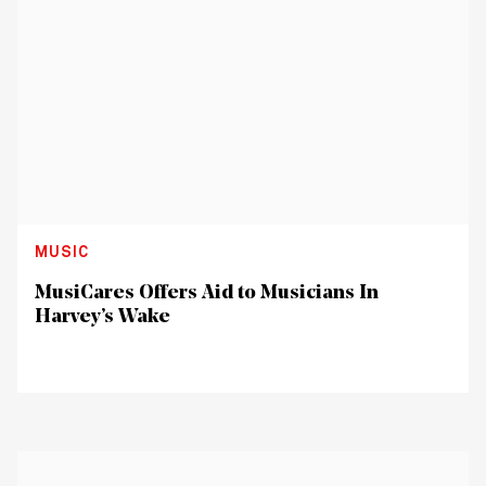
MUSIC
MusiCares Offers Aid to Musicians In
Harvey’s Wake