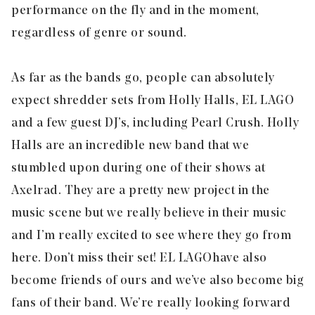
performance on the fly and in the moment,
regardless of genre or sound.
As far as the bands go, people can absolutely
expect shredder sets from Holly Halls, EL LAGO
and a few guest DJ’s, including Pearl Crush. Holly
Halls are an incredible new band that we
stumbled upon during one of their shows at
Axelrad. They are a pretty new project in the
music scene but we really believe in their music
and I’m really excited to see where they go from
here. Don’t miss their set! EL LAGO have also
become friends of ours and we’ve also become big
fans of their band. We’re really looking forward