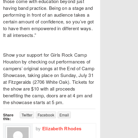
those come with education beyond just
having band practice. Being on a stage and
performing in front of an audience takes a
certain amount of confidence, so you’ve got
to have them empowered in different ways.
It all intersects.”
Show your support for Girls Rock Camp
Houston by checking out performances of
campers’ original songs at the End of Camp
Showcase, taking place on Sunday, July 31
at Fitzgeralds (2706 White Oak). Tickets for
the show are $10 with all proceeds
benefiting the camp, doors are at 4 pm and
the showcase starts at 5 pm.
Share
Twitter
Facebook
Email
this:
by
Elizabeth Rhodes