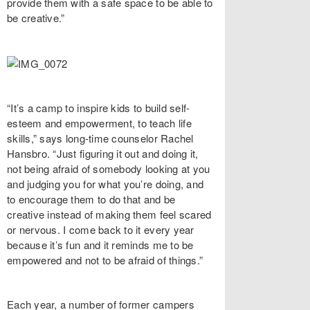
provide them with a safe space to be able to
be creative.”
“It’s a camp to inspire kids to build self-
esteem and empowerment, to teach life
skills,” says long-time counselor Rachel
Hansbro. “Just figuring it out and doing it,
not being afraid of somebody looking at you
and judging you for what you’re doing, and
to encourage them to do that and be
creative instead of making them feel scared
or nervous. I come back to it every year
because it’s fun and it reminds me to be
empowered and not to be afraid of things.”
Each year, a number of former campers