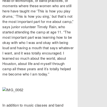
head of workshops, of band practices, of
moments where these women who are still
here have taught me ‘This is how you play
drums,’ ‘This is how you sing,’ but that’s not
the most important part for me about camp,”
says junior volunteer Timely Rain, who
started attending the camp at age 11. “The
most important part was learning how to be
okay with who I was and okay with being
loud and having a mouth that says whatever
I want, and it was totally encouraged. I
learned so much about the world, about
Houston, about life and myself through
camp all these years and it’s totally helped
me become who I am today.”
In addition to music classes and band