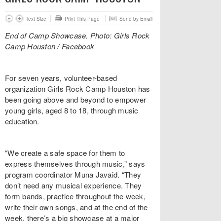
Text Size
Print This Page
Send by Email
End of Camp Showcase. Photo: Girls Rock
Camp Houston / Facebook
For seven years, volunteer-based
organization Girls Rock Camp Houston has
been going above and beyond to empower
young girls, aged 8 to 18, through music
education.
“We create a safe space for them to
express themselves through music,” says
program coordinator Muna Javaid. “They
don’t need any musical experience. They
form bands, practice throughout the week,
write their own songs, and at the end of the
week, there’s a big showcase at a major