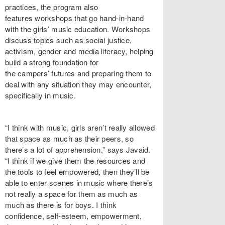
practices, the program also
features workshops that go hand-in-hand
with the girls’ music education. Workshops
discuss topics such as social justice,
activism, gender and media literacy, helping
build a strong foundation for
the campers’ futures and preparing them to
deal with any situation they may encounter,
specifically in music.
“I think with music, girls aren’t really allowed
that space as much as their peers, so
there’s a lot of apprehension,” says Javaid.
“I think if we give them the resources and
the tools to feel empowered, then they’ll be
able to enter scenes in music where there’s
not really a space for them as much as
much as there is for boys. I think
confidence, self-esteem, empowerment,