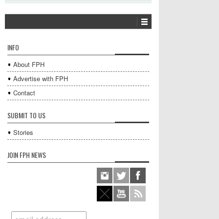
INFO
About FPH
Advertise with FPH
Contact
SUBMIT TO US
Stories
JOIN FPH NEWS