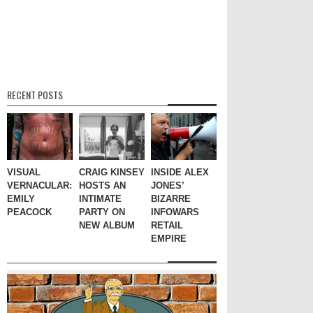
RECENT POSTS
VISUAL
CRAIG KINSEY
INSIDE ALEX
VERNACULAR:
HOSTS AN
JONES’
EMILY
INTIMATE
BIZARRE
PEACOCK
PARTY ON
INFOWARS
NEW ALBUM
RETAIL
EMPIRE