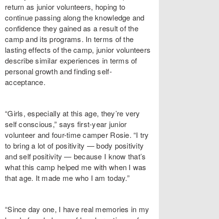
return as junior volunteers, hoping to
continue passing along the knowledge and
confidence they gained as a result of the
camp and its programs. In terms of the
lasting effects of the camp, junior volunteers
describe similar experiences in terms of
personal growth and finding self-
acceptance.
“Girls, especially at this age, they’re very
self conscious,” says first-year junior
volunteer and four-time camper Rosie. “I try
to bring a lot of positivity — body positivity
and self positivity — because I know that’s
what this camp helped me with when I was
that age. It made me who I am today.”
“Since day one, I have real memories in my