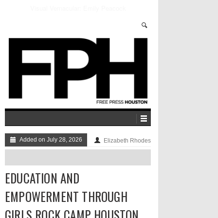
Inside Alex Jones’ Bizarre InfoWars Retail Empire
Added on July 28, 2026
Elizabeth Rhodes
EDUCATION AND
EMPOWERMENT THROUGH
GIRLS ROCK CAMP HOUSTON