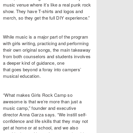
music venue where it’s like a real punk rock
show. They have T-shirts and logos and
merch, so they get the full DIY experience.”
While music is a major part of the program
with girls writing, practicing and performing
their own original songs, the main takeaway
from both counselors and students involves
a deeper kind of guidance, one
that goes beyond a foray into campers’
musical education.
“What makes Girls Rock Camp so
awesome is that we’re more than just a
music camp,” founder and executive
director Anna Garza says. “We instill self-
confidence and life skills that they may not
get at home or at school, and we also