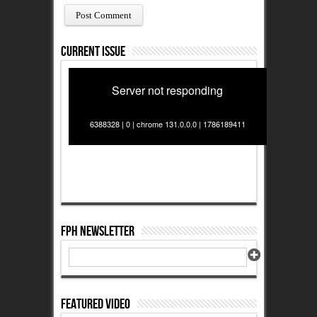
Current Issue
Server not responding
6388328 | 0 | chrome 131.0.0.0 | 1786189411
FPH Newsletter
Featured Video