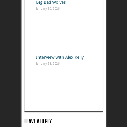
Big Bad Wolves
January 30, 2026
Interview with Alex Kelly
January 28, 2026
Leave A Reply