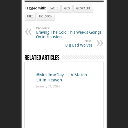
Tagged with:
CACHE
GEO
GEOCACHE
HIKE
HOUSTON
Previous:
Braving The Cold This Week’s Goings
On in Houston
Next:
Big Bad Wolves
Related Articles
#MuslimVDay — A Match
Lit in Heaven
January 31, 2026