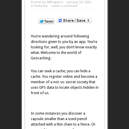
Posted by:
MBergeron
January 30, 2026
in
Featured
Leave a comment
You’re wandering around following
directions given to you by an app. You’re
looking for, well, you don’t know exactly
what. Welcome to the world of
Geocaching.
You can seek a cache; you can hide a
cache. You register online and become a
member of a not-so-secret society that
uses GPS data to locate objects hidden in
front of us.
In some instances you discover a
capsule smaller than a used pencil
attached with a thin chain to a fence. Or