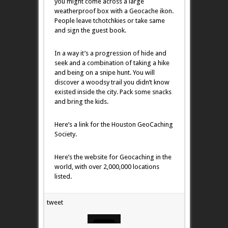
you might come across a large
weatherproof box with a Geocache ikon.
People leave tchotchkies or take same
and sign the guest book.
In a way it’s a progression of hide and
seek and a combination of taking a hike
and being on a snipe hunt. You will
discover a woodsy trail you didn’t know
existed inside the city. Pack some snacks
and bring the kids.
Here’s a link for the Houston GeoCaching
Society.
Here’s the website for Geocaching in the
world, with over 2,000,000 locations
listed.
tweet