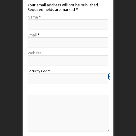
Your email address will not be published.
Required fields are marked
*
Name
*
Email
*
Website
Security Code: