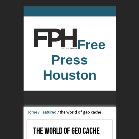
Free
Press
Houston
Home
/
Featured
/
the world of geo cache
The World Of Geo Cache