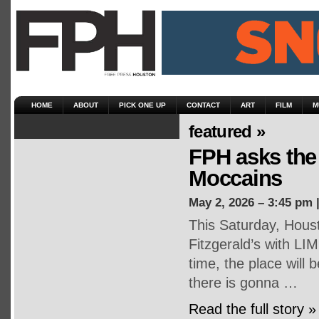
HOME
ABOUT
PICK ONE UP
CONTACT
ART
FILM
M
featured »
FPH asks the 
Moccains
May 2, 2026 – 3:45 pm 
This Saturday, Houst
Fitzgerald’s with LI
time, the place will
there is gonna …
Read the full story »