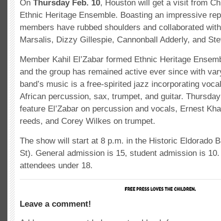
On
Thursday Feb. 10
, Houston will get a visit from Ch
Ethnic Heritage Ensemble. Boasting an impressive repe
members have rubbed shoulders and collaborated with
Marsalis, Dizzy Gillespie, Cannonball Adderly, and St
Member Kahil El’Zabar formed Ethnic Heritage Ensemb
and the group has remained active ever since with var
band’s music is a free-spirited jazz incorporating vocal
African percussion, sax, trumpet, and guitar. Thursday
feature El’Zabar on percussion and vocals, Ernest Kh
reeds, and Corey Wilkes on trumpet.
The show will start at 8 p.m. in the Historic Eldorado 
St). General admission is 15, student admission is 10.
attendees under 18.
Leave a comment!