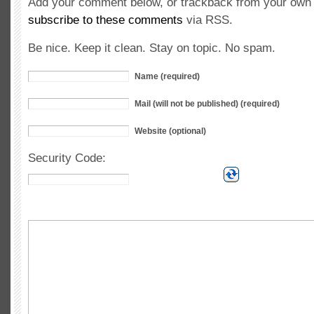
Add your comment below, or trackback from your own s
subscribe to these comments
via RSS.
Be nice. Keep it clean. Stay on topic. No spam.
Name (required)
Mail (will not be published) (required)
Website (optional)
Security Code: