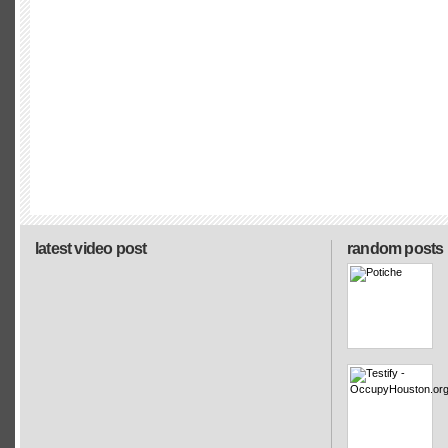
latest video post
random posts