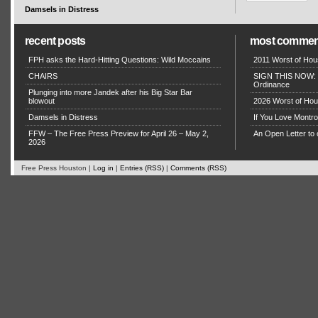
Damsels in Distress
recent posts
most commen
FPH asks the Hard-Hitting Questions: Wild Moccains
2011 Worst of Hou
CHAIRS
SIGN THIS NOW: P
Ordinance
Plunging into more Jandek after his Big Star Bar
blowout
2026 Worst of Hou
Damsels in Distress
If You Love Montro
FFW – The Free Press Preview for April 26 – May 2,
An Open Letter to 
2026
Free Press Houston |
Log in
|
Entries (RSS)
|
Comments (RSS)