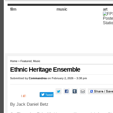
film
music
art
Home
»
Featured
,
Music
Ethnic Heritage Ensemble
Submitted by
Commandrea
on February 2, 2026 – 3:38 pm
By Jack Daniel Betz