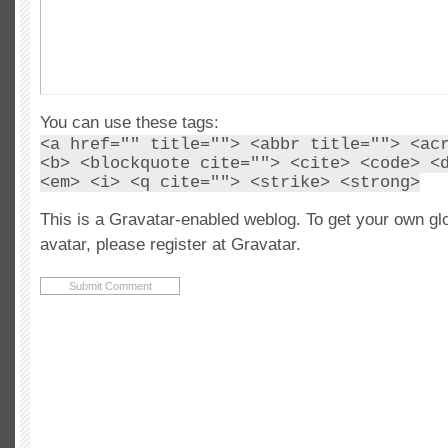
You can use these tags:
<a href="" title=""> <abbr title=""> <ac
<b> <blockquote cite=""> <cite> <code> <
<em> <i> <q cite=""> <strike> <strong>
This is a Gravatar-enabled weblog. To get your own gl
avatar, please register at Gravatar.