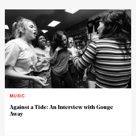
MUSIC
Against a Tide: An Interview with Gouge
Away