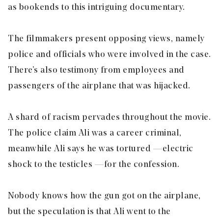
as bookends to this intriguing documentary.
The filmmakers present opposing views, namely
police and officials who were involved in the case.
There’s also testimony from employees and
passengers of the airplane that was hijacked.
A shard of racism pervades throughout the movie.
The police claim Ali was a career criminal,
meanwhile Ali says he was tortured — electric
shock to the testicles — for the confession.
Nobody knows how the gun got on the airplane,
but the speculation is that Ali went to the