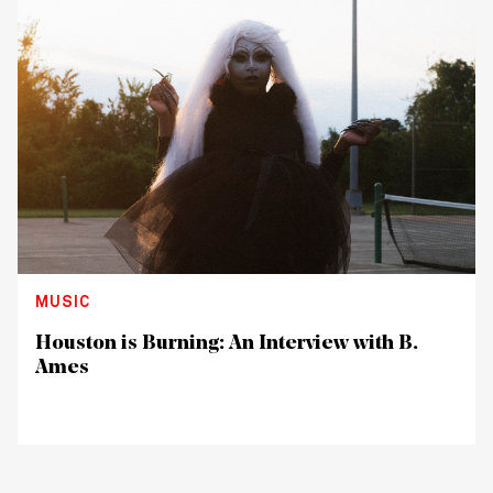
MUSIC
Houston is Burning: An Interview with B.
Ames