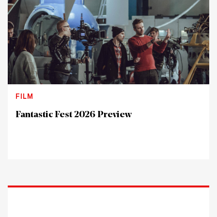
FILM
Fantastic Fest 2026 Preview