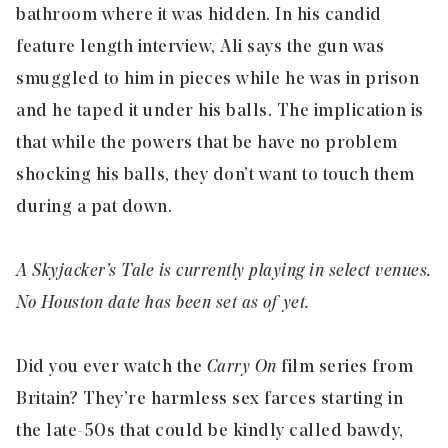
bathroom where it was hidden. In his candid
feature length interview, Ali says the gun was
smuggled to him in pieces while he was in prison
and he taped it under his balls. The implication is
that while the powers that be have no problem
shocking his balls, they don’t want to touch them
during a pat down.
A Skyjacker’s Tale is currently playing in select venues.
No Houston date has been set as of yet.
Did you ever watch the
Carry On
film series from
Britain? They’re harmless sex farces starting in
the late-50s that could be kindly called bawdy,