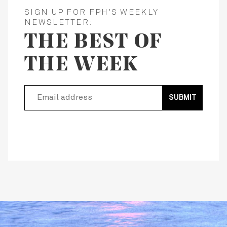
SIGN UP FOR FPH'S WEEKLY
NEWSLETTER:
THE BEST OF
THE WEEK
SUBMIT