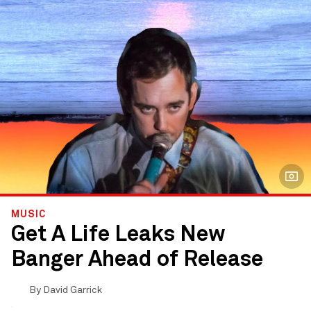
MUSIC
Get A Life Leaks New
Banger Ahead of Release
By
David Garrick