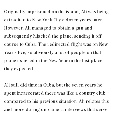
Originally imprisoned on the island, Ali was being
extradited to New York City a dozen years later.
However, Ali managed to obtain a gun and
subsequently hijacked the plane, sending it off
course to Cuba. The redirected flight was on New
Year’s Eve, so obviously a lot of people on that
plane ushered in the New Year in the last place
they expected.
Ali still did time in Cuba, but the seven years he
spent incarcerated there was like a country club
compared to his previous situation. Ali relates this
and more during on-camera interviews that serve