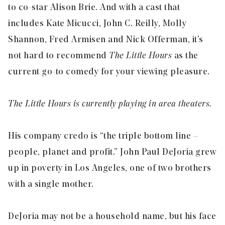
to co-star Alison Brie. And with a cast that
includes Kate Micucci, John C. Reilly, Molly
Shannon, Fred Armisen and Nick Offerman, it’s
not hard to recommend
The Little Hours
as the
current go-to comedy for your viewing pleasure.
The Little Hours is currently playing in area theaters.
His company credo is “the triple bottom line –
people, planet and profit.” John Paul DeJoria grew
up in poverty in Los Angeles, one of two brothers
with a single mother.
DeJoria may not be a household name, but his face