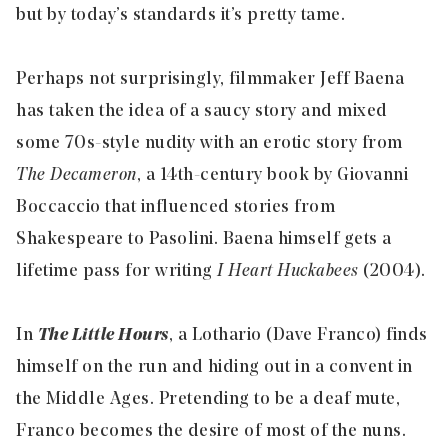
but by today’s standards it’s pretty tame.
Perhaps not surprisingly, filmmaker Jeff Baena
has taken the idea of a saucy story and mixed
some 70s-style nudity with an erotic story from
The Decameron
, a 14th-century book by Giovanni
Boccaccio that influenced stories from
Shakespeare to Pasolini. Baena himself gets a
lifetime pass for writing
I Heart Huckabees
(2004).
In
The Little Hours
, a Lothario (Dave Franco) finds
himself on the run and hiding out in a convent in
the Middle Ages. Pretending to be a deaf mute,
Franco becomes the desire of most of the nuns.