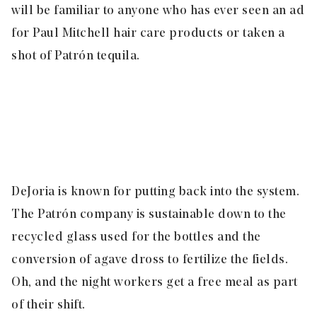
will be familiar to anyone who has ever seen an ad
for Paul Mitchell hair care products or taken a
shot of Patrón tequila.
DeJoria is known for putting back into the system.
The Patrón company is sustainable down to the
recycled glass used for the bottles and the
conversion of agave dross to fertilize the fields.
Oh, and the night workers get a free meal as part
of their shift.