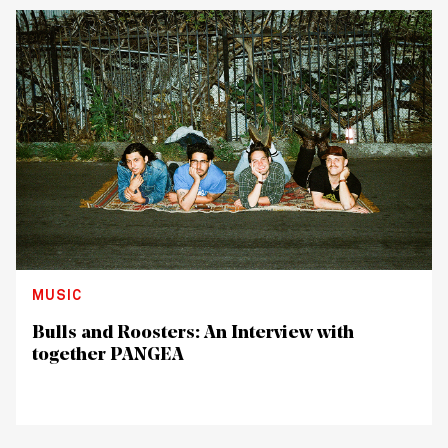
MUSIC
Bulls and Roosters: An Interview with
together PANGEA