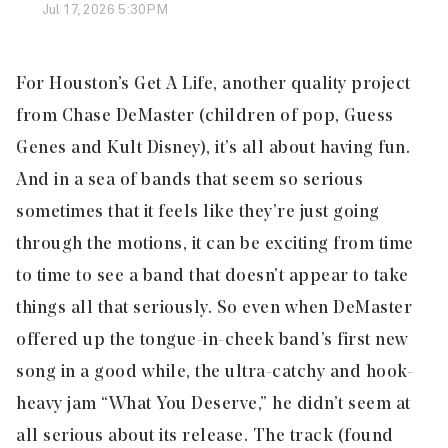
Jul 17, 2026 5:30PM
For Houston’s Get A Life, another quality project
from Chase DeMaster (children of pop, Guess
Genes and Kult Disney), it’s all about having fun.
And in a sea of bands that seem so serious
sometimes that it feels like they’re just going
through the motions, it can be exciting from time
to time to see a band that doesn’t appear to take
things all that seriously.
So even when DeMaster
offered up the tongue-in-cheek band’s first new
song in a good while, the ultra-catchy and hook-
heavy jam “What You Deserve,” he didn’t seem at
all serious about its release. The track (found