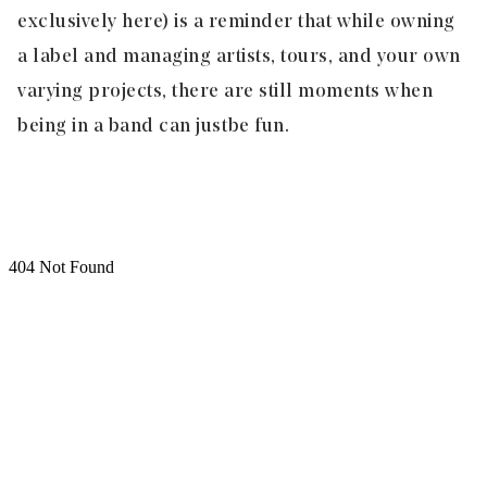
exclusively here) is a reminder that while owning
a label and managing artists, tours, and your own
varying projects, there are still moments when
being in a band can just be fun.