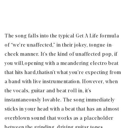
The song falls into the typical Get A Life formula
of “we’re unaffected,” in their jokey, tongue-in-
cheek manner. It’s the kind of unaffected pop, if
you will, opening with a meandering electro beat
that hits hard, that isn’t what you’re expecting from
a band with live instrumentation. However, when
the vocals, guitar and beat roll in, it’s
instantaneously lovable. The song immediately
sticks in your head with a beat that has an almost
overblown sound that works as a placeholder
between the grinding, driving guitar tones,