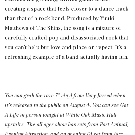
creating a space that feels closer to a dance track
than that of a rock band. Produced by Yuuki
Matthews of The Shins, the song is a mixture of
carefully crafted pop and disassociated rock that
you can’t help but love and place on repeat. It’s a
refreshing example of a band actually having fun.
You can grab the rare 7” vinyl from
Very Jazzed
when
it’s released to the public on August 4. You can see Get
A Life in person tonight at
White Oak Music Hall
upstairs. The all ages show has sets from Post Animal,
Evening Attraction, and an opening DJ set from Jazz