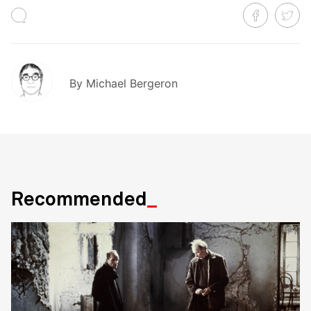
By
Michael Bergeron
Recommended