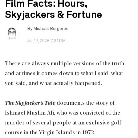
Film Facts: Hours,
Skyjackers & Fortune
By
Michael Bergeron
Jul 17, 2026 7:31PM
There are always multiple versions of the truth,
and at times it comes down to what I said, what
you said, and what actually happened.
The Skyjacker’s Tale
documents the story of
Ishmael Muslim Ali, who was convicted of the
murder of several people at an exclusive golf
course in the Virgin Islands in 1972.