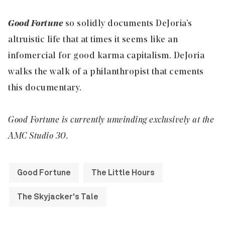
Good Fortune
so solidly documents DeJoria’s
altruistic life that at times it seems like an
infomercial for good karma capitalism. DeJoria
walks the walk of a philanthropist that cements
this documentary.
Good Fortune is currently unwinding exclusively at the
AMC Studio 30.
Good Fortune
The Little Hours
The Skyjacker's Tale