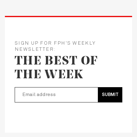
SIGN UP FOR FPH'S WEEKLY
NEWSLETTER:
THE BEST OF
THE WEEK
SUBMIT