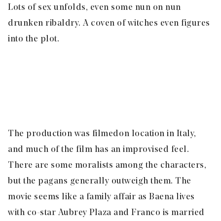
Lots of sex unfolds, even some nun on nun
drunken ribaldry. A coven of witches even figures
into the plot.
The production was filmed on location in Italy,
and much of the film has an improvised feel.
There are some moralists among the characters,
but the pagans generally outweigh them. The
movie seems like a family affair as Baena lives
with co-star Aubrey Plaza and Franco is married