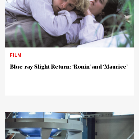
FILM
Blue-ray Slight Return: ‘Ronin’ and ‘Maurice’