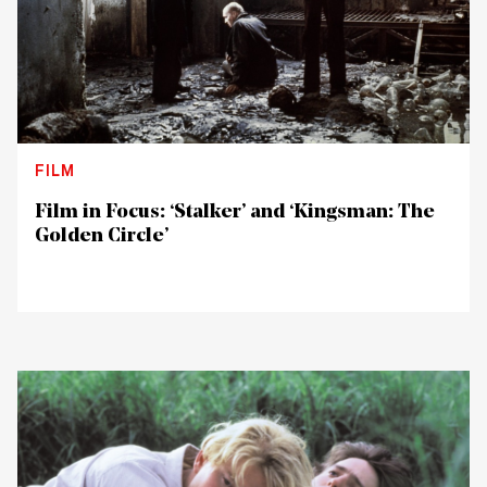
FILM
Film in Focus: ‘Stalker’ and ‘Kingsman: The
Golden Circle’