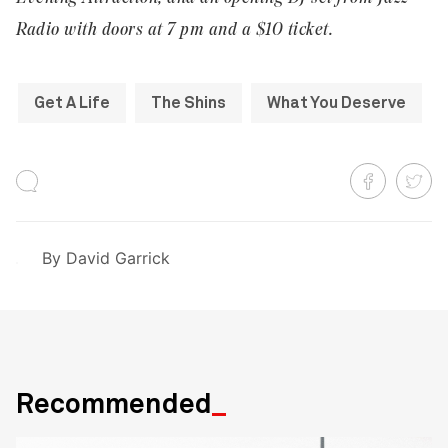
Radio with doors at 7 pm and a $10 ticket.
Get A Life
The Shins
What You Deserve
By
David Garrick
Recommended