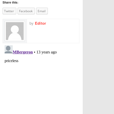
Share this:
Twitter
Facebook
Email
by
Editor