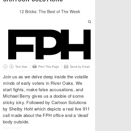
Text Size
Print This Page
Send by Email
Join us as we delve deep inside the volatile
minds of early voters in River Oaks. We
start fights, make false accusations, and
Michael Berry gives us a doobie of some
sticky icky. Followed by Cartoon Solutions
by Shelby Hohl which depicts a real live 911
call made about the FPH office and a ‘dead’
body outside.