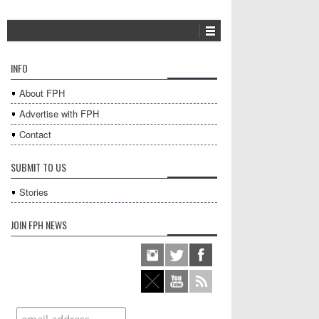
INFO
About FPH
Advertise with FPH
Contact
SUBMIT TO US
Stories
JOIN FPH NEWS