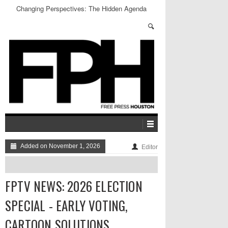
Changing Perspectives: The Hidden Agenda
Added on November 1, 2026
Editor
FPTV NEWS: 2026 ELECTION
SPECIAL - EARLY VOTING,
CARTOON SOLUTIONS