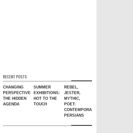
RECENT POSTS
CHANGING
SUMMER
REBEL,
PERSPECTIVES:
EXHIBITIONS:
JESTER,
THE HIDDEN
HOT TO THE
MYTHIC,
AGENDA
TOUCH
POET:
CONTEMPORARY
PERSIANS