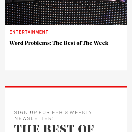
ENTERTAINMENT
Word Problems: The Best of The Week
SIGN UP FOR FPH'S WEEKLY
NEWSLETTER:
THE BEST OF