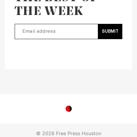
THE WEEK
SUBMIT
© 2026 Free Press Houston