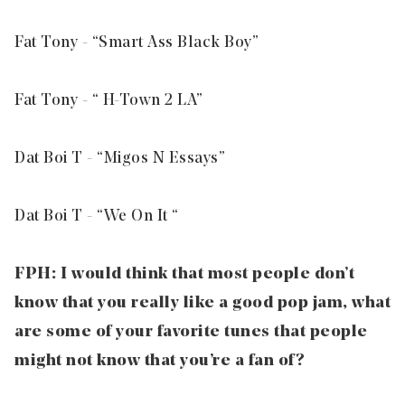
Fat Tony - “
Smart Ass Black Boy
”
Fat Tony - “
H-Town 2 LA
”
Dat Boi T - “
Migos N Essays
”
Dat Boi T - “
We On It
“
FPH: I would think that most people don’t
know that you really like a good pop jam, what
are some of your favorite tunes that people
might not know that you’re a fan of?