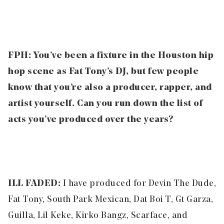
FPH:
You’ve been a fixture in the Houston hip
hop scene as Fat Tony’s DJ, but few people
know that you’re also a producer, rapper, and
artist yourself. Can you run down the list of
acts you’ve produced over the years?
ILL FADED:
I have produced for Devin The Dude,
Fat Tony, South Park Mexican, Dat Boi T, Gt Garza,
Guilla, Lil Keke, Kirko Bangz, Scarface, and