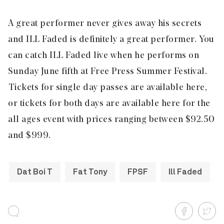
A great performer never gives away his secrets
and ILL Faded is definitely a great performer. You
can catch ILL Faded live when he performs on
Sunday June fifth at
Free Press Summer Festival
.
Tickets for single day passes are available
here
,
or tickets for both days are available
here
for the
all ages event with prices ranging between $92.50
and $999.
Dat Boi T
Fat Tony
FPSF
Ill Faded