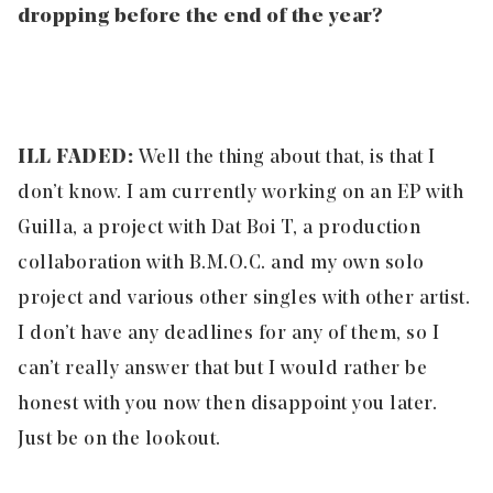
dropping before the end of the year?
ILL FADED:
Well the thing about that, is that I
don’t know. I am currently working on an EP with
Guilla, a project with Dat Boi T, a production
collaboration with B.M.O.C. and my own solo
project and various other singles with other artist.
I don’t have any deadlines for any of them, so I
can’t really answer that but I would rather be
honest with you now then disappoint you later.
Just be on the lookout.