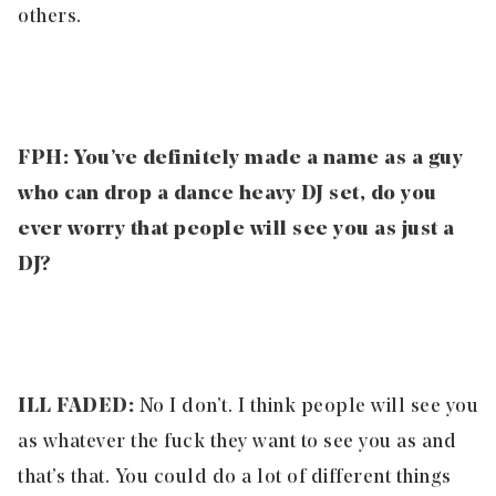
others.
FPH: You’ve definitely made a name as a guy
who can drop a dance heavy DJ set, do you
ever worry that people will see you as just a
DJ?
ILL FADED:
No I don’t. I think people will see you
as whatever the fuck they want to see you as and
that’s that. You could do a lot of different things