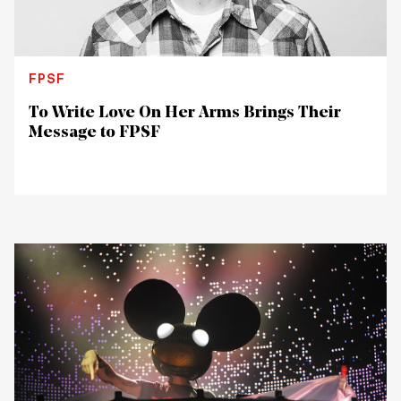
FPSF
To Write Love On Her Arms Brings Their
Message to FPSF