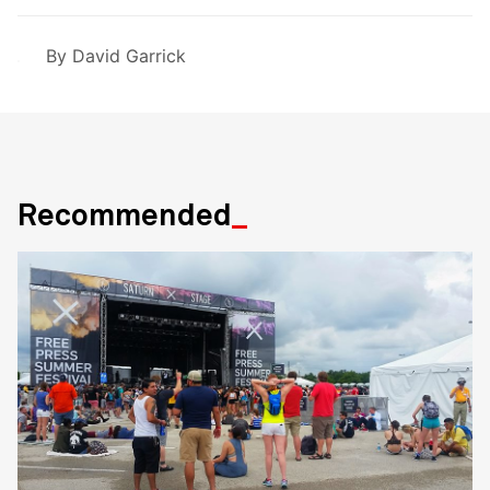
By
David Garrick
Recommended