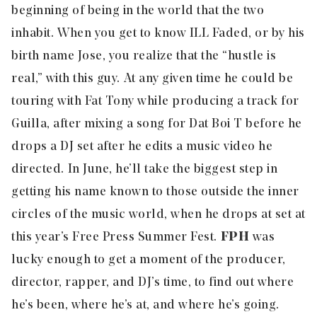
beginning of being in the world that the two
inhabit. When you get to know ILL Faded, or by his
birth name Jose, you realize that the “hustle is
real,” with this guy. At any given time he could be
touring with Fat Tony while producing a track for
Guilla, after mixing a song for Dat Boi T before he
drops a DJ set after he edits a music video he
directed. In June, he’ll take the biggest step in
getting his name known to those outside the inner
circles of the music world, when he drops at set at
this year’s
Free Press Summer Fest
.
FPH
was
lucky enough to get a moment of the producer,
director, rapper, and DJ’s time, to find out where
he’s been, where he’s at, and where he’s going.