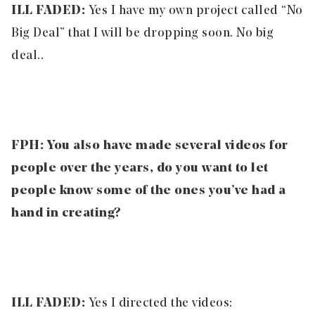
ILL FADED:
Yes I have my own project called “No
Big Deal” that I will be dropping soon. No big
deal..
FPH:
You also have made several videos for
people over the years, do you want to let
people know some of the ones you’ve had a
hand in creating?
ILL FADED:
Yes I directed the videos: