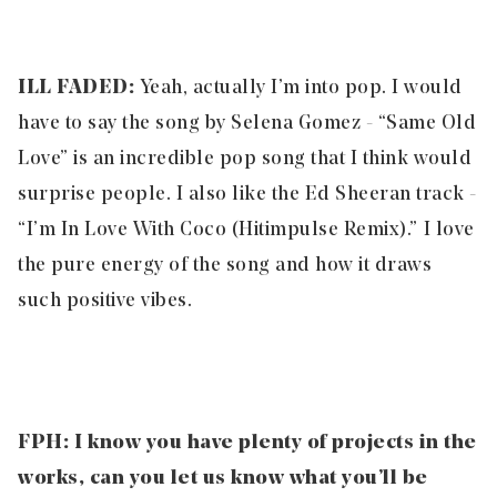
ILL FADED:
Yeah, actually I’m into pop. I would
have to say the song by Selena Gomez - “Same Old
Love” is an incredible pop song that I think would
surprise people. I also like the Ed Sheeran track -
“I’m In Love With Coco (Hitimpulse Remix).” I love
the pure energy of the song and how it draws
such positive vibes.
FPH:
I know you have plenty of projects in the
works, can you let us know what you’ll be