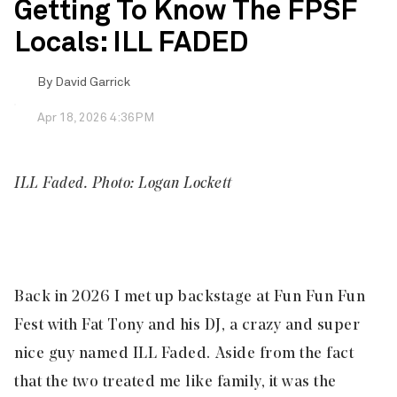
Getting To Know The FPSF
Locals: ILL FADED
By
David Garrick
Apr 18, 2026 4:36PM
ILL Faded. Photo: Logan Lockett
Back in 2026 I met up backstage at Fun Fun Fun
Fest with Fat Tony and his DJ, a crazy and super
nice guy named
ILL Faded
. Aside from the fact
that the two treated me like family, it was the