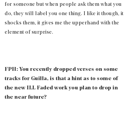
for someone but when people ask them what you
do, they will label you one thing. I like it though, it
shocks them, it gives me the upperhand with the
element of surprise.
FPH: You recently dropped verses on some
tracks for Guilla, is that a hint as to some of
the new ILL Faded work you plan to drop in
the near future?