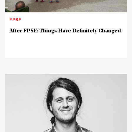
FPSF
After FPSF: Things Have Definitely Changed