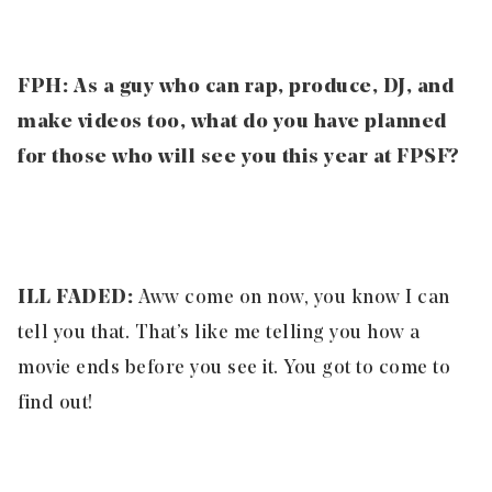
FPH: As a guy who can rap, produce, DJ, and
make videos too, what do you have planned
for those who will see you this year at FPSF?
ILL FADED:
Aww come on now, you know I can
tell you that. That’s like me telling you how a
movie ends before you see it. You got to come to
find out!