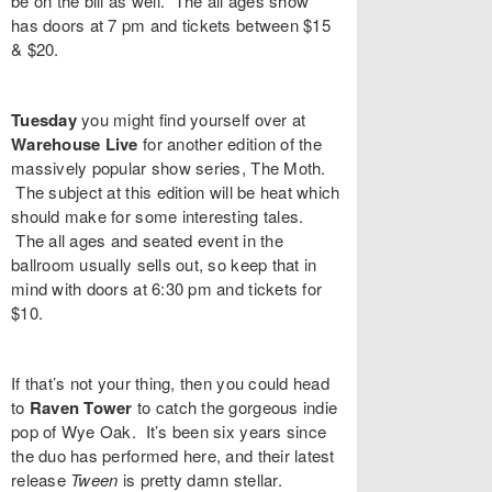
be on the bill as well. The all ages show
has doors at 7 pm and tickets between $15
& $20.
Tuesday
you might find yourself over at
Warehouse Live
for another edition of the
massively popular show series,
The Moth
.
The subject at this edition will be heat which
should make for some interesting tales.
The all ages and seated event in the
ballroom usually sells out, so keep that in
mind with doors at 6:30 pm and tickets for
$10.
If that’s not your thing, then you could head
to
Raven Tower
to catch the gorgeous indie
pop of
Wye Oak
. It’s been six years since
the duo has performed here, and their latest
release
Tween
is pretty damn stellar.