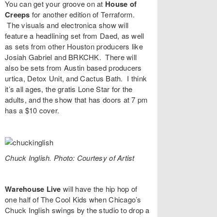
You can get your groove on at
House of
Creeps
for another edition of
Terraform
.
The visuals and electronica show will
feature a headlining set from
Daed
, as well
as sets from other Houston producers like
Josiah Gabriel
and
BRKCHK
. There will
also be sets from Austin based producers
urtica
,
Detox Unit
, and
Cactus Bath
. I think
it’s all ages, the gratis Lone Star for the
adults, and the show that has doors at 7 pm
has a $10 cover.
Chuck Inglish. Photo: Courtesy of Artist
Warehouse Live
will have the hip hop of
one half of The Cool Kids when Chicago’s
Chuck Inglish
swings by the studio to drop a