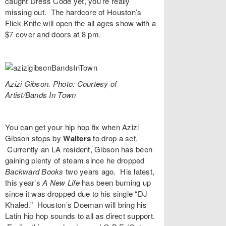
caught Dress Code yet, you’re really
missing out. The hardcore of Houston’s
Flick Knife
will open the all ages show with a
$7 cover and doors at 8 pm.
Azizi Gibson. Photo: Courtesy of
Artist/Bands In Town
You can get your hip hop fix when
Azizi
Gibson
stops by
Walters
to drop a set.
Currently an LA resident, Gibson has been
gaining plenty of steam since he dropped
Backward Books
two years ago. His latest,
this year’s
A New Life
has been burning up
since it was dropped due to his single “
DJ
Khaled
.” Houston’s
Doeman
will bring his
Latin hip hop sounds to all as direct support.