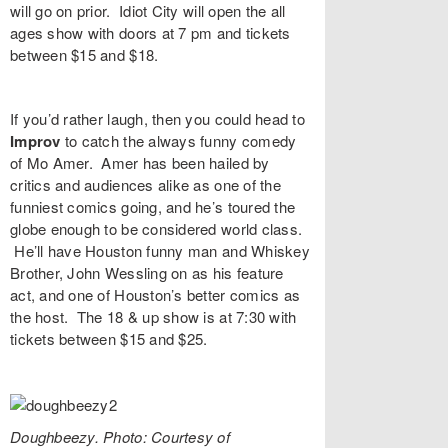
will go on prior. Idiot City will open the all
ages show with doors at 7 pm and tickets
between $15 and $18.
If you’d rather laugh, then you could head to
Improv
to catch the always funny comedy
of
Mo Amer
. Amer has been hailed by
critics and audiences alike as one of the
funniest comics going, and he’s toured the
globe enough to be considered world class.
He’ll have Houston funny man and Whiskey
Brother,
John Wessling
on as his feature
act, and one of Houston’s better comics as
the host. The 18 & up show is at 7:30 with
tickets between $15 and $25.
Doughbeezy. Photo: Courtesy of