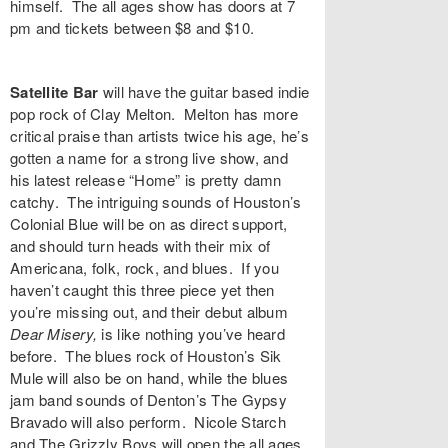
himself. The all ages show has doors at 7
pm and tickets between $8 and $10.
Satellite Bar
will have the guitar based indie
pop rock of
Clay Melton
. Melton has more
critical praise than artists twice his age, he’s
gotten a name for a strong live show, and
his latest release “
Home
” is pretty damn
catchy. The intriguing sounds of Houston’s
Colonial Blue
will be on as direct support,
and should turn heads with their mix of
Americana, folk, rock, and blues. If you
haven’t caught this three piece yet then
you’re missing out, and their debut album
Dear Misery,
is like nothing you’ve heard
before. The blues rock of Houston’s
Sik
Mule
will also be on hand, while the blues
jam band sounds of Denton’s
The Gypsy
Bravado
will also perform.
Nicole Starch
and The Grizzly Boys
will open the all ages