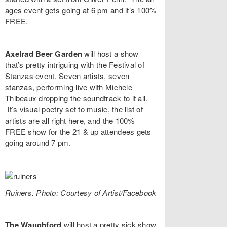
ages event gets going at 6 pm and it’s 100%
FREE.
Axelrad Beer Garden
will host a show
that’s pretty intriguing with the
Festival of
Stanzas
event. Seven artists, seven
stanzas, performing live with
Michele
Thibeaux
dropping the soundtrack to it all.
It’s visual poetry set to music, the list of
artists are all right
here
, and the 100%
FREE show for the 21 & up attendees gets
going around 7 pm.
Ruiners. Photo: Courtesy of Artist/Facebook
The Waughford
will host a pretty sick show