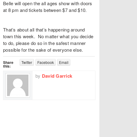
Belle
will open the all ages show with doors
at 8 pm and tickets between $7 and $10.
That’s about all that’s happening around
town this week. No matter what you decide
to do, please do so in the safest manner
possible for the sake of everyone else.
Share
Twitter
Facebook
Email
this:
by
David Garrick