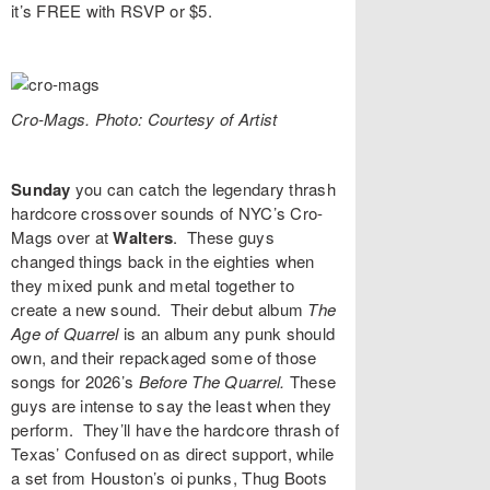
it’s FREE with
RSVP
or $5.
Cro-Mags. Photo: Courtesy of Artist
Sunday
you can catch the legendary thrash
hardcore crossover sounds of NYC’s
Cro-
Mags
over at
Walters
. These guys
changed things back in the eighties when
they mixed punk and metal together to
create a new sound. Their debut album
The
Age of Quarrel
is an album any punk should
own, and their repackaged some of those
songs for 2026’s
Before The Quarrel
.
These
guys are intense to say the least when they
perform. They’ll have the hardcore thrash of
Texas’
Confused
on as direct support, while
a set from Houston’s oi punks,
Thug Boots