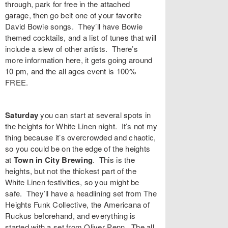
through, park for free in the attached
garage, then go belt one of your favorite
David Bowie songs. They’ll have Bowie
themed cocktails, and a list of tunes that will
include a slew of other artists. There’s
more information
here
, it gets going around
10 pm, and the all ages event is 100%
FREE.
Saturday
you can start at several spots in
the heights for White Linen night. It’s not my
thing because it’s overcrowded and chaotic,
so you could be on the edge of the heights
at
Town in City Brewing
. This is the
heights, but not the thickest part of the
White Linen festivities, so you might be
safe. They’ll have a headlining set from
The
Heights Funk Collective
, the Americana of
Ruckus
beforehand, and everything is
started with a set from
Oliver Penn
. The all