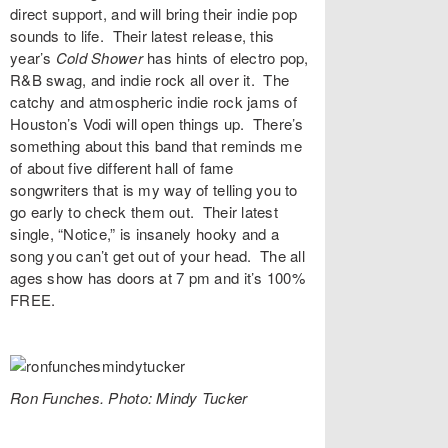
direct support, and will bring their indie pop
sounds to life. Their latest release, this
year’s
Cold Shower
has hints of electro pop,
R&B swag, and indie rock all over it. The
catchy and atmospheric indie rock jams of
Houston’s
Vodi
will open things up. There’s
something about this band that reminds me
of about five different hall of fame
songwriters that is my way of telling you to
go early to check them out. Their latest
single, “
Notice,
” is insanely hooky and a
song you can’t get out of your head. The all
ages show has doors at 7 pm and it’s 100%
FREE.
Ron Funches. Photo: Mindy Tucker