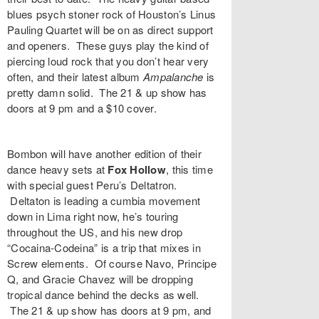
blues psych stoner rock of Houston’s
Linus
Pauling Quartet
will be on as direct support
and openers. These guys play the kind of
piercing loud rock that you don’t hear very
often, and their latest album
Ampalanche
is
pretty damn solid. The 21 & up show has
doors at 9 pm and a $10 cover.
Bombon
will have another edition of their
dance heavy sets at
Fox Hollow
, this time
with special guest Peru’s
Deltatron
.
Deltaton is leading a cumbia movement
down in Lima right now, he’s touring
throughout the US, and his new drop
“
Cocaina-Codeina
” is a trip that mixes in
Screw elements. Of course
Navo
,
Principe
Q
, and
Gracie Chavez
will be dropping
tropical dance behind the decks as well.
The 21 & up show has doors at 9 pm, and