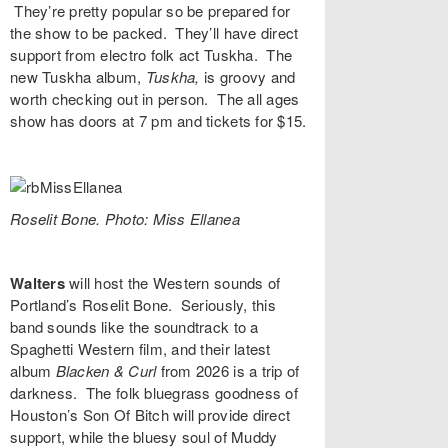
They’re pretty popular so be prepared for
the show to be packed. They’ll have direct
support from electro folk act
Tuskha
. The
new Tuskha album,
Tuskha,
is groovy and
worth checking out in person. The all ages
show has doors at 7 pm and tickets for $15.
Roselit Bone. Photo: Miss Ellanea
Walters
will host the Western sounds of
Portland’s
Roselit Bone
. Seriously, this
band sounds like the soundtrack to a
Spaghetti Western film, and their latest
album
Blacken & Curl
from 2026 is a trip of
darkness. The folk bluegrass goodness of
Houston’s
Son Of Bitch
will provide direct
support, while the bluesy soul of
Muddy