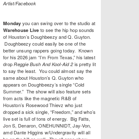
Artist/Facebook
Monday
you can swing over to the studio at
Warehouse Live
to see the hip hop sounds
of Houston’s
Doughbeezy
and
Q. Guyton
.
Doughbeezy could easily be one of the
better unsung rappers going today. Known
for his 2026 jam “
I’m From Texas
,” his latest
drop
Reggie Bush And Kool-Aid 2
is pretty lit
to say the least. You could almost say the
same about Houston’s Q. Guyton who
appears on Doughbeezy’s single “
Cold
Summer
.” The show will also feature sets
from acts like the magnetic R&B of
Houston’s
Rosewood Thievz
who just
dropped a sick single, “
Freedom
,” and who’s
live set is full of tons of energy.
Big Fatts
,
Jon S, Denaron, ONEHUNNIDT, Jay-Von,
amd Dante Higgins w/Undergravity will all