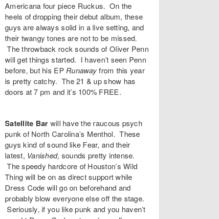
Americana four piece
Ruckus
. On the
heels of dropping their debut album, these
guys are always solid in a live setting, and
their twangy tones are not to be missed.
The throwback rock sounds of
Oliver Penn
will get things started. I haven’t seen Penn
before, but his EP
Runaway
from this year
is pretty catchy. The 21 & up show has
doors at 7 pm and it’s 100% FREE.
Satellite Bar
will have the raucous psych
punk of North Carolina’s
Menthol
. These
guys kind of sound like Fear, and their
latest,
Vanished
,
sounds pretty intense.
The speedy hardcore of Houston’s
Wild
Thing
will be on as direct support while
Dress Code
will go on beforehand and
probably blow everyone else off the stage.
Seriously, if you like punk and you haven’t