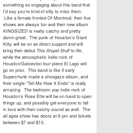
something so engaging about this band that
I’d say you’re kind of silly to miss them.
Like a female fronted Of Montreal, their live
shows are always fun and their new album
KINGSIZED
is really catchy and pretty
damn great. The punk of Houston’s
Giant
Kitty
will be on as direct support and will
bring their debut
This Stupid Stuff
to life,
while the atmospheric indie rock of
Houston/Galveston four piece
El Lago
will
go on prior. This band is like if early
Superchunk made a shoegaze album, and
their single “
Tell Me How It Ends
” is really
amazing. The bedroom pop indie rock of
Houston’s
Rose Ette
will be on hand to open
things up, and possibly get everyone to fall
in love with their catchy sound as well. The
all ages show has doors at 8 pm and
tickets
between $7 and $10.