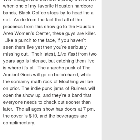
when one of my favorite Houston hardcore
bands,
Black Coffee
stops by to headline a
set. Aside from the fact that all of the
proceeds from this show go to the
Houston
Area Women’s Center
, these guys are killer.
Like a punch to the face, if you haven’t
seen them live yet then you’re seriously
missing out. Their latest,
Live Fast
from two
years ago is intense, but catching them live
is where it’s at. The anarcho punk of
The
Ancient Gods
will go on beforehand, while
the screamy math rock of
Mouthing
will be
on prior. The indie punk jams of
Ruiners
will
open the show up, and they’re a band that
everyone needs to check out sooner than
later. The all ages show has doors at 7 pm,
the cover is $10, and the beverages are
complimentary.