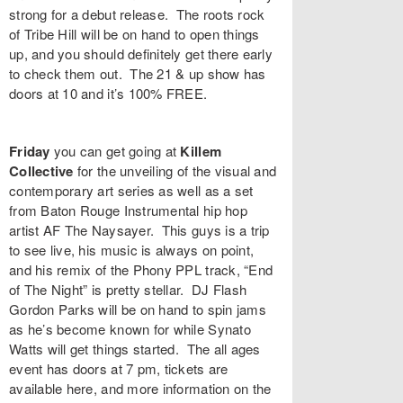
strong for a debut release. The roots rock
of
Tribe Hill
will be on hand to open things
up, and you should definitely get there early
to check them out. The 21 & up show has
doors at 10 and it’s 100% FREE.
Friday
you can get going at
Killem
Collective
for the unveiling of the visual and
contemporary art series as well as a set
from Baton Rouge Instrumental hip hop
artist
AF The Naysayer
. This guys is a trip
to see live, his music is always on point,
and his remix of the Phony PPL track, “
End
of The Night
” is pretty stellar.
DJ Flash
Gordon Parks
will be on hand to spin jams
as he’s become known for while
Synato
Watts
will get things started. The all ages
event has doors at 7 pm, tickets are
available
here
, and more information on the