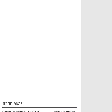
RECENT POSTS