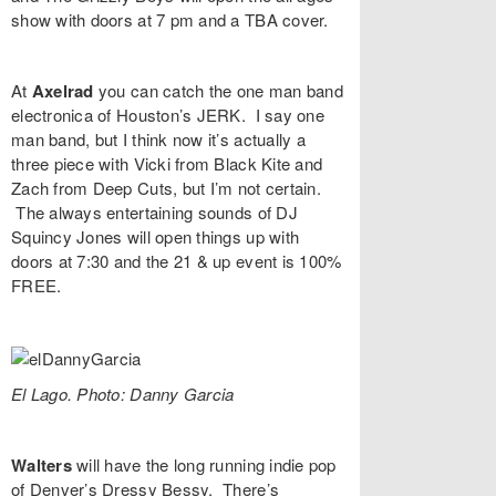
show with doors at 7 pm and a TBA cover.
At
Axelrad
you can catch the one man band
electronica of Houston’s
JERK
. I say one
man band, but I think now it’s actually a
three piece with Vicki from Black Kite and
Zach from Deep Cuts, but I’m not certain.
The always entertaining sounds of
DJ
Squincy Jones
will open things up with
doors at 7:30 and the 21 & up event is 100%
FREE.
El Lago. Photo: Danny Garcia
Walters
will have the long running indie pop
of Denver’s
Dressy Bessy
. There’s