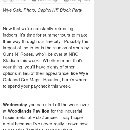
Text Size
Print This Page
Send by Email
Wye Oak. Photo: Capitol Hill Block Party
Now that we’re constantly retreating
indoors, it’s time for summer tours to make
their way through our fine city. Possibly the
largest of the tours is the reunion of sorts by
Guns N’ Roses, who’ll be over at NRG
Stadium this week. Whether or not that’s
your thing, you’ll have plenty of other
options in lieu of their appearance, like Wye
Oak and Cro-Mags. Houston, here’s where
to spend your paycheck this week.
Wednesday
you can start off the week over
at
Woodlands Pavilion
for the industrial
hippie metal of
Rob Zombie
. I say hippie
metal because I’ve never really known how
to describe Zombie’s sound without