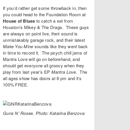
If you’d rather get some throwback in, then
you could head to the
Foundation Room
at
House of Blues
to catch a set from
Houston’s
Mikey & The Drags
. These guys
are always on point live, their sound is
unmistakably garage rock, and their latest
Make You Mine
sounds like they went back
in time to record it. The psych chill jams of
Mantra Love
will go on beforehand, and
should get everyone all groovy when they
play from last year’s EP
Mantra Love
.
The
all ages show has doors at 8 pm and it’s
100% FREE.
Guns N’ Roses. Photo: Katarina Benzova