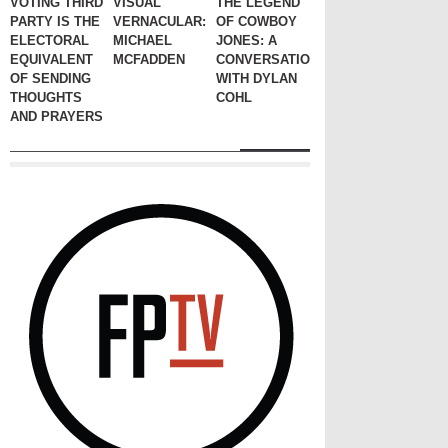
VOTING THIRD
VISUAL
THE LEGEND
PARTY IS THE
VERNACULAR:
OF COWBOY
ELECTORAL
MICHAEL
JONES: A
EQUIVALENT
MCFADDEN
CONVERSATION
OF SENDING
WITH DYLAN
THOUGHTS
COHL
AND PRAYERS