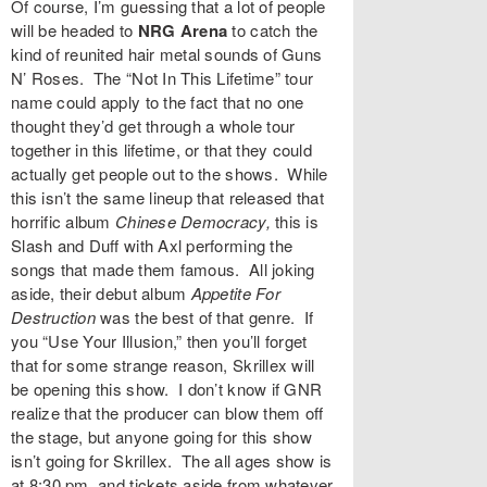
Of course, I’m guessing that a lot of people
will be headed to
NRG Arena
to catch the
kind of reunited hair metal sounds of
Guns
N’ Roses
. The “Not In This Lifetime” tour
name could apply to the fact that no one
thought they’d get through a whole tour
together in this lifetime, or that they could
actually get people out to the shows. While
this isn’t the same lineup that released that
horrific album
Chinese Democracy
,
this is
Slash and Duff with Axl performing the
songs that made them famous. All joking
aside, their debut album
Appetite For
Destruction
was the best of that genre. If
you “Use Your Illusion,” then you’ll forget
that for some strange reason,
Skrillex
will
be opening this show. I don’t know if GNR
realize that the producer can blow them off
the stage, but anyone going for this show
isn’t going for Skrillex. The all ages show is
at 8:30 pm, and tickets aside from whatever