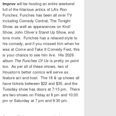
Improv
will be hosting an entire weekend
full of the hilarious antics of LA’s
Ron
Funches
. Funches has been all over TV
including Comedy Central, The Tonight
Show, as well as appearances on Kroll
Show, John Oliver’s Stand Up Show, and
tons more. Funches has a relaxed style to
his comedy, and if you missed him when he
was at Come and Take It Comedy Fest, this
is your chance to see him live. His 2026
album
The Funches Of Us
is pretty on point
too. As per all of these shows, two of
Houston’s better comics will serve as
feature act and host. The 18 & up shows all
have tickets between $22 and $35, and the
Tuesday show has doors at 7:15 pm. There
are two shows on Friday at 8 pm and 10:30
pm or Saturday at 7 pm and 9:30 pm.