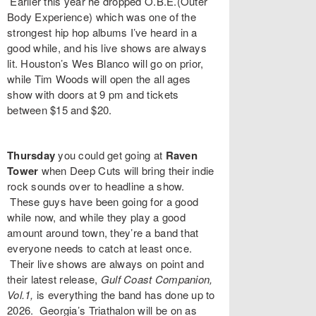
Earlier this year he dropped
O.B.E.(Outer
Body Experience)
which was one of the
strongest hip hop albums I’ve heard in a
good while, and his live shows are always
lit. Houston’s
Wes Blanco
will go on prior,
while
Tim Woods
will open the all ages
show with doors at 9 pm and tickets
between $15 and $20.
Thursday
you could get going at
Raven
Tower
when
Deep Cuts
will bring their indie
rock sounds over to headline a show.
These guys have been going for a good
while now, and while they play a good
amount around town, they’re a band that
everyone needs to catch at least once.
Their live shows are always on point and
their latest release,
Gulf Coast Companion,
Vol.1,
is everything the band has done up to
2026. Georgia’s
Triathalon
will be on as