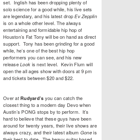
set. Inglish has been dropping plenty of
solo science for a good while, his live sets
are legendary, and his latest drop
Ev Zepplin
is on a whole other level. The always
entertaining and formidable hip hop of
Houston’s
Fat Tony
will be on hand as direct
support. Tony has been grinding for a good
while, he’s one of the best hip hop
performers you can see, and his new
release
Look
is next level.
Kevin Flum
will
open the all ages show with doors at 9 pm
and tickets between $20 and $22.
Over at
Rudyard’s
you can catch the
closest thing to a modern day Devo when
Austin’s
PONG
stops by to perform. It’s
hard to believe that these guys have been
around for twenty years, their live shows are
always crazy, and their latest album
Gone
is
their best to date. The heavy guitar based