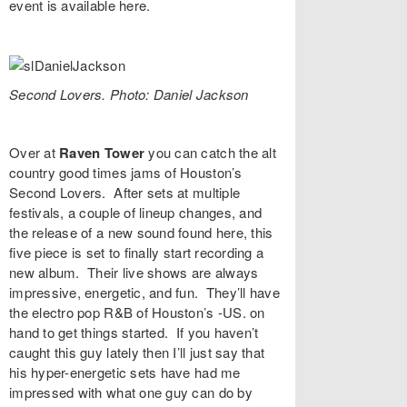
event is available
here
.
Second Lovers. Photo: Daniel Jackson
Over at
Raven Tower
you can catch the alt
country good times jams of Houston’s
Second Lovers
. After sets at multiple
festivals, a couple of lineup changes, and
the release of a new sound found
here
, this
five piece is set to finally start recording a
new album. Their live shows are always
impressive, energetic, and fun. They’ll have
the
electro pop R&B of Houston’s
-US.
on
hand to get things started. If you haven’t
caught this guy lately then I’ll just say that
his hyper-energetic sets have had me
impressed with what one guy can do by