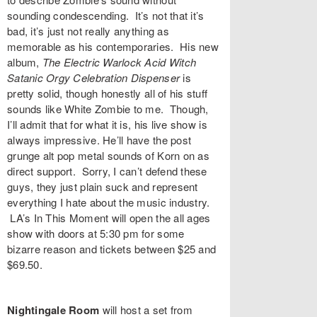
sounding condescending. It’s not that it’s
bad, it’s just not really anything as
memorable as his contemporaries. His new
album,
The Electric Warlock Acid Witch
Satanic Orgy Celebration Dispenser
is
pretty solid, though honestly all of his stuff
sounds like White Zombie to me. Though,
I’ll admit that for what it is, his live show is
always impressive. He’ll have the post
grunge alt pop metal sounds of
Korn
on as
direct support. Sorry, I can’t defend these
guys, they just plain suck and represent
everything I hate about the music industry.
LA’s
In This Moment
will open the all ages
show with doors at 5:30 pm for some
bizarre reason and tickets between $25 and
$69.50.
Nightingale Room
will host a set from