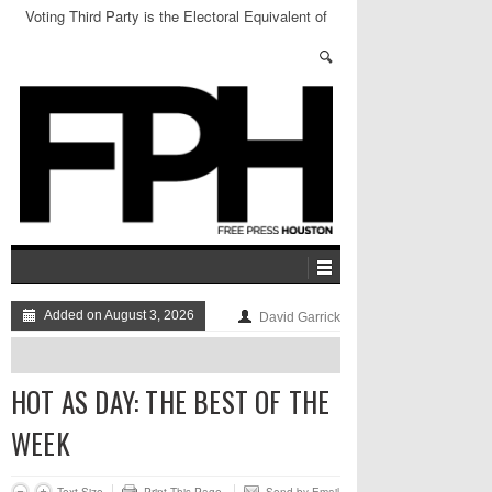
Voting Third Party is the Electoral Equivalent of
Sending Thoughts and Prayers
Added on August 3, 2026
David Garrick
HOT AS DAY: THE BEST OF THE
WEEK