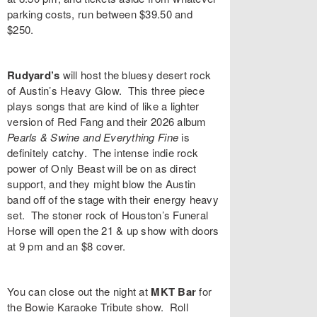
parking costs, run between $39.50 and
$250.
Rudyard’s
will host the bluesy desert rock
of Austin’s
Heavy Glow
. This three piece
plays songs that are kind of like a lighter
version of Red Fang and their 2026 album
Pearls & Swine and Everything Fine
is
definitely catchy. The intense indie rock
power of
Only Beast
will be on as direct
support, and they might blow the Austin
band off of the stage with their energy heavy
set. The stoner rock of Houston’s
Funeral
Horse
will open the 21 & up show with doors
at 9 pm and an $8 cover.
You can close out the night at
MKT Bar
for
the
Bowie Karaoke Tribute
show. Roll