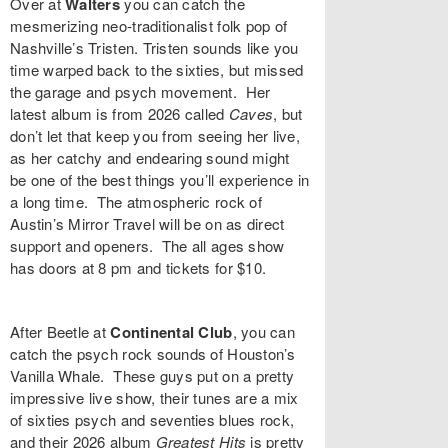
Over at
Walters
you can catch the
mesmerizing neo-traditionalist folk pop of
Nashville’s
Tristen
. Tristen sounds like you
time warped back to the sixties, but missed
the garage and psych movement. Her
latest album is from 2026 called
Caves
, but
don’t let that keep you from seeing her live,
as her catchy and endearing sound might
be one of the best things you’ll experience in
a long time. The atmospheric rock of
Austin’s
Mirror Travel
will be on as direct
support and openers. The all ages show
has doors at 8 pm and tickets for $10.
After Beetle at
Continental Club
, you can
catch the psych rock sounds of Houston’s
Vanilla Whale
. These guys put on a pretty
impressive live show, their tunes are a mix
of sixties psych and seventies blues rock,
and their 2026 album
Greatest Hits
is pretty