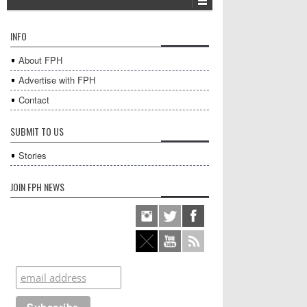
INFO
About FPH
Advertise with FPH
Contact
SUBMIT TO US
Stories
JOIN FPH NEWS