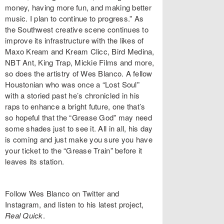
money, having more fun, and making better
music. I plan to continue to progress.” As
the Southwest creative scene continues to
improve its infrastructure with the likes of
Maxo Kream and Kream Clicc, Bird Medina,
NBT Ant, King Trap, Mickie Films and more,
so does the artistry of Wes Blanco. A fellow
Houstonian who was once a “Lost Soul”
with a storied past he’s chronicled in his
raps to enhance a bright future, one that’s
so hopeful that the “Grease God” may need
some shades just to see it. All in all, his day
is coming and just make you sure you have
your ticket to the “Grease Train” before it
leaves its station.
Follow Wes Blanco on Twitter and
Instagram, and listen to his latest project,
Real Quick
.