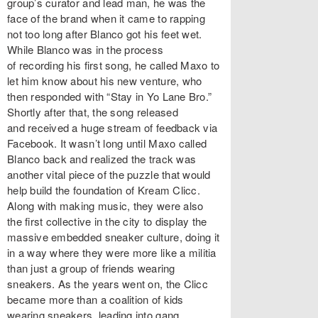
group’s curator and lead man, he was the
face of the brand when it came to rapping
not too long after Blanco got his feet wet.
While Blanco was in the process
of recording his first song, he called Maxo to
let him know about his new venture, who
then responded with “Stay in Yo Lane Bro.”
Shortly after that, the song released
and received a huge stream of feedback via
Facebook. It wasn’t long until Maxo called
Blanco back and realized the track was
another vital piece of the puzzle that would
help build the foundation of Kream Clicc.
Along with making music, they were also
the first collective in the city to display the
massive embedded sneaker culture, doing it
in a way where they were more like a militia
than just a group of friends wearing
sneakers. As the years went on, the Clicc
became more than a coalition of kids
wearing sneakers, leading into gang