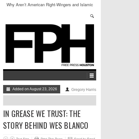
Why Aren’t American Right-Wingers and Islamic
Hardliners BFFs?
Added on August 23, 2026
Gregory Harris
IN GREASE WE TRUST: THE
STORY BEHIND WES BLANCO