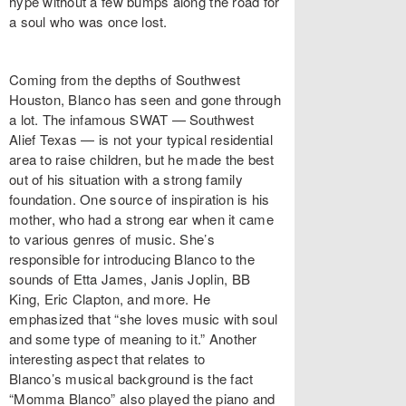
hype without a few bumps along the road for
a soul who was once lost.
Coming from the depths of Southwest
Houston, Blanco has seen and gone through
a lot. The infamous SWAT — Southwest
Alief Texas — is not your typical residential
area to raise children, but he made the best
out of his situation with a strong family
foundation. One source of inspiration is his
mother, who had a strong ear when it came
to various genres of music. She’s
responsible for introducing Blanco to the
sounds of Etta James, Janis Joplin, BB
King, Eric Clapton, and more. He
emphasized that “she loves music with soul
and some type of meaning to it.” Another
interesting aspect that relates to
Blanco’s musical background is the fact
“Momma Blanco” also played the piano and