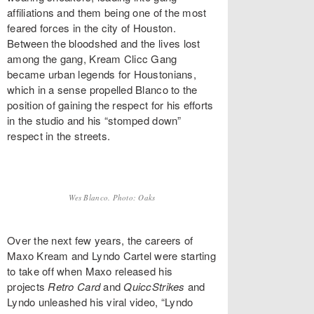
affiliations and them being one of the most
feared forces in the city of Houston.
Between the bloodshed and the lives lost
among the gang, Kream Clicc Gang
became urban legends for Houstonians,
which in a sense propelled Blanco to the
position of gaining the respect for his efforts
in the studio and his “stomped down”
respect in the streets.
Wes Blanco. Photo: Oaks
Over the next few years, the careers of
Maxo Kream and Lyndo Cartel were starting
to take off when Maxo released his
projects
Retro Card
and
QuiccStrikes
and
Lyndo unleashed his viral video, “Lyndo