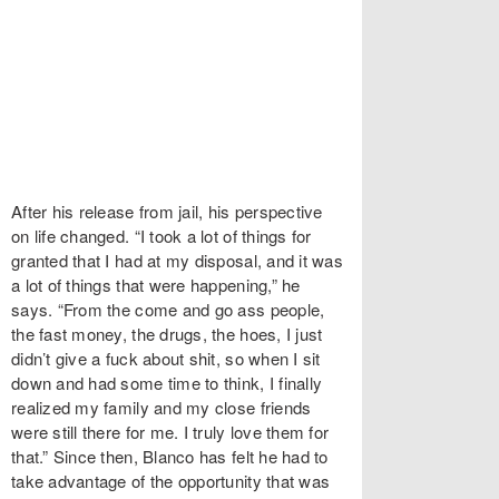
After his release from jail, his perspective
on life changed. “I took a lot of things for
granted that I had at my disposal, and it was
a lot of things that were happening,” he
says. “From the come and go ass people,
the fast money, the drugs, the hoes, I just
didn’t give a fuck about shit, so when I sit
down and had some time to think, I finally
realized my family and my close friends
were still there for me. I truly love them for
that.” Since then, Blanco has felt he had to
take advantage of the opportunity that was