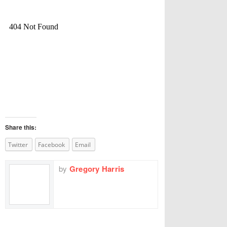
Share this:
Twitter
Facebook
Email
by
Gregory Harris