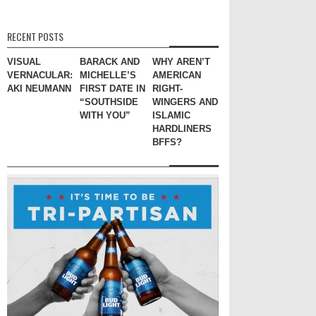
RECENT POSTS
VISUAL
BARACK AND
WHY AREN’T
VERNACULAR:
MICHELLE’S
AMERICAN
AKI NEUMANN
FIRST DATE IN
RIGHT-
“SOUTHSIDE
WINGERS AND
WITH YOU”
ISLAMIC
HARDLINERS
BFFS?