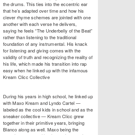
the drums. This ties into the eccentric ear
that he’s adapted over time and how his
clever rhyme schemes are jointed with one
another with each verse he delivers,
saying he feels “The Underbelly of the Beat”
rather than listening to the traditional
foundation of any instrumental. His knack
for listening and giving comes with the
validity of truth and recognizing the reality of
his life, which made his transition into rap
easy when he linked up with the infamous
Kream Clicc Collective
During his years in high school, he linked up
with Maxo Kream and Lyndo Cartel —
labeled as the cool kids in school and as the
sneaker collective — Kream Clicc grew
together in their primitive years, bringing
Blanco along as well. Maxo being the