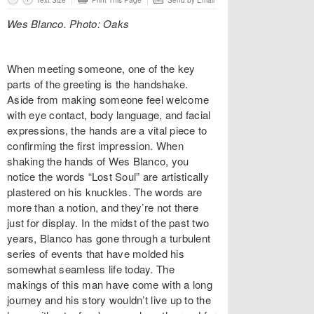
Text Size
Print This Page
Send by Email
Wes Blanco. Photo: Oaks
When meeting someone, one of the key
parts of the greeting is the handshake.
Aside from making someone feel welcome
with eye contact, body language, and facial
expressions, the hands are a vital piece to
confirming the first impression. When
shaking the hands of Wes Blanco, you
notice the words “Lost Soul” are artistically
plastered on his knuckles. The words are
more than a notion, and they’re not there
just for display. In the midst of the past two
years, Blanco has gone through a turbulent
series of events that have molded his
somewhat seamless life today. The
makings of this man have come with a long
journey and his story wouldn’t live up to the