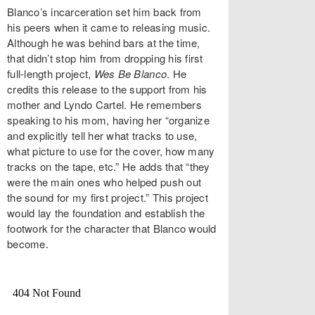
Blanco’s incarceration set him back from
his peers when it came to releasing music.
Although he was behind bars at the time,
that didn’t stop him from dropping his first
full-length project,
Wes Be Blanco
. He
credits this release to the support from his
mother and Lyndo Cartel. He remembers
speaking to his mom, having her “organize
and explicitly tell her what tracks to use,
what picture to use for the cover, how many
tracks on the tape, etc.” He adds that “they
were the main ones who helped push out
the sound for my first project.” This project
would lay the foundation and establish the
footwork for the character that Blanco would
become.