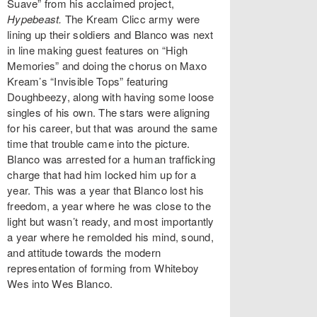
Suave” from his acclaimed project,
Hypebeast.
The Kream Clicc army were
lining up their soldiers and Blanco was next
in line making guest features on “High
Memories” and doing the chorus on Maxo
Kream’s “Invisible Tops” featuring
Doughbeezy, along with having some loose
singles of his own. The stars were aligning
for his career, but that was around the same
time that trouble came into the picture.
Blanco was arrested for a human trafficking
charge that had him locked him up for a
year. This was a year that Blanco lost his
freedom, a year where he was close to the
light but wasn’t ready, and most importantly
a year where he remolded his mind, sound,
and attitude towards the modern
representation of forming from Whiteboy
Wes into Wes Blanco.