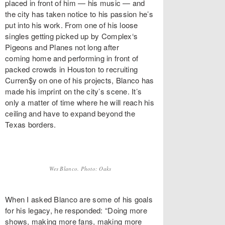
placed in front of him — his music — and
the city has taken notice to his passion he’s
put into his work. From one of his loose
singles getting picked up by Complex‘s
Pigeons and Planes not long after
coming home and performing in front of
packed crowds in Houston to recruiting
Curren$y on one of his projects, Blanco has
made his imprint on the city’s scene. It’s
only a matter of time where he will reach his
ceiling and have to expand beyond the
Texas borders.
Wes Blanco. Photo: Oaks
When I asked Blanco are some of his goals
for his legacy, he responded: “Doing more
shows, making more fans, making more