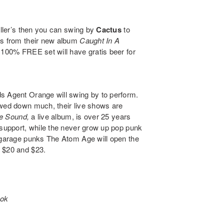
ller’s then you can swing by
Cactus
to
gs from their new album
Caught In A
e 100% FREE set will have gratis beer for
nds
Agent Orange
will swing by to perform.
owed down much, their live shows are
ve Sound
,
a live album, is over 25 years
 support, while the never grow up pop punk
f garage punks
The Atom Age
will open the
n $20 and $23.
ook