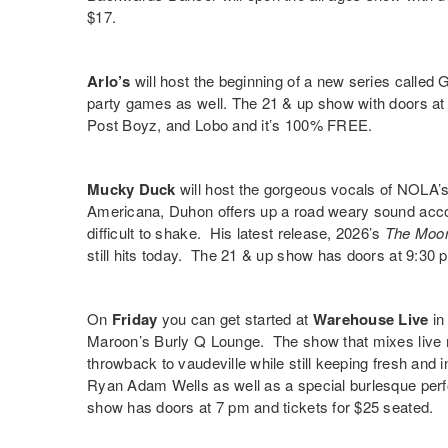
$17.
Arlo’s
will host the beginning of a new series called
G
party games as well. The 21 & up show with doors at 
Post Boyz
, and Lobo and it’s 100% FREE.
Mucky Duck
will host the gorgeous vocals of NOLA’
Americana, Duhon offers up a road weary sound acco
difficult to shake. His latest release, 2026’s
The Moor
still hits today. The 21 & up show has doors at 9:30
On
Friday
you can get started at
Warehouse Live
in 
Maroon’s Burly Q Lounge
. The show that mixes live 
throwback to vaudeville while still keeping fresh and 
Ryan Adam Wells
as well as a special burlesque pe
show has doors at 7 pm and tickets for $25 seated.