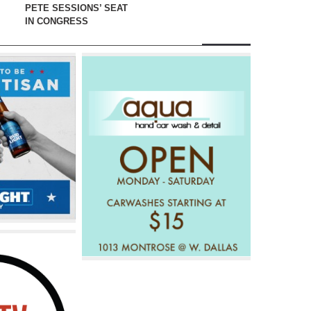
PETE SESSIONS’ SEAT
IN CONGRESS