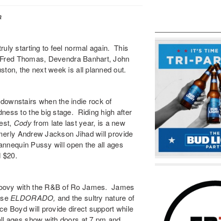
a
uly starting to feel normal again. This
 of Fred Thomas, Devendra Banhart, John
ton, the next week is all planned out.
downstairs when the indie rock of
ness to the big stage. Riding high after
test,
Cody
from late last year, is a new
rmerly Andrew Jackson Jihad will provide
nnequin Pussy
will open the all ages
 $20.
oovy with the R&B of
Ro James
. James
ease
ELDORADO
,
and the sultry nature of
ce Boyd
will provide direct support while
all ages show with doors at 7 pm and