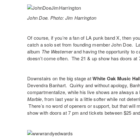
John Doe. Photo: Jim Harrington
Of course, if you’re a fan of LA punk band X, then yo
catch a solo set from founding member
John Doe
. L
album
The Westerner
and having the opportunity to c
doesn’t come often. The 21 & up show has doors at 
Downstairs on the big stage at
White Oak Music Hal
Devendra Banhart
. Quirky and without apology, Ban
compartmentalize, while his live shows are always a b
Marble
,
from last year is a little softer while not det
There’s no word of openers or support, but that will m
show with doors at 7 pm and tickets between $25 and