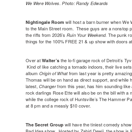
We Were Wolves. Photo: Randy Edwards
Nightingale Room
will host a barn burner when
We 
to the Main Street room. These guys are a nonstop pa
the riffs from 2026’s
Ruin Your Weekend
.
The punk ro
things
for the 100% FREE 21 & up show with doors a
Over at
Walter’s
the lo-fi garage rock of Detroit’s
Tyv
Kind of like catching a tornado indoors, their live sets
album
Origin of What
from last year is pretty amazin
Thomas
will be on hand as direct support, and while h
latest,
Changer
from this year, has him sounding lik
rock darlings
Rose Ette
will also be on the bill with a
while the college rock of Huntsville’s
The Hammer Pa
at 8 pm and a measly $10 cover.
The Secret Group
will have the tiniest comedy show 
Bad Idea
show. Hosted by
Zahid Dewji
, the show is 