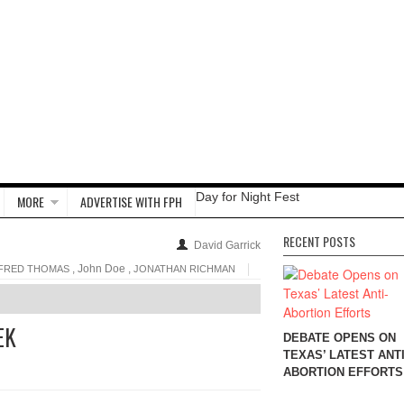
Day for Night Fest
MORE
ADVERTISE WITH FPH
RECENT POSTS
David Garrick
, John Doe ,
FRED THOMAS
JONATHAN RICHMAN
EK
DEBATE OPENS ON
TEXAS’ LATEST ANTI
ABORTION EFFORTS