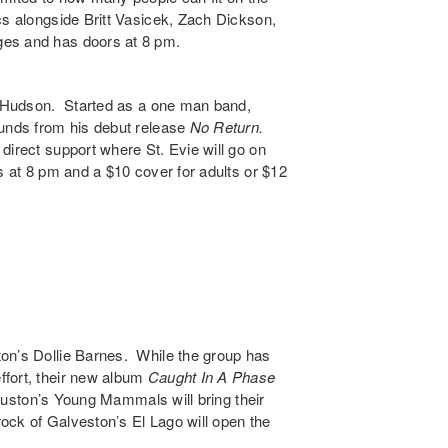
ics alongside
Britt Vasicek
,
Zach Dickson
,
es and has doors at 8 pm.
 Hudson
. Started as a one man band,
ounds from his debut release
No Return
.
 direct support where St. Evie will go on
s at 8 pm and a $10 cover for adults or $12
ton’s
Dollie Barnes
. While the group has
ffort, their new album
Caught In A Phase
Houston’s
Young Mammals
will bring their
rock of Galveston’s
El Lago
will open the