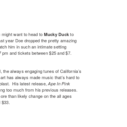
u might want to head to
Mucky Duck
to
ast year Doe dropped the pretty amazing
atch him in such an intimate setting
7 pm and tickets between $25 and $7.
l
, the always engaging tunes of California’s
hart has always made music that’s hard to
last. His latest release,
Ape In Pink
erring too much from his previous releases.
ore than likely change on the all ages
 $33.