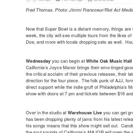
Fred Thomas. Photo: Jimmi Francoeur/Riot Act Medi
Now that Super Bowl is a distant memory, things are tr
week, the city will see multiple tours from the likes
Doe, and more with locals dropping sets as well. Hous
Wednesday
you can begin at
White Oak Music Hall
California’s
Joyce Manor
brings their emo-tinged good
the critical acclaim of their previous releases, their la
direction for the four piece. The folk punk of
AJJ
, fo
direct support while the indie gruff of Philadelphia’s
Ma
show with doors at 7 pm and tickets between $16 and
Over in the studio at
Warehouse Live
you can get gr
has been dropping plenty of jams from his latest rel
his songs means that this show might sell out.
Candi
the soul sounds of California’s
MAJOR
will open the 