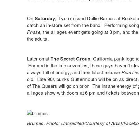
On
Saturday
, if you missed
Dollie Barnes
at Rockefe
catch an in-store set from the band. Performing son
Phase,
the all ages event gets going at 3 pm, and th
the adults.
Later on at
The Secret Group
, California punk lege
Formed in the late seventies, these guys haven’t sl
always full of energy, and their latest release
Real Li
old. Late 90s punks
Guttermouth
will be on as direct
of
The Queers
will go on prior. The insane energy o
all ages show with doors at 6 pm and tickets betwee
Brumes. Photo: Uncredited/Courtesy of Artist/Faceb