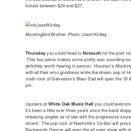
tickets between $24 and $27.
Mockingbird Brother. Photo: Josef Kintley
Thursday
you could head to
Notsuoh
for the post ro
This four piece makes some pretty epic sounding song
definitely worth hearing in person. Houston’s
Mocking
with all their emo goodness while the dream pop of 
math rock of Galveston’s
Blast Dad
will open the 18 
pm.
Upstairs at
White Oak Music Hall
you could welcome
it’s been a little over three years since the band drop
releasing singles as of late with the progressive soun
recent. The pop rock of Nashville’s
Civilian
will provi
Backwards Dancer
will open the all ages show with 