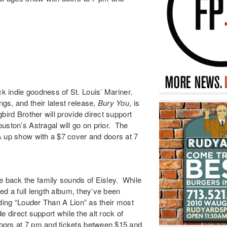
ck indie goodness of St. Louis’
Mariner
.
s, and their latest release,
Bury You
,
is
bird Brother
will provide direct support
Houston’s
Astragal
will go on prior. The
& up show with a $7 cover and doors at 7
 back the family sounds of
Eisley
. While
ped a full length album, they’ve been
ding “
Louder Than A Lion
” as their most
de direct support while the alt rock of
doors at 7 pm and tickets between $15 and