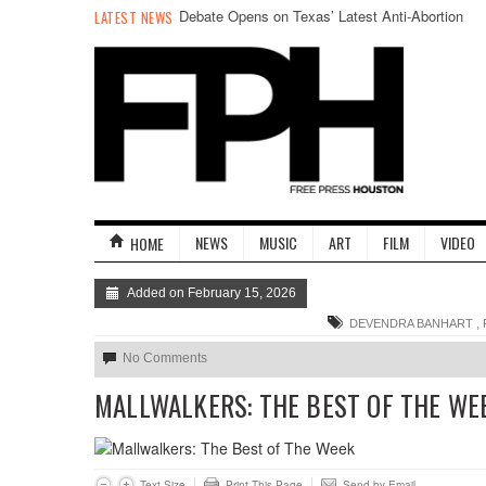
Debate Opens on Texas’ Latest Anti-Abortion
LATEST NEWS
Efforts
NEWS
MUSIC
ART
FILM
VIDEO
HOME
Added on February 15, 2026
,
DEVENDRA BANHART
No Comments
MALLWALKERS: THE BEST OF THE WE
Text Size
Print This Page
Send by Email