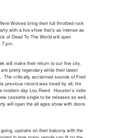
Were Wolves
bring their full throttled rock
rty with a live show that’s as intense as
ck of Dead To The World will open
t 7 pm.
ek
will make their return to our fine city.
 are pretty legendary while their latest
g. The critically acclaimed sounds of
Fred
is previous record was loved by all, his
e a modern day Lou Reed. Houston’s indie
 new cassette single to be releases as well,
rty
will open the all ages show with doors
going, upstairs on their balcony with the
limited to how many people can fit on the