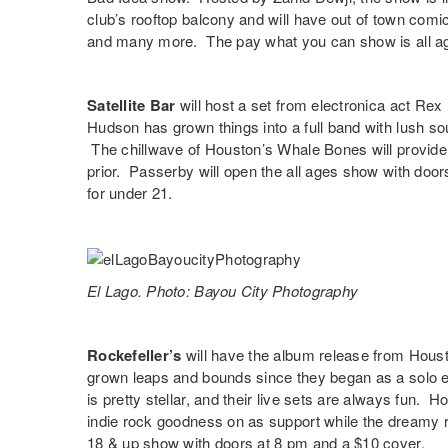
club’s rooftop balcony and will have out of town com
and many more. The pay what you can show is all ag
Satellite Bar
will host a set from electronica act
Rex
Hudson has grown things into a full band with lush s
The chillwave of Houston’s
Whale Bones
will provide
prior. Passerby will open the all ages show with door
for under 21.
El Lago. Photo: Bayou City Photography
Rockefeller’s
will have the album release from Hous
grown leaps and bounds since they began as a solo e
is pretty stellar, and their live sets are always fun. 
indie rock goodness on as support while the dreamy 
18 & up show with doors at 8 pm and a $10 cover.