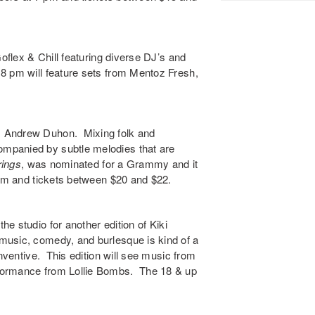
oflex & Chill
featuring diverse DJ’s and
8 pm will feature sets from
Mentoz Fresh
,
s
Andrew Duhon
. Mixing folk and
mpanied by subtle melodies that are
ings
,
was nominated for a Grammy and it
 pm and tickets between $20 and $22.
the studio for another edition of
Kiki
music, comedy, and burlesque is kind of a
inventive. This edition will see music from
rformance from
Lollie Bombs
. The 18 & up