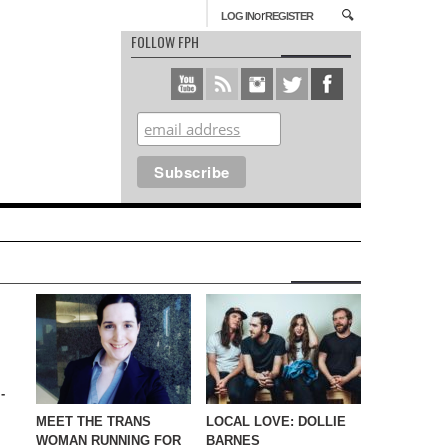
or
LOG IN
REGISTER
FOLLOW FPH
-
MEET THE TRANS
LOCAL LOVE: DOLLIE
WOMAN RUNNING FOR
BARNES