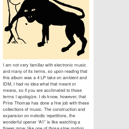
I am not very familiar with electronic music
and many of its terms, so upon reading that
this album was a 4 LP take on ambient and
IDM, I had no idea what that meant or
means, so if you are acclimated to those
terms I apologize. I do know, however, that
Prins Thomas has done a fine job with these
collections of music. The construction and
expansion on melodic repetitions, the
wonderful opener “A1” is like watching a
flower grow, like one of those slow motion