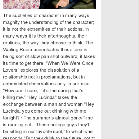
The subtleties of character in many ways
magnify the understanding of the character;
it is not the extremities of their actions, in
many ways it is their afterthoughts, their
routines, the way they choose to think. The
Waiting Room accentuates these idea in
being sort of slow pan shot outward; it takes
its time to get there. “When We Were Once
Lovers” explores the dissolution of a
relationship not in proclamations, but in
abbreviated observations only to surmise
“How can I care, if it’s the caring that’s
killing me.” “Hey Lucinda” takes the
exchange between a man and woman “Hey
Lucinda, you come out drinking with me
tonight? / The summer’s almost gone/Time
is running out…Those college guys they’ll
be sitting in our favorite spot,” to which she
responds “But they drink to the future, not to