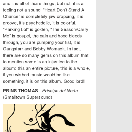
and it is all of those things, but not, it is a
feeling not a sound. “Heart Don’t Stand A
Chance” is completely jaw dropping, it is
groove, it’s psychedelic, it is colorful.
“Parking Lot” is golden, “The Season/Carry
Me” is gospel, the pain and hope bleeds
through, you are pumping your fist, it is
Gangstarr and Bobby Womack. In fact,
there are so many gems on this album that
to mention some is an injustice to the
album: this an entire picture, this is a whole,
if you wished music would be like
something, it is on this album. Good lord!!!
PRINS THOMAS
-
Principe del Norte
(Smalltown Supersound)