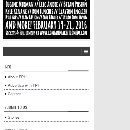
INFO
About FPH
Advertise with FPH
Contact
SUBMIT TO US
Stories