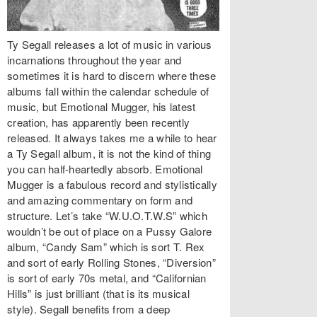
Ty Segall releases a lot of music in various
incarnations throughout the year and
sometimes it is hard to discern where these
albums fall within the calendar schedule of
music, but Emotional Mugger, his latest
creation, has apparently been recently
released. It always takes me a while to hear
a Ty Segall album, it is not the kind of thing
you can half-heartedly absorb. Emotional
Mugger is a fabulous record and stylistically
and amazing commentary on form and
structure. Let’s take “W.U.O.T.W.S” which
wouldn’t be out of place on a Pussy Galore
album, “Candy Sam” which is sort T. Rex
and sort of early Rolling Stones, “Diversion”
is sort of early 70s metal, and “Californian
Hills” is just brilliant (that is its musical
style). Segall benefits from a deep