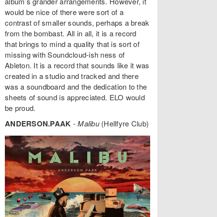
album’s grander arrangements. However, it
would be nice of there were sort of a
contrast of smaller sounds, perhaps a break
from the bombast. All in all, it is a record
that brings to mind a quality that is sort of
missing with Soundcloud-ish ness of
Ableton. It is a record that sounds like it was
created in a studio and tracked and there
was a soundboard and the dedication to the
sheets of sound is appreciated. ELO would
be proud.
ANDERSON.PAAK
-
Malibu
(Hellfyre Club)