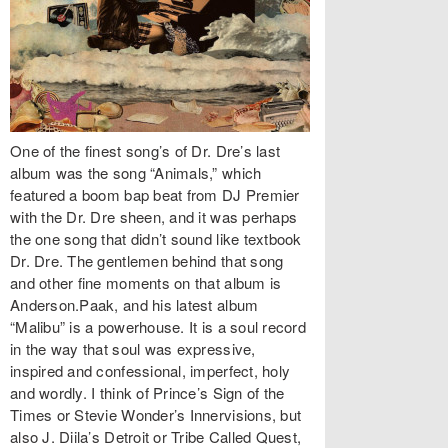
One of the finest song’s of Dr. Dre’s last
album was the song “Animals,” which
featured a boom bap beat from DJ Premier
with the Dr. Dre sheen, and it was perhaps
the one song that didn’t sound like textbook
Dr. Dre. The gentlemen behind that song
and other fine moments on that album is
Anderson.Paak, and his latest album
“Malibu” is a powerhouse. It is a soul record
in the way that soul was expressive,
inspired and confessional, imperfect, holy
and wordly. I think of Prince’s Sign of the
Times or Stevie Wonder’s Innervisions, but
also J. Diila’s Detroit or Tribe Called Quest,