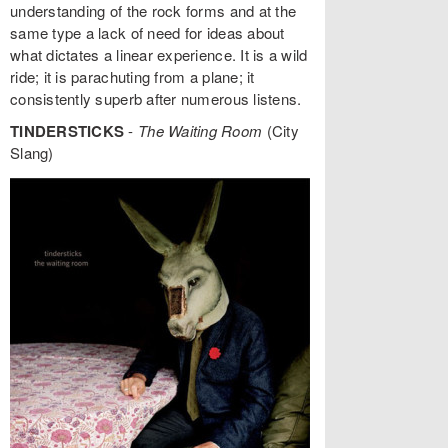
understanding of the rock forms and at the
same type a lack of need for ideas about
what dictates a linear experience. It is a wild
ride; it is parachuting from a plane; it
consistently superb after numerous listens.
TINDERSTICKS
-
The Waiting Room
(City
Slang)