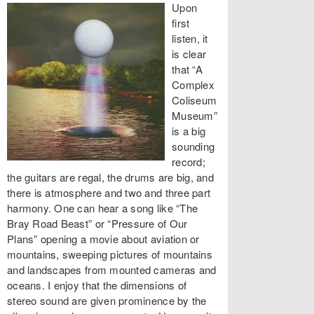
Upon
first
listen, it
is clear
that “A
Complex
Coliseum
Museum”
is a big
sounding
record;
the guitars are regal, the drums are big, and
there is atmosphere and two and three part
harmony. One can hear a song like “The
Bray Road Beast” or “Pressure of Our
Plans” opening a movie about aviation or
mountains, sweeping pictures of mountains
and landscapes from mounted cameras and
oceans. I enjoy that the dimensions of
stereo sound are given prominence by the