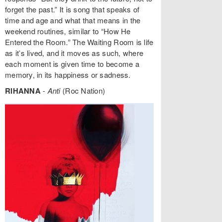
forget the past.” It is song that speaks of
time and age and what that means in the
weekend routines, similar to “How He
Entered the Room.” The Waiting Room is life
as it’s lived, and it moves as such, where
each moment is given time to become a
memory, in its happiness or sadness.
RIHANNA
-
Anti
(Roc Nation)