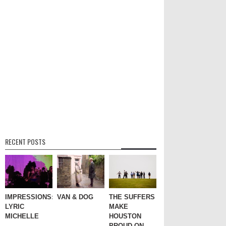
RECENT POSTS
IMPRESSIONS:
VAN & DOG
THE SUFFERS
LYRIC
MAKE
MICHELLE
HOUSTON
PROUD ON