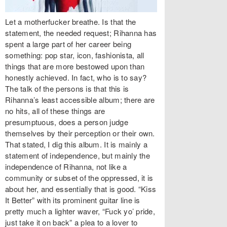
Let a motherfucker breathe. Is that the
statement, the needed request; Rihanna has
spent a large part of her career being
something: pop star, icon, fashionista, all
things that are more bestowed upon than
honestly achieved. In fact, who is to say?
The talk of the persons is that this is
Rihanna’s least accessible album; there are
no hits, all of these things are
presumptuous, does a person judge
themselves by their perception or their own.
That stated, I dig this album. It is mainly a
statement of independence, but mainly the
independence of Rihanna, not like a
community or subset of the oppressed, it is
about her, and essentially that is good. “Kiss
It Better” with its prominent guitar line is
pretty much a lighter waver, “Fuck yo’ pride,
just take it on back” a plea to a lover to