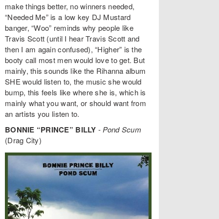
make things better, no winners needed,
“Needed Me” is a low key DJ Mustard
banger, “Woo” reminds why people like
Travis Scott (until I hear Travis Scott and
then I am again confused), “Higher” is the
booty call most men would love to get. But
mainly, this sounds like the Rihanna album
SHE would listen to, the music she would
bump, this feels like where she is, which is
mainly what you want, or should want from
an artists you listen to.
BONNIE “PRINCE” BILLY
-
Pond Scum
(Drag City)