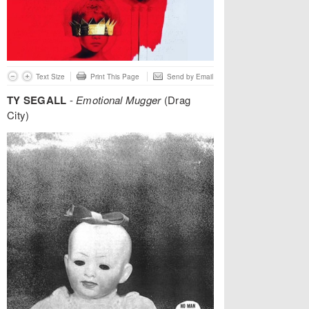
Text Size
Print This Page
Send by Email
TY SEGALL
-
Emotional Mugger
(Drag
City)