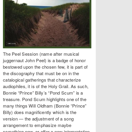
The Peel Session (name after musical
juggernaut John Peel) is a badge of honor
bestowed upon the chosen few, it is part of
the discography that must be on in the
catalogical gatherings that characterize
audiophiles, it is of the Holy Grail. As such,
Bonnie “Prince” Billy’s “Pond Scum” is a
treasure. Pond Scum highlights one of the
many things Will Oldham (Bonnie “Prince”
Billy) does magnificently which is the
version — the adjustment of a song
arrangement to emphasize maybe
something new, or offer a new interpretation,