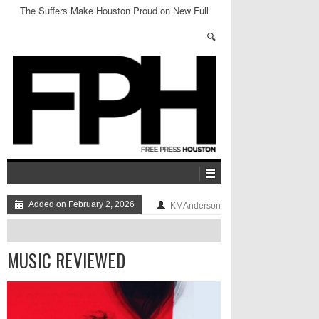
The Suffers Make Houston Proud on New Full
Length
Added on February 2, 2026
KMAnderson
MUSIC REVIEWED