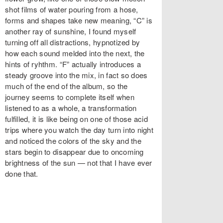
shot films of water pouring from a hose,
forms and shapes take new meaning, “C” is
another ray of sunshine, I found myself
turning off all distractions, hypnotized by
how each sound melded into the next, the
hints of ryhthm. “F” actually introduces a
steady groove into the mix, in fact so does
much of the end of the album, so the
journey seems to complete itself when
listened to as a whole, a transformation
fulfilled, it is like being on one of those acid
trips where you watch the day turn into night
and noticed the colors of the sky and the
stars begin to disappear due to oncoming
brightness of the sun — not that I have ever
done that.