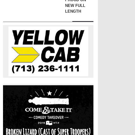
NEW FULL
LENGTH