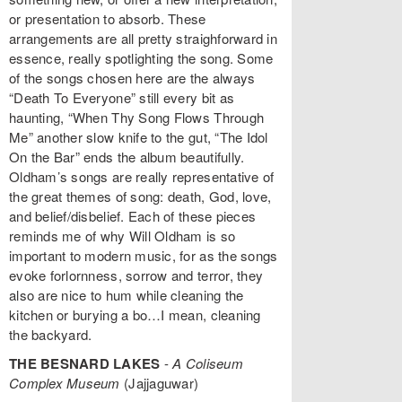
or presentation to absorb. These
arrangements are all pretty straighforward in
essence, really spotlighting the song. Some
of the songs chosen here are the always
“Death To Everyone” still every bit as
haunting, “When Thy Song Flows Through
Me” another slow knife to the gut, “The Idol
On the Bar” ends the album beautifully.
Oldham’s songs are really representative of
the great themes of song: death, God, love,
and belief/disbelief. Each of these pieces
reminds me of why Will Oldham is so
important to modern music, for as the songs
evoke forlornness, sorrow and terror, they
also are nice to hum while cleaning the
kitchen or burying a bo…I mean, cleaning
the backyard.
THE BESNARD LAKES
-
A Coliseum
Complex Museum
(Jajjaguwar)