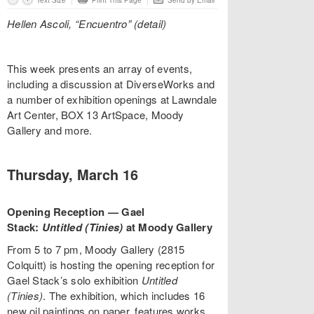
Text Size
Print This Page
Send by Email
Hellen Ascoli, “Encuentro” (detail)
This week presents an array of events,
including a discussion at DiverseWorks and
a number of exhibition openings at Lawndale
Art Center, BOX 13 ArtSpace, Moody
Gallery and more.
Thursday, March 16
Opening Reception — Gael
Stack:
Untitled (Tinies)
at Moody Gallery
From 5 to 7 pm, Moody Gallery (2815
Colquitt) is hosting the opening reception for
Gael Stack’s solo exhibition
Untitled
(Tinies)
. The exhibition, which includes 16
new oil paintings on paper, features works