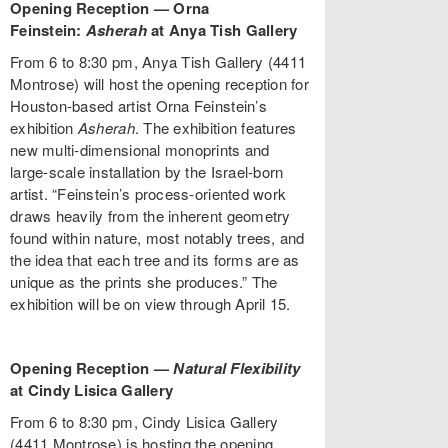
Opening Reception — Orna
Feinstein:
Asherah
at Anya Tish Gallery
From 6 to 8:30 pm, Anya Tish Gallery (4411
Montrose) will host the opening reception for
Houston-based artist Orna Feinstein’s
exhibition
Asherah
. The exhibition features
new multi-dimensional monoprints and
large-scale installation by the Israel-born
artist. “Feinstein’s process-oriented work
draws heavily from the inherent geometry
found within nature, most notably trees, and
the idea that each tree and its forms are as
unique as the prints she produces.” The
exhibition will be on view through April 15.
Opening Reception —
Natural Flexibility
at Cindy Lisica Gallery
From 6 to 8:30 pm, Cindy Lisica Gallery
(4411 Montrose) is hosting the opening