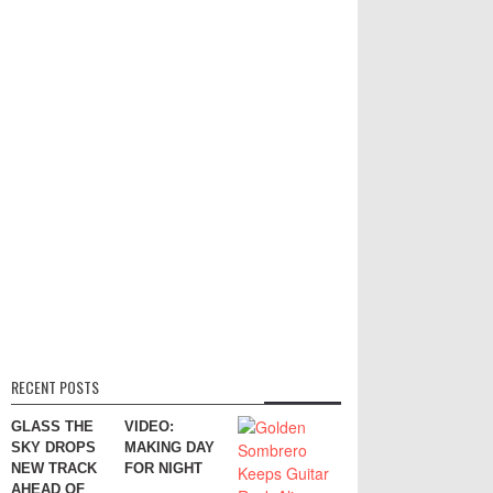
RECENT POSTS
GLASS THE
VIDEO:
SKY DROPS
MAKING DAY
NEW TRACK
FOR NIGHT
AHEAD OF