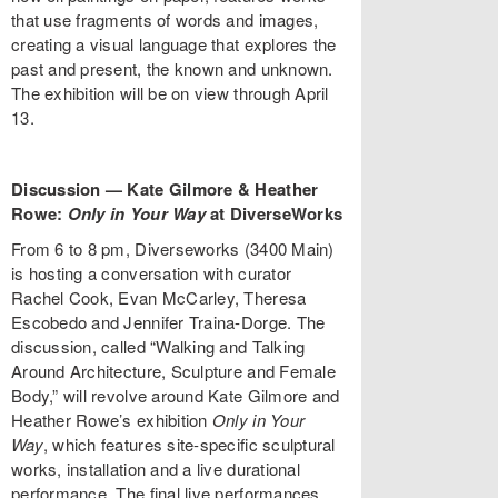
that use fragments of words and images,
creating a visual language that explores the
past and present, the known and unknown.
The exhibition will be on view through April
13.
Discussion — Kate Gilmore & Heather
Rowe:
Only in Your Way
at DiverseWorks
From 6 to 8 pm, Diverseworks (3400 Main)
is hosting a conversation with curator
Rachel Cook, Evan McCarley, Theresa
Escobedo and Jennifer Traina-Dorge. The
discussion, called “Walking and Talking
Around Architecture, Sculpture and Female
Body,” will revolve around Kate Gilmore and
Heather Rowe’s exhibition
Only in Your
Way
, which features site-specific sculptural
works, installation and a live durational
performance. The final live performances