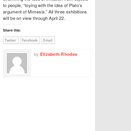
to people, “toying with the idea of Plato’s
argument of Mimesis.” All three exhibitions
will be on view through April 22.
Share this:
Twitter
Facebook
Email
by
Elizabeth Rhodes