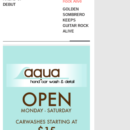
DEBUT
GOLDEN
SOMBRERO
KEEPS
GUITAR ROCK
ALIVE