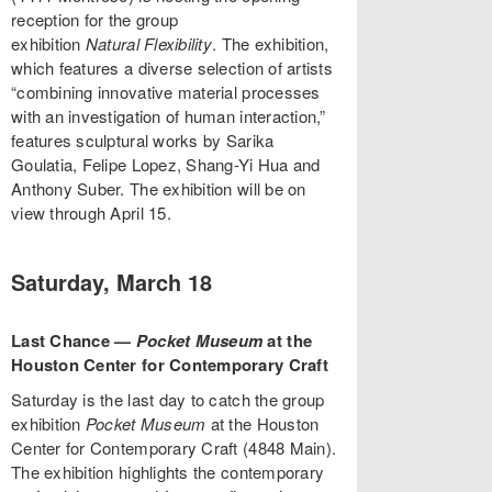
reception for the group
exhibition
Natural Flexibility
. The exhibition,
which features a diverse selection of artists
“combining innovative material processes
with an investigation of human interaction,”
features sculptural works by Sarika
Goulatia, Felipe Lopez, Shang-Yi Hua and
Anthony Suber. The exhibition will be on
view through April 15.
Saturday, March 18
Last Chance —
Pocket Museum
at the
Houston Center for Contemporary Craft
Saturday is the last day to catch the group
exhibition
Pocket Museum
at the Houston
Center for Contemporary Craft (4848 Main).
The exhibition highlights the contemporary