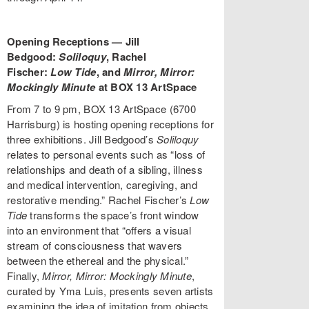
Opening Receptions — Jill
Bedgood:
Soliloquy
, Rachel
Fischer:
Low Tide
, and
Mirror, Mirror:
Mockingly Minute
at BOX 13 ArtSpace
From 7 to 9 pm, BOX 13 ArtSpace (6700
Harrisburg) is hosting opening receptions for
three exhibitions. Jill Bedgood’s
Soliloquy
relates to personal events such as “loss of
relationships and death of a sibling, illness
and medical intervention, caregiving, and
restorative mending.” Rachel Fischer’s
Low
Tide
transforms the space’s front window
into an environment that “offers a visual
stream of consciousness that wavers
between the ethereal and the physical.”
Finally,
Mirror, Mirror: Mockingly Minute
,
curated by Yma Luis, presents seven artists
examining the idea of imitation from objects