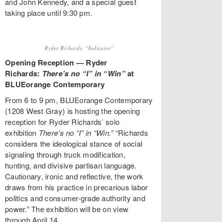
and John Kennedy, and a special guest
taking place until 9:30 pm.
Ryder Richards, “Indicator”
Opening Reception — Ryder
Richards:
There’s no “I” in “Win”
at
BLUEorange Contemporary
From 6 to 9 pm, BLUEorange Contemporary
(1208 West Gray) is hosting the opening
reception for Ryder Richards’ solo
exhibition
There’s no “I” in “Win.”
“Richards
considers the ideological stance of social
signaling through truck modification,
hunting, and divisive partisan language.
Cautionary, ironic and reflective, the work
draws from his practice in precarious labor
politics and consumer-grade authority and
power.” The exhibition will be on view
through April 14.