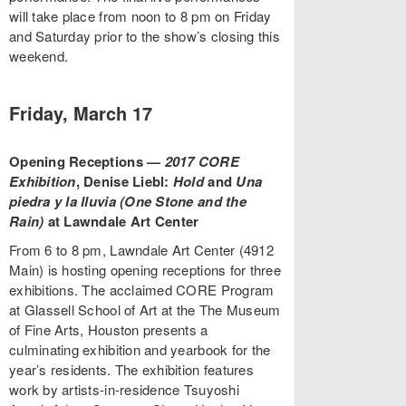
will take place from noon to 8 pm on Friday
and Saturday prior to the show’s closing this
weekend.
Friday, March 17
Opening Receptions —
2017 CORE
Exhibition
, Denise Liebl:
Hold
and
Una
piedra y la lluvia (
One Stone and the
Rain
)
at Lawndale Art Center
From 6 to 8 pm, Lawndale Art Center (4912
Main) is hosting opening receptions for three
exhibitions. The acclaimed CORE Program
at Glassell School of Art at the The Museum
of Fine Arts, Houston presents a
culminating exhibition and yearbook for the
year’s residents. The exhibition features
work by artists-in-residence Tsuyoshi