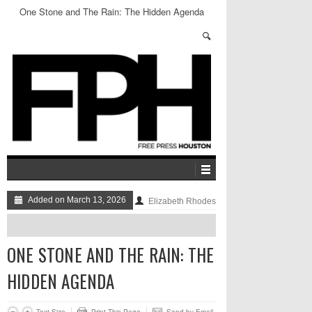
One Stone and The Rain: The Hidden Agenda
Added on March 13, 2026
Elizabeth Rhodes
ONE STONE AND THE RAIN: THE
HIDDEN AGENDA