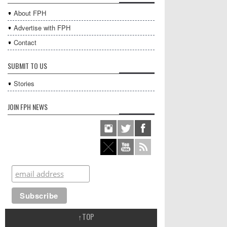
About FPH
Advertise with FPH
Contact
SUBMIT TO US
Stories
JOIN FPH NEWS
↑
TOP