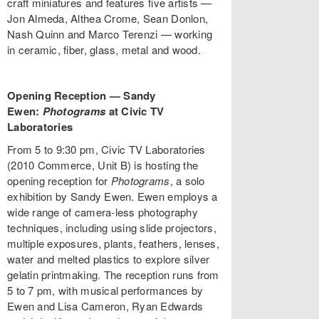
craft miniatures and features five artists —
Jon Almeda, Althea Crome, Sean Donlon,
Nash Quinn and Marco Terenzi — working
in ceramic, fiber, glass, metal and wood.
Opening Reception — Sandy
Ewen:
Photograms
at Civic TV
Laboratories
From 5 to 9:30 pm, Civic TV Laboratories
(2010 Commerce, Unit B) is hosting the
opening reception for
Photograms
, a solo
exhibition by Sandy Ewen. Ewen employs a
wide range of camera-less photography
techniques, including using slide projectors,
multiple exposures, plants, feathers, lenses,
water and melted plastics to explore silver
gelatin printmaking. The reception runs from
5 to 7 pm, with musical performances by
Ewen and Lisa Cameron, Ryan Edwards