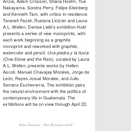
Anzai, Adam Crosson, Shana Hoehn, Yue
Nakayama, Sondra Perry, Felipe Steinberg
and Kenneth Tam, with critics-in-residence
Taraneh Fazeli, Ruslana Lictzier and Laura
A.L. Wellen. Denise Liebl’s exhibition
Hold
presents a series of new monoprints, with
each work beginning as a graphite
monoprint and reworked with graphite,
watercolor and pencil.
Una piedra y la lluvia
(One Stone and the Rain)
, curated by Laura
A.L. Wellen, presents works by Hellen
Ascoli, Manuel Chavajay Morales, Jorge de
León, Reyes Josué Morales, and Julio
Serrano Escheverría. The exhibition pairs
the natural environment with the politics of
contemporary life in Guatemala. The
exhibitions will be on view through April 22.
Orna Feinstein, “Tree Dynamics #144”