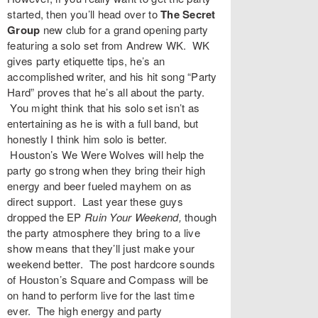
started, then you’ll head over to
The Secret
Group
new club for a grand opening party
featuring a solo set from
Andrew WK
. WK
gives party etiquette tips, he’s an
accomplished writer, and his hit song “
Party
Hard
” proves that he’s all about the party.
You might think that his solo set isn’t as
entertaining as he is with a full band, but
honestly I think him solo is better.
Houston’s
We Were Wolves
will help the
party go strong when they bring their high
energy and beer fueled mayhem on as
direct support. Last year these guys
dropped the EP
Ruin Your Weekend
,
though
the party atmosphere they bring to a live
show means that they’ll just make your
weekend better. The post hardcore sounds
of Houston’s
Square and Compass
will be
on hand to perform live for the last time
ever. The high energy and party