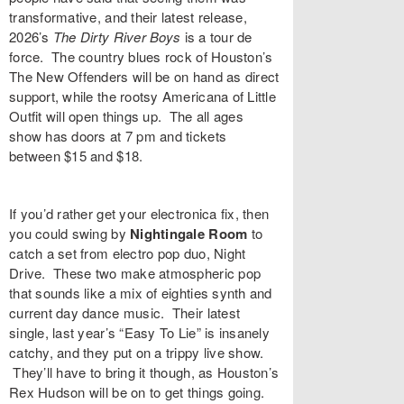
transformative, and their latest release,
2026’s
The Dirty River Boys
is a tour de
force. The country blues rock of Houston’s
The New Offenders
will be on hand as direct
support, while the rootsy Americana of
Little
Outfit
will open things up. The all ages
show has doors at 7 pm and tickets
between $15 and $18.
If you’d rather get your electronica fix, then
you could swing by
Nightingale Room
to
catch a set from electro pop duo,
Night
Drive
. These two make atmospheric pop
that sounds like a mix of eighties synth and
current day dance music. Their latest
single, last year’s “
Easy To Lie
” is insanely
catchy, and they put on a trippy live show.
They’ll have to bring it though, as Houston’s
Rex Hudson
will be on to get things going.