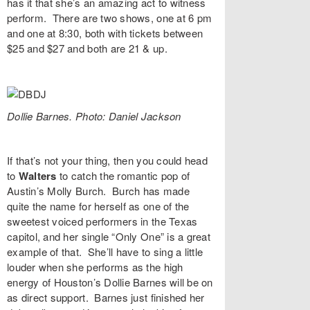
has it that she’s an amazing act to witness
perform. There are two shows, one at 6 pm
and one at 8:30, both with tickets between
$25 and $27 and both are 21 & up.
Dollie Barnes. Photo: Daniel Jackson
If that’s not your thing, then you could head
to
Walters
to catch the romantic pop of
Austin’s
Molly Burch
. Burch has made
quite the name for herself as one of the
sweetest voiced performers in the Texas
capitol, and her single “
Only One
” is a great
example of that. She’ll have to sing a little
louder when she performs as the high
energy of Houston’s
Dollie Barnes
will be on
as direct support. Barnes just finished her