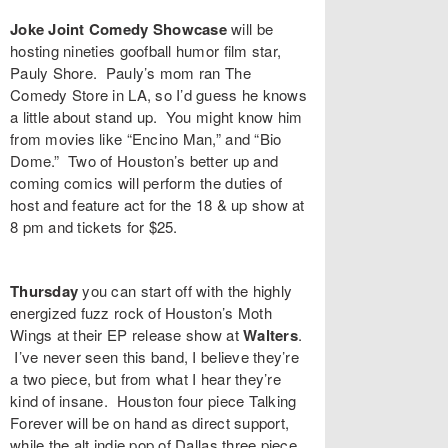
Joke Joint Comedy Showcase
will be
hosting nineties goofball humor film star,
Pauly Shore
. Pauly’s mom ran The
Comedy Store in LA, so I’d guess he knows
a little about stand up. You might know him
from movies like “
Encino Man
,” and “
Bio
Dome
.” Two of Houston’s better up and
coming comics will perform the duties of
host and feature act for the 18 & up show at
8 pm and tickets for $25.
Thursday
you can start off with the highly
energized fuzz rock of Houston’s
Moth
Wings
at their EP release show at
Walters
.
I’ve never seen this band, I believe they’re
a two piece, but from what I hear they’re
kind of insane. Houston four piece
Talking
Forever
will be on hand as direct support,
while the alt indie pop of Dallas three piece