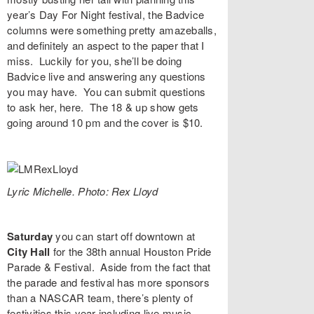
year’s Day For Night festival, the Badvice
columns were something pretty amazeballs,
and definitely an aspect to the paper that I
miss. Luckily for you, she’ll be doing
Badvice live and answering any questions
you may have. You can submit questions
to ask her,
here
. The 18 & up show gets
going around 10 pm and the cover is $10.
Lyric Michelle. Photo: Rex Lloyd
Saturday
you can start off downtown at
City Hall
for the 38th annual
Houston Pride
Parade & Festival
. Aside from the fact that
the parade and festival has more sponsors
than a NASCAR team, there’s plenty of
festivities this year including live music