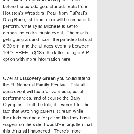
before the parade gets started. Sets from
Houston’s
Wrestlers
, Pearl from RuPaul’s
Drag Race,
Ishi
and more will be on hand to
perform, while
Lyric Michelle
is set to
emcee the entire music event. The music
gets going around noon, the parade starts at
8:30 pm, and the all ages event is between
100% FREE to $135, the latter being a VIP
option with more information
here
.
Over at
Discovery Green
you could attend
the
FUNomenal Family Festival
. This all
ages event will feature live music, ballet
performances, and of course the Baby
Olympics. Truth be told, if it weren’t for the
fact that watching parents scream while
their kids compete for prizes like they have
wagers on the side, I would’ve forgotten that
this thing still happened. There’s more