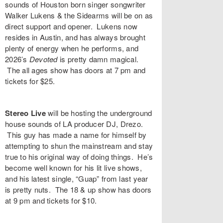
sounds of Houston born singer songwriter
Walker Lukens & the Sidearms
will be on as
direct support and opener. Lukens now
resides in Austin, and has always brought
plenty of energy when he performs, and
2026’s
Devoted
is pretty damn magical.
The all ages show has doors at 7 pm and
tickets for $25.
Stereo Live
will be hosting the underground
house sounds of LA producer DJ,
Drezo
.
This guy has made a name for himself by
attempting to shun the mainstream and stay
true to his original way of doing things. He’s
become well known for his lit live shows,
and his latest single, “
Guap
” from last year
is pretty nuts. The 18 & up show has doors
at 9 pm and tickets for $10.