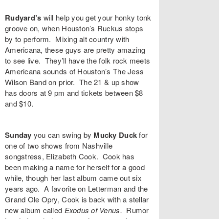
Rudyard’s
will help you get your honky tonk
groove on, when Houston’s
Ruckus
stops
by to perform. Mixing alt country with
Americana, these guys are pretty amazing
to see live. They’ll have the folk rock meets
Americana sounds of Houston’s
The Jess
Wilson Band
on prior. The 21 & up show
has doors at 9 pm and tickets between $8
and $10.
Sunday
you can swing by
Mucky Duck
for
one of two shows from Nashville
songstress,
Elizabeth Cook
. Cook has
been making a name for herself for a good
while, though her last album came out six
years ago. A favorite on Letterman and the
Grand Ole Opry, Cook is back with a stellar
new album called
Exodus of Venus
.
Rumor