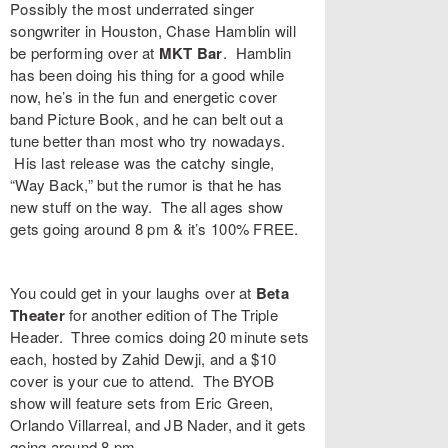
Possibly the most underrated singer
songwriter in Houston,
Chase Hamblin
will
be performing over at
MKT Bar
. Hamblin
has been doing his thing for a good while
now, he’s in the fun and energetic cover
band Picture Book, and he can belt out a
tune better than most who try nowadays.
His last release was the catchy single,
“
Way Back
,” but the rumor is that he has
new stuff on the way. The all ages show
gets going around 8 pm & it’s 100% FREE.
You could get in your laughs over at
Beta
Theater
for another edition of
The Triple
Header
. Three comics doing 20 minute sets
each, hosted by
Zahid Dewji
, and a $10
cover is your cue to attend. The BYOB
show will feature sets from
Eric Green
,
Orlando Villarreal
, and
JB Nader
, and it gets
going around 8 pm.