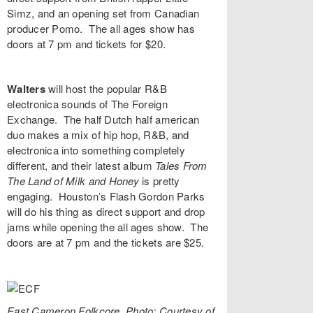
Simz
, and an opening set from Canadian
producer
Pomo
. The all ages show has
doors at 7 pm and tickets for $20.
Walters
will host the popular R&B
electronica sounds of
The Foreign
Exchange
. The half Dutch half american
duo makes a mix of hip hop, R&B, and
electronica into something completely
different, and their latest album
Tales From
The Land of Milk and Honey
is pretty
engaging. Houston’s
Flash Gordon Parks
will do his thing as direct support and drop
jams while opening the all ages show. The
doors are at 7 pm and the tickets are $25.
East Cameron Folkcore. Photo: Courtesy of