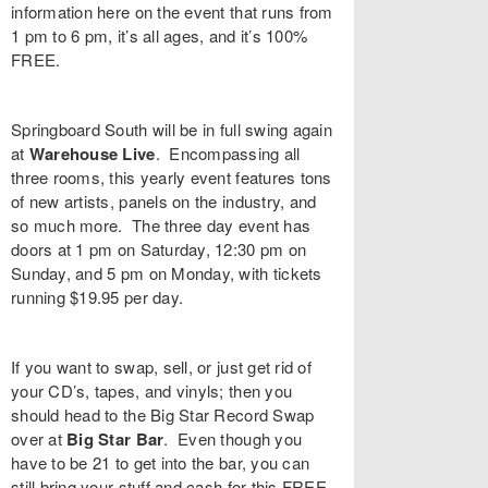
information
here
on the event that runs from
1 pm to 6 pm, it’s all ages, and it’s 100%
FREE.
Springboard South
will be in full swing again
at
Warehouse Live
. Encompassing all
three rooms, this yearly event features tons
of new artists, panels on the industry, and
so much more. The three day event has
doors at 1 pm on Saturday, 12:30 pm on
Sunday, and 5 pm on Monday, with tickets
running $19.95 per day.
If you want to swap, sell, or just get rid of
your CD’s, tapes, and vinyls; then you
should head to the
Big Star Record Swap
over at
Big Star Bar
. Even though you
have to be 21 to get into the bar, you can
still bring your stuff and cash for this FREE