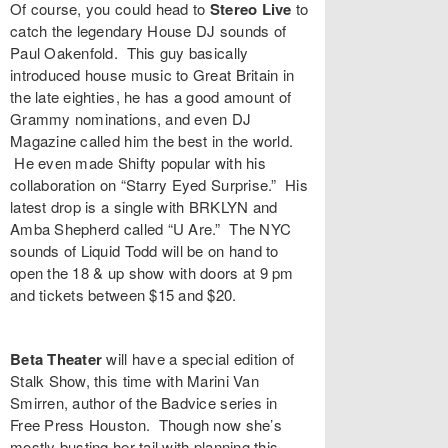
Of course, you could head to
Stereo Live
to
catch the legendary House DJ sounds of
Paul Oakenfold
. This guy basically
introduced house music to Great Britain in
the late eighties, he has a good amount of
Grammy nominations, and even DJ
Magazine called him the best in the world.
He even made Shifty popular with his
collaboration on “
Starry Eyed Surprise
.” His
latest drop is a single with BRKLYN and
Amba Shepherd called “
U Are
.” The NYC
sounds of
Liquid Todd
will be on hand to
open the 18 & up show with doors at 9 pm
and tickets between $15 and $20.
Beta Theater
will have a special edition of
Stalk Show
, this time with
Marini Van
Smirren
, author of the
Badvice
series in
Free Press Houston. Though now she’s
mostly busting her tail with planning this