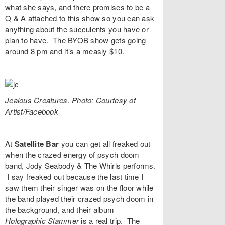
what she says, and there promises to be a
Q & A attached to this show so you can ask
anything about the succulents you have or
plan to have. The BYOB show gets going
around 8 pm and it’s a measly $10.
Jealous Creatures. Photo: Courtesy of
Artist/Facebook
At
Satellite Bar
you can get all freaked out
when the crazed energy of psych doom
band,
Jody Seabody & The Whirls
performs.
I say freaked out because the last time I
saw them their singer was on the floor while
the band played their crazed psych doom in
the background, and their album
Holographic Slammer
is a real trip. The