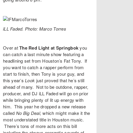
iLL Faded. Photo: Marco Torres
Over at
The Red Light at Springbok
you
can catch a last minute show featuring a
headlining set from Houston’s
Fat Tony
. If
you want to catch a rapper perform from
start to finish, then Tony is your guy, and
this year’s
Look
just proved that he’s still
ahead of many. Not to be outdone, rapper,
producer, and DJ
iLL Faded
will go on prior
while bringing plenty of lit up energy with
him. This year he dropped a new release
called
No Big Deal
,
which might make it the
most understated title in Houston music.
There’s tons of more acts on this bill
including the always energetic sounds of