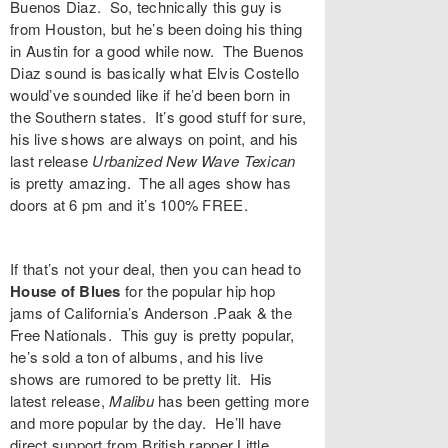
Buenos Diaz
. So, technically this guy is
from Houston, but he’s been doing his thing
in Austin for a good while now. The Buenos
Diaz sound is basically what Elvis Costello
would’ve sounded like if he’d been born in
the Southern states. It’s good stuff for sure,
his live shows are always on point, and his
last release
Urbanized
New Wave Texican
is pretty amazing. The all ages show has
doors at 6 pm and it’s 100% FREE.
If that’s not your deal, then you can head to
House of Blues
for the popular hip hop
jams of California’s
Anderson .Paak
& the
Free Nationals. This guy is pretty popular,
he’s sold a ton of albums, and his live
shows are rumored to be pretty lit. His
latest release,
Malibu
has been getting more
and more popular by the day. He’ll have
direct support from British rapper
Little