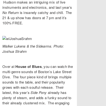
Hudson makes an intriguing mix of live
instruments and electronics, and last year’s
No Return
is insanely catchy and chill. The
21 & up show has doors at 7 pm and it’s
100% FREE.
Walker Lukens & the Sidearms. Photo:
Joshua Strahm
Over at
House of Blues
, you can watch the
multi-genre sounds of Boston’s
Lake Street
Dive
. The four piece kind of brings multiple
sounds to the table, and their popularity
grows with each soulful release. Their
latest, this year’s
Side Pony
already has
plenty of steam, and adds a funky sound to
their already clustered mix. The engaging