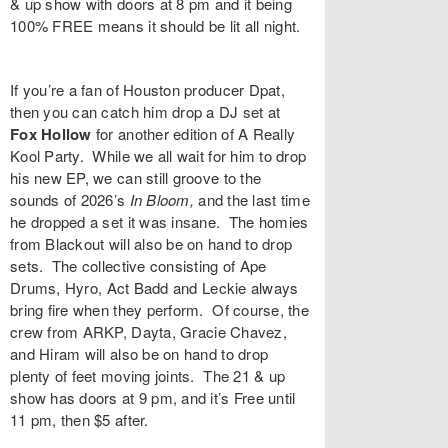
& up show with doors at 8 pm and it being
100% FREE means it should be lit all night.
If you’re a fan of Houston producer
Dpat
,
then you can catch him drop a DJ set at
Fox Hollow
for another edition of
A Really
Kool Party
. While we all wait for him to drop
his new EP, we can still groove to the
sounds of 2026’s
In Bloom
,
and the last time
he dropped a set it was insane. The homies
from Blackout will also be on hand to drop
sets. The collective consisting of
Ape
Drums
,
Hyro
,
Act Badd
and
Leckie
always
bring fire when they perform. Of course, the
crew from ARKP,
Dayta
,
Gracie Chavez
,
and
Hiram
will also be on hand to drop
plenty of feet moving joints. The 21 & up
show has doors at 9 pm, and it’s Free until
11 pm, then $5 after.