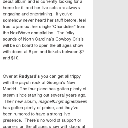
debut album and is currently looking for a
home for it, and her live sets are always
engaging and entertaining. If you’ve
somehow never heard her stuff before, feel
free to jam out her single “
Chandelier
” from
the NextWave compilation. The folky
sounds of North Carolina’s
Cowboy Crisis
will be on board to open the all ages show
with doors at 8 pm and tickets between $7
and $10.
Over at
Rudyard’s
you can get all trippy
with the psych rock of Georgia’s
New
Madrid
. The four piece has gotten plenty of
steam since starting out several years ago.
Their new album,
magnetkingmagnetqueen
has gotten plenty of praise, and they’ve
been rumored to have a strong live
presence. There’s no word of support or
openers on the all ages show with doors at