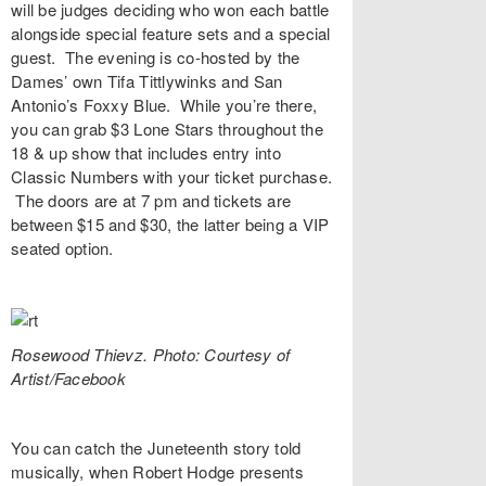
will be judges deciding who won each battle
alongside special feature sets and a special
guest. The evening is co-hosted by the
Dames’ own
Tifa Tittlywinks
and San
Antonio’s
Foxxy Blue
. While you’re there,
you can grab $3 Lone Stars throughout the
18 & up show that includes entry into
Classic Numbers with your ticket purchase.
The doors are at 7 pm and
tickets
are
between $15 and $30, the latter being a VIP
seated option.
Rosewood Thievz. Photo: Courtesy of
Artist/Facebook
You can catch the Juneteenth story told
musically, when
Robert Hodge
presents