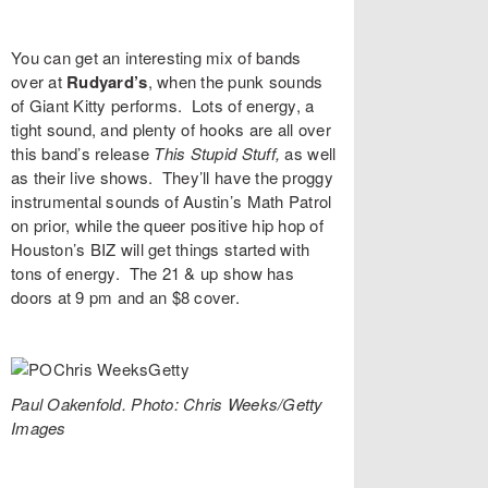
You can get an interesting mix of bands
over at
Rudyard’s
, when the punk sounds
of
Giant Kitty
performs. Lots of energy, a
tight sound, and plenty of hooks are all over
this band’s release
This Stupid Stuff
,
as well
as their live shows. They’ll have the proggy
instrumental sounds of Austin’s
Math Patrol
on prior, while the queer positive hip hop of
Houston’s
BIZ
will get things started with
tons of energy. The 21 & up show has
doors at 9 pm and an $8 cover.
Paul Oakenfold. Photo: Chris Weeks/Getty
Images