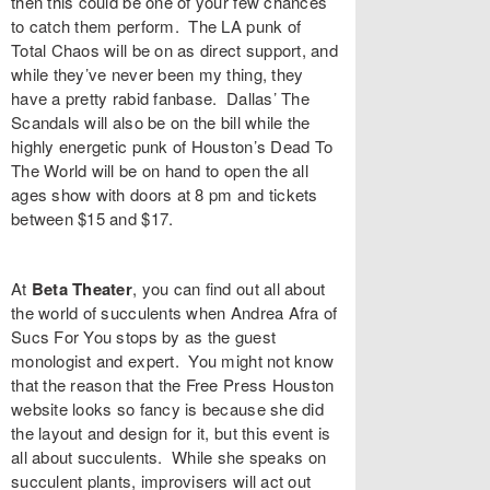
then this could be one of your few chances
to catch them perform. The LA punk of
Total Chaos
will be on as direct support, and
while they’ve never been my thing, they
have a pretty rabid fanbase. Dallas’
The
Scandals
will also be on the bill while the
highly energetic punk of Houston’s
Dead To
The World
will be on hand to open the all
ages show with doors at 8 pm and tickets
between $15 and $17.
At
Beta Theater
, you can find out all about
the world of succulents when
Andrea Afra
of
Sucs For You
stops by as the guest
monologist and expert. You might not know
that the reason that the Free Press Houston
website looks so fancy is because she did
the layout and design for it, but this event is
all about succulents. While she speaks on
succulent plants, improvisers will act out