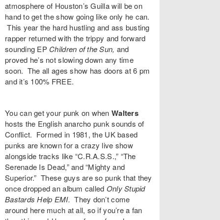
atmosphere of Houston’s
Guilla
will be on
hand to get the show going like only he can.
This year the hard hustling and ass busting
rapper returned with the trippy and forward
sounding EP
Children of the Sun
,
and
proved he’s not slowing down any time
soon. The all ages show has doors at 6 pm
and it’s 100% FREE.
You can get your punk on when
Walters
hosts the English anarcho punk sounds of
Conflict
. Formed in 1981, the UK based
punks are known for a crazy live show
alongside tracks like “
C.R.A.S.S.
,” “
The
Serenade Is Dead
,” and “
Mighty and
Superior
.” These guys are so punk that they
once dropped an album called
Only Stupid
Bastards Help EMI
.
They don’t come
around here much at all, so if you’re a fan