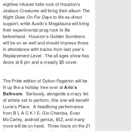
eighties infused indie rock of Houston’s
Jealous Creatures
will bring their album
The
Night Goes On For Days
to life as direct
support, while Austin’s
Megafauna
will bring
their experimental prog rock to life
beforehand. Houston’s
Golden Sombrero
will be on as well and should impress those
in attendance with tracks from last year’s
Replacement Level
.
The all ages show has
doors at 8 pm and a measly $5 cover.
The Pride edition of
Dykon Fagatron
will be
lit up like a holiday tree over at
Arlo’s
Ballroom
. Seriously, alongside a crazy list
of artists set to perform, this one will benefit
Lucie’s Place. A headlining performance
from
B L A C K I E
,
Gio Chamba
,
Evan
McCarley
,
android genius
,
BIZ
, and many
more will be on hand. Three hosts on the 21