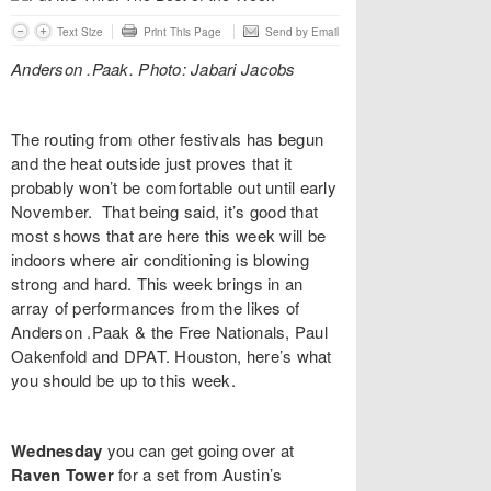
Text Size
Print This Page
Send by Email
Anderson .Paak. Photo: Jabari Jacobs
The routing from other festivals has begun
and the heat outside just proves that it
probably won’t be comfortable out until early
November. That being said, it’s good that
most shows that are here this week will be
indoors where air conditioning is blowing
strong and hard. This week brings in an
array of performances from the likes of
Anderson .Paak & the Free Nationals, Paul
Oakenfold and DPAT.
Houston, here’s what
you should be up to this week.
Wednesday
you can get going over at
Raven Tower
for a set from Austin’s