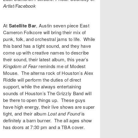
Artist/Facebook
At
Satellite Bar
, Austin seven piece
East
Cameron Folkcore
will bring their mix of
punk, folk, and orchestral jams to life. While
this band has a tight sound, and they have
come up with creative names to describe
their sound, their latest album, this year’s
Kingdom of Fear
reminds me of Modest
Mouse. The alterna rock of Houston’s
Alex
Riddle
will perform the duties of direct
support, while the always entertaining
sounds of Houston’s
The Grizzly Band
will
be there to open things up. These guys
have high energy, their live shows are super
tight, and their album
Lost and Found
is
definitely a barn burner. The all ages show
has doors at 7:30 pm and a TBA cover.