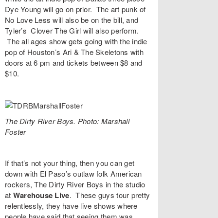
Dye Young
will go on prior. The art punk of
No Love Less
will also be on the bill, and
Tyler’s
Clover The Girl
will also perform.
The all ages show gets going with the indie
pop of Houston’s
Ari & The Skeletons
with
doors at 6 pm and tickets between $8 and
$10.
The Dirty River Boys. Photo: Marshall
Foster
If that’s not your thing, then you can get
down with El Paso’s outlaw folk American
rockers,
The Dirty River Boys
in the studio
at
Warehouse Live
. These guys tour pretty
relentlessly, they have live shows where
people have said that seeing them was