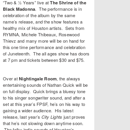
“
Two & ½ Years
” live at
The Shrine of the
Black Madonna
. The performance is in
celebration of the album by the same
name’s release, and the show features a
healthy mix of Houston artists. Sets from
RYMNA
,
Michele Thibeaux
,
Rosewood
Thievz
and many more will be on hand for
this one time performance and celebration
of Juneteenth. The all ages show has doors
at 7 pm and
tickets
between $30 and $75.
Over at
Nightingale Room
, the always
entertaining sounds of
Nathan Quick
will be
on full display. Quick brings a bluesy tone
to his singer songwriter sound, and after a
set at this year’s FPSF, he’s on his way to
gaining a wider audience. His latest
release, last year’s
City Lights
just proves
that he’s not slowing down anytime soon.
The folky indie sounds of Houston’s