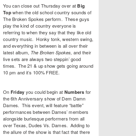
You can close out Thursday over at
Big
Top
when the old school country sounds of
The Broken Spokes
perform. These guys
play the kind of country everyone is
referring to when they say that they like old
country music. Honky tonk, western swing,
and everything in between is all over their
latest album,
The Broken Spokes
,
and their
live sets are always two steppin’ good
times. The 21 & up show gets going around
10 pm and it’s 100% FREE.
On
Friday
you could begin at
Numbers
for
the 6th Anniversary show of
Dem Damn
Dames
. This event, will feature “battle”
performances between Dames’ members
alongside burlesque performers from all
over Texas,
Dudes Vs. Dames
. Adding to
the allure of the show is that fact that there