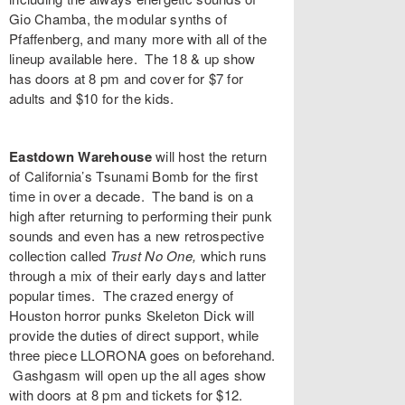
Gio Chamba
, the modular synths of
Pfaffenberg
, and many more with all of the
lineup available
here
. The 18 & up show
has doors at 8 pm and cover for $7 for
adults and $10 for the kids.
Eastdown Warehouse
will host the return
of California’s
Tsunami Bomb
for the first
time in over a decade. The band is on a
high after returning to performing their punk
sounds and even has a new retrospective
collection called
Trust No One
,
which runs
through a mix of their early days and latter
popular times. The crazed energy of
Houston horror punks
Skeleton Dick
will
provide the duties of direct support, while
three piece
LLORONA
goes on beforehand.
Gashgasm
will open up the all ages show
with doors at 8 pm and
tickets
for $12.