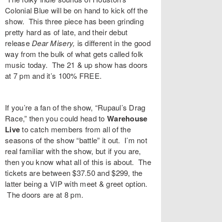
Colonial Blue
will be on hand to kick off the
show. This three piece has been grinding
pretty hard as of late, and their debut
release
Dear Misery,
is different in the good
way from the bulk of what gets called folk
music today. The 21 & up show has doors
at 7 pm and it’s 100% FREE.
If you’re a fan of the show, “
Rupaul’s Drag
Race
,” then you could head to
Warehouse
Live
to catch members from all of the
seasons of the show “battle” it out. I’m not
real familiar with the show, but if you are,
then you know what all of this is about. The
tickets are between $37.50 and $299, the
latter being a VIP with meet & greet option.
The doors are at 8 pm.