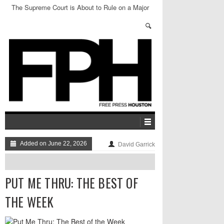
The Supreme Court is About to Rule on a Major
Abortion Case
Added on June 22, 2026
David Garrick
PUT ME THRU: THE BEST OF
THE WEEK