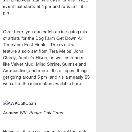
event that starts at 4 pm and runs until 8
pm.
Over
here
, you can catch an intriguing mix
of artists for the
Dog Farm Get Down All
Time Jam Fest Finale
. The event will
feature a solo set from Tera Melos’
John
Clardy
, Austin’s
Hikes
, as well as others
like
Velvet Mud
,
Mind Shrine
,
Sunrise and
Ammunition
, and more. It’s all ages, things
get going around 5 pm, and it’s a measly $5
with all of the information available
here
.
Andrew WK. Photo: Colt Coan
However, if you really want to get the party