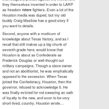
they themselves invented in order to LARP
as freedom
riders
fighters. Even a lot of the
Houston media was duped, but my old
buddy Craig Masilow has a good story if
you want to details.
Second, anyone with a modicum of
knowledge about Texas history, and as I
recall that still makes up a big chunk of
seventh grade here, would know that
Houston is about as Confederate as
Frederick Douglas or well-thought out
military campaigns. Though a slave owner
and not an abolitionist, he was emphatically
opposed to the secession. When Texas
joined the Confederacy, Houston, then the
governor, refused to acknowledge it. He
was finally evicted for not swearing an oath
of loyalty to the new, and soon to be very
short-lived, country. Houston wrote…