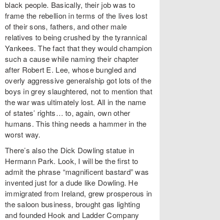
black people. Basically, their job was to
frame the rebellion in terms of the lives lost
of their sons, fathers, and other male
relatives to being crushed by the tyrannical
Yankees. The fact that they would champion
such a cause while naming their chapter
after Robert E. Lee, whose bungled and
overly aggressive generalship got lots of the
boys in grey slaughtered, not to mention that
the war was ultimately lost. All in the name
of states’ rights… to, again, own other
humans. This thing needs a hammer in the
worst way.
There’s also the Dick Dowling statue in
Hermann Park. Look, I will be the first to
admit the phrase “magnificent bastard” was
invented just for a dude like Dowling. He
immigrated from Ireland, grew prosperous in
the saloon business, brought gas lighting
and founded Hook and Ladder Company