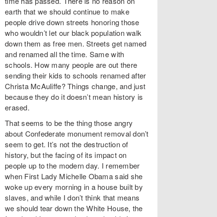
time has passed. There is no reason on
earth that we should continue to make
people drive down streets honoring those
who wouldn’t let our black population walk
down them as free men. Streets get named
and renamed all the time. Same with
schools. How many people are out there
sending their kids to schools renamed after
Christa McAuliffe? Things change, and just
because they do it doesn’t mean history is
erased.
That seems to be the thing those angry
about Confederate monument removal don’t
seem to get. It’s not the destruction of
history, but the facing of its impact on
people up to the modern day. I remember
when First Lady Michelle Obama said she
woke up every morning in a house built by
slaves, and while I don’t think that means
we should tear down the White House, the