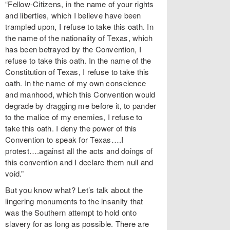
“Fellow-Citizens, in the name of your rights
and liberties, which I believe have been
trampled upon, I refuse to take this oath. In
the name of the nationality of Texas, which
has been betrayed by the Convention, I
refuse to take this oath. In the name of the
Constitution of Texas, I refuse to take this
oath. In the name of my own conscience
and manhood, which this Convention would
degrade by dragging me before it, to pander
to the malice of my enemies, I refuse to
take this oath. I deny the power of this
Convention to speak for Texas….I
protest….against all the acts and doings of
this convention and I declare them null and
void.”
But you know what? Let’s talk about the
lingering monuments to the insanity that
was the Southern attempt to hold onto
slavery for as long as possible. There are