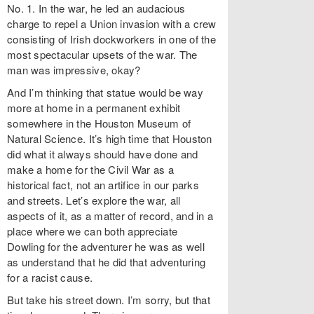
No. 1. In the war, he led an audacious
charge to repel a Union invasion with a crew
consisting of Irish dockworkers in one of the
most spectacular upsets of the war. The
man was impressive, okay?
And I’m thinking that statue would be way
more at home in a permanent exhibit
somewhere in the Houston Museum of
Natural Science. It’s high time that Houston
did what it always should have done and
make a home for the Civil War as a
historical fact, not an artifice in our parks
and streets. Let’s explore the war, all
aspects of it, as a matter of record, and in a
place where we can both appreciate
Dowling for the adventurer he was as well
as understand that he did that adventuring
for a racist cause.
But take his street down. I’m sorry, but that