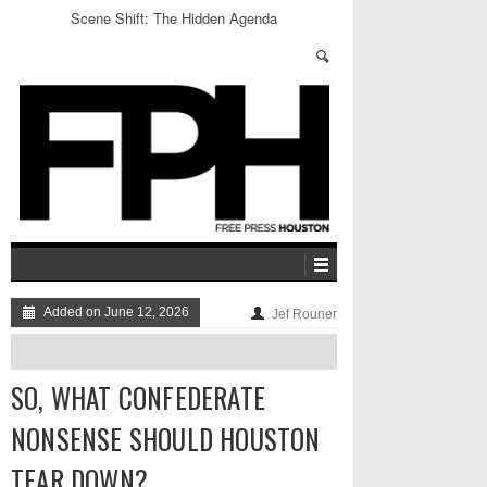
Scene Shift: The Hidden Agenda
Added on June 12, 2026
Jef Rouner
SO, WHAT CONFEDERATE
NONSENSE SHOULD HOUSTON
TEAR DOWN?