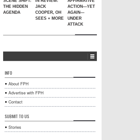
SCENE SHIFT:
IN REVIEW:
AFFIRMATIVE
THE HIDDEN
JACK
ACTION—YET
AGENDA
COOPER, OH
AGAIN—
SEES + MORE
UNDER
ATTACK
INFO
About FPH
Advertise with FPH
Contact
SUBMIT TO US
Stories