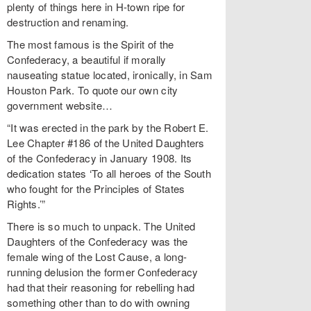
plenty of things here in H-town ripe for
destruction and renaming.
The most famous is the Spirit of the
Confederacy, a beautiful if morally
nauseating statue located, ironically, in Sam
Houston Park. To quote our own city
government website…
“It was erected in the park by the Robert E.
Lee Chapter #186 of the United Daughters
of the Confederacy in January 1908. Its
dedication states ‘To all heroes of the South
who fought for the Principles of States
Rights.’”
There is so much to unpack. The United
Daughters of the Confederacy was the
female wing of the Lost Cause, a long-
running delusion the former Confederacy
had that their reasoning for rebelling had
something other than to do with owning