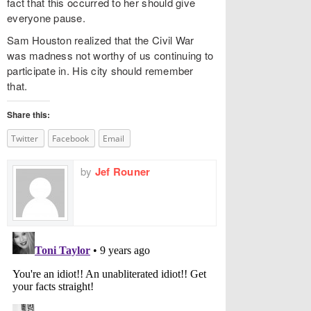
fact that this occurred to her should give
everyone pause.
Sam Houston realized that the Civil War
was madness not worthy of us continuing to
participate in. His city should remember
that.
Share this:
Twitter
Facebook
Email
by
Jef Rouner