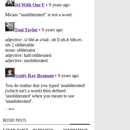
RECENT POSTS