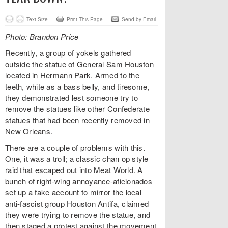
Text Size
Print This Page
Send by Email
Photo: Brandon Price
Recently, a group of yokels gathered
outside the statue of General Sam Houston
located in Hermann Park. Armed to the
teeth, white as a bass belly, and tiresome,
they demonstrated lest someone try to
remove the statues like other Confederate
statues that had been recently removed in
New Orleans.
There are a couple of problems with this.
One, it was a troll; a classic chan op style
raid that escaped out into Meat World. A
bunch of right-wing annoyance-aficionados
set up a fake account to mirror the local
anti-fascist group Houston Antifa, claimed
they were trying to remove the statue, and
then staged a protest against the movement