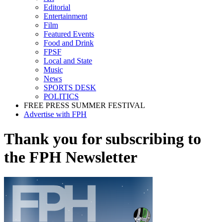
Editorial
Entertainment
Film
Featured Events
Food and Drink
FPSF
Local and State
Music
News
SPORTS DESK
POLITICS
FREE PRESS SUMMER FESTIVAL
Advertise with FPH
Thank you for subscribing to
the FPH Newsletter