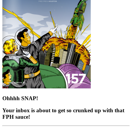
Ohhhh SNAP!
Your inbox is about to get so crunked up with that
FPH sauce!