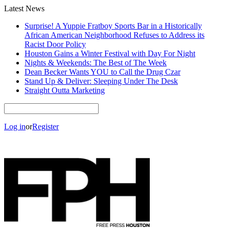
Latest News
Surprise! A Yuppie Fratboy Sports Bar in a Historically
African American Neighborhood Refuses to Address its
Racist Door Policy
Houston Gains a Winter Festival with Day For Night
Nights & Weekends: The Best of The Week
Dean Becker Wants YOU to Call the Drug Czar
Stand Up & Deliver: Sleeping Under The Desk
Straight Outta Marketing
Log in
or
Register