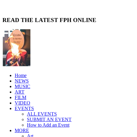
READ THE LATEST FPH ONLINE
Home
NEWS
MUSIC
ART
FILM
VIDEO
EVENTS
ALL EVENTS
SUBMIT AN EVENT
How to Add an Event
MORE
Art