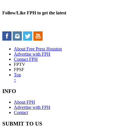
Follow/Like FPH to get the latest
About Free Press Houston
Advertise with FPH
Contact FPH
FPTV
FPSF
Top
↑
INFO
About FPH
Advertise with FPH
Contact
SUBMIT TO US