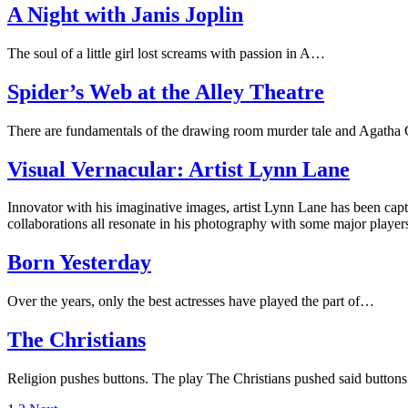
A Night with Janis Joplin
The soul of a little girl lost screams with passion in A…
Spider’s Web at the Alley Theatre
There are fundamentals of the drawing room murder tale and Agatha
Visual Vernacular: Artist Lynn Lane
Innovator with his imaginative images, artist Lynn Lane has been cap
collaborations all resonate in his photography with some major player
Born Yesterday
Over the years, only the best actresses have played the part of…
The Christians
Religion pushes buttons. The play The Christians pushed said button