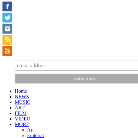
Home
NEWS
MUSIC
ART
FILM
VIDEO
MORE
Art
Editorial