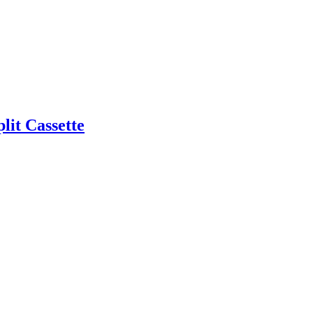
it Cassette