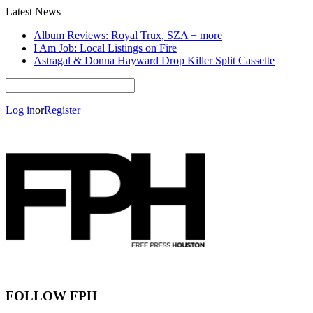
Latest News
Album Reviews: Royal Trux, SZA + more
I Am Job: Local Listings on Fire
Astragal & Donna Hayward Drop Killer Split Cassette
Log in
or
Register
FOLLOW FPH