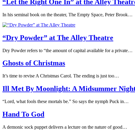
“Let the Right One In” at the Alley Theatr
In his seminal book on the theater, The Empty Space, Peter Brook…
“Dry Powder” at The Alley Theatre
Dry Powder refers to “the amount of capital available for a private…
Ghosts of Christmas
It’s time to revise A Christmas Carol. The ending is just too…
Ill Met By Moonlight: A Midsummer Nigh
“Lord, what fools these mortals be.” So says the nymph Puck in…
Hand To God
A demonic sock puppet delivers a lecture on the nature of good…