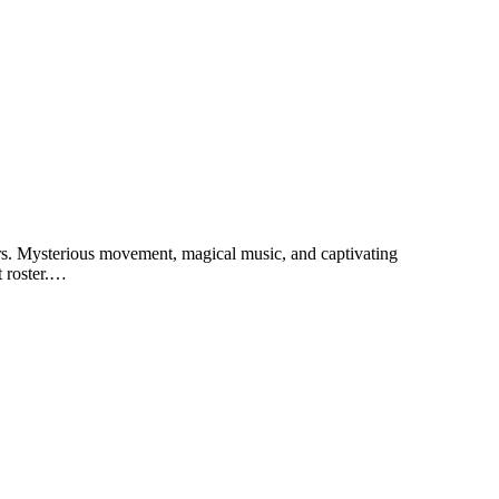
ars. Mysterious movement, magical music, and captivating
t roster.…