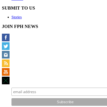
SUBMIT TO US
Stories
JOIN FPH NEWS