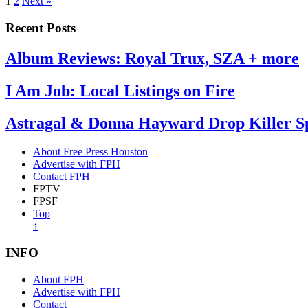
1
2
Next »
Recent Posts
Album Reviews: Royal Trux, SZA + more
I Am Job: Local Listings on Fire
Astragal & Donna Hayward Drop Killer Spl
About Free Press Houston
Advertise with FPH
Contact FPH
FPTV
FPSF
Top
↑
INFO
About FPH
Advertise with FPH
Contact