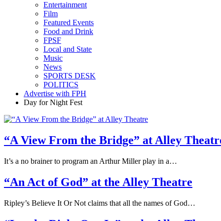
Entertainment
Film
Featured Events
Food and Drink
FPSF
Local and State
Music
News
SPORTS DESK
POLITICS
Advertise with FPH
Day for Night Fest
“A View From the Bridge” at Alley Theatr
It’s a no brainer to program an Arthur Miller play in a…
“An Act of God” at the Alley Theatre
Ripley’s Believe It Or Not claims that all the names of God…