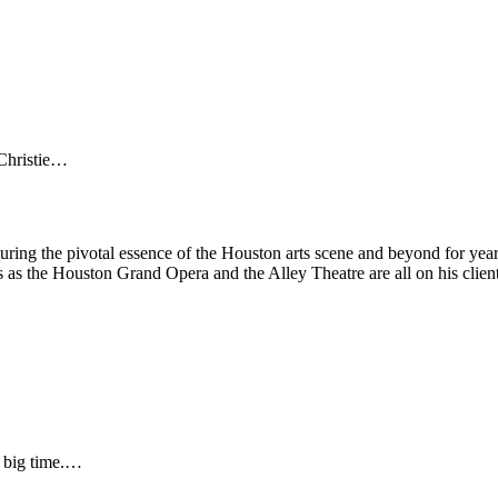
 Christie…
turing the pivotal essence of the Houston arts scene and beyond for ye
s as the Houston Grand Opera and the Alley Theatre are all on his clien
s big time.…