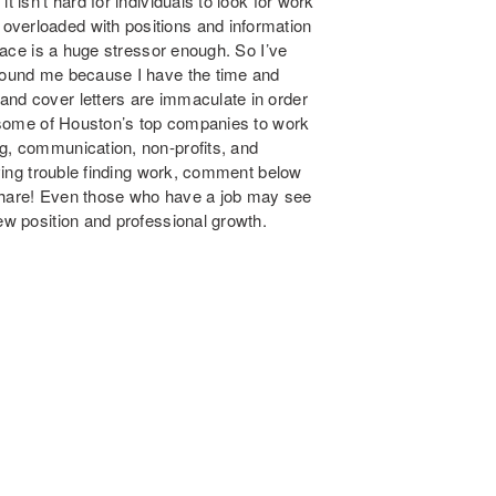
t isn’t hard for individuals to look for work
overloaded with positions and information
place is a huge stressor enough. So I’ve
around me because I have the time and
and cover letters are immaculate in order
om some of Houston’s top companies to work
ng, communication, non-profits, and
ving trouble finding
work, comment below
 share! Even those who have a job may see
new position and professional growth.