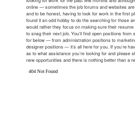
looking for work for the past few months and although i
online — sometimes the job forums and websites are 
and to be honest, having to look for work in the first 
found it an odd hobby to do the searching for those 
would rather they focus on making sure their resume 
to snag their next job. You’ll find open positions fr
for below — from administration positions to marketi
designer positions — it’s all here for you. If you’re ha
as to what assistance you’re looking for and please
new opportunities and there is nothing better than a 