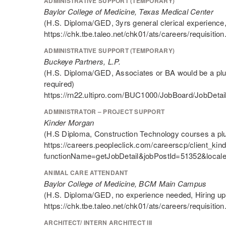
ADMINISTRATIVE SUPPORT (TEMPORARY)
Baylor College of Medicine, Texas Medical Center
(H.S. Diploma/GED, 3yrs general clerical experience,
https://chk.tbe.taleo.net/chk01/ats/careers/requis
ADMINISTRATIVE SUPPORT (TEMPORARY)
Buckeye Partners, L.P.
(H.S. Diploma/GED, Associates or BA would be a plus
required)
https://rn22.ultipro.com/BUC1000/JobBoard/JobDe
ADMINISTRATOR – PROJECT SUPPORT
Kinder Morgan
(H.S Diploma, Construction Technology courses a pl
https://careers.peopleclick.com/careerscp/client_kin
functionName=getJobDetail&jobPostId=51352&local
ANIMAL CARE ATTENDANT
Baylor College of Medicine, BCM Main Campus
(H.S. Diploma/GED, no experience needed, Hiring up 
https://chk.tbe.taleo.net/chk01/ats/careers/requis
ARCHITECT/ INTERN ARCHITECT III