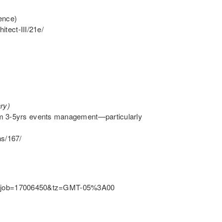
ence)
itect-III/21e/
ry)
um 3-5yrs events management—particularly
ns/167/
l.ftl?job=17006450&tz=GMT-05%3A00