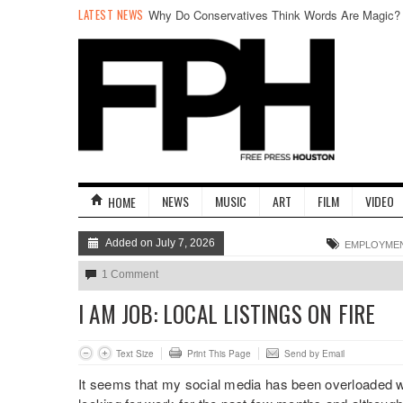
LATEST NEWS
Why Do Conservatives Think Words Are Magic?
NEWS
MUSIC
ART
FILM
VIDEO
HOME
Added on July 7, 2026
EMPLOYME
1 Comment
I AM JOB: LOCAL LISTINGS ON FIRE
Text Size
Print This Page
Send by Email
It seems that my social media has been overloaded wi