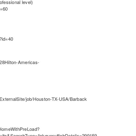
fessional level)
d=60
l?id=40
28Hilton-Americas-
ExternalSite/job/Houston-TX-USA/Barback
/HomeWithPreLoad?
lts&SearchType=linkquery#jobDetails=299159