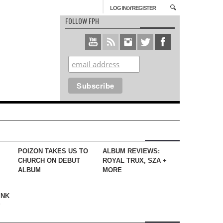
or
LOG IN
REGISTER
FOLLOW FPH
POIZON TAKES US TO
ALBUM REVIEWS:
CHURCH ON DEBUT
ROYAL TRUX, SZA +
ALBUM
MORE
INK
?