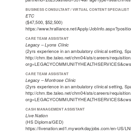
BUSINESS CONSULTANT / VIRTUAL CONTENT SPECIALIST
ETC
($47,500, $52,500)
https://www.hralliance.net/Apply/JobInfo.aspx?posit
CARE TEAM ASSISTANT
Legacy – Lyons Clinic
(2yrs experience in an ambulatory clinical setting, Sp
http://chm.tbe.taleo.net/chm04/ats/careers/requisition
org=LEGACYCOMMUNITYHEALTHSERVICES&cws=
CARE TEAM ASSISTANT
Legacy – Montrose Clinic
(2yrs experience in an ambulatory clinical setting, Sp
http://chm.tbe.taleo.net/chm04/ats/careers/requisition
org=LEGACYCOMMUNITYHEALTHSERVICES&cws=
CASH MANAGEMENT ASSISTANT
Live Nation
(HS Diploma/GED)
https://livenation.wd1.myworkdayjobs.com/en-US/LNE