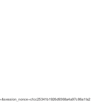
pt=&session_nonce=cfcc25341b1926d9368a4a97c86a1fa2