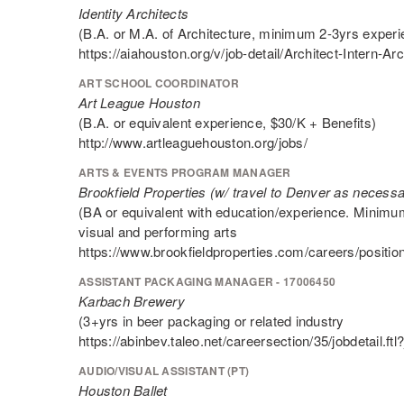
Identity Architects
(B.A. or M.A. of Architecture, minimum 2-3yrs experi
https://aiahouston.org/v/job-detail/Architect-Intern-Arch
ART SCHOOL COORDINATOR
Art League Houston
(B.A. or equivalent experience, $30/K + Benefits)
http://www.artleaguehouston.org/jobs/
ARTS & EVENTS PROGRAM MANAGER
Brookfield Properties (w/ travel to Denver as necessa
(BA or equivalent with education/experience. Minim
visual and performing arts
https://www.brookfieldproperties.com/careers/positio
ASSISTANT PACKAGING MANAGER - 17006450
Karbach Brewery
(3+yrs in beer packaging or related industry
https://abinbev.taleo.net/careersection/35/jobdetai
AUDIO/VISUAL ASSISTANT (PT)
Houston Ballet