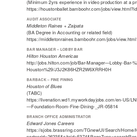
(Minimum 2yrs experience in video production at a pro
https://houstonballet.bamboohr.com/jobs/view.html?i
AUDIT ASSOCIATE
Middleton Raines + Zaipata
(BA Degree in Accounting or related field)
https://middletonraines.bamboohr.com/jobs/view.htm
BAR MANAGER – LOBBY BAR
Hilton Houston Americas
http://jobs.hilton.com/job/Bar-Manager—Lobby-Bar-%
Houston%29/J3J2K86HZR2W6XRRH0H
BARBACK – FINE FINING
Houston of Blues
(TABC)
https://livenation.wd1.myworkdayjobs.com/en-US/LN
—Foundation-Room-Fine-Dining-_JR-05814
BRANCH OFFICE ADMINISTRATOR
Edward Jones Careers
https://sjobs.brassring.com/TGnewUI/Search/Home
partnerid=26235&siteid=5374&PageType=searchResu