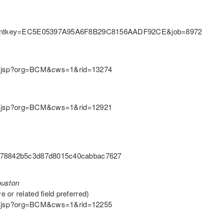
y&clientkey=EC5E05397A95A6F8B29C8156AADF92CE&job=8972
ition.jsp?org=BCM&cws=1&rid=13274
ition.jsp?org=BCM&cws=1&rid=12921
=8a78842b5c3d87d8015c40cabbac7627
ouston
or related field preferred)
ition.jsp?org=BCM&cws=1&rid=12255