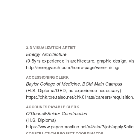
3-D VISUALIZATION ARTIST
Energy Architecture
(0-5yrs experience in architecture, graphic design, visu
http://energyarch.com/home-page/were-hiring/
ACCESSIONING CLERK
Baylor College of Medicine, BCM Main Campus
(H.S. Diploma/GED, no experience necessary)
https://chk.tbe.taleo.net/chk01/ats/careers/requis
ACCOUNTS PAYABLE CLERK
O’Donnell/Snider Construction
(H.S. Diploma)
https://www.paycomonline.net/v4/ats/?/job/app
CONSTRUCTION PROJECT COORDINATOR