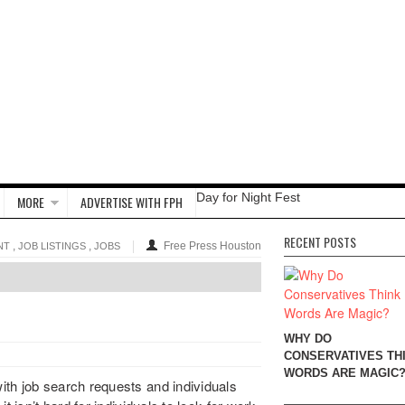
Day for Night Fest
MORE
ADVERTISE WITH FPH
RECENT POSTS
,
,
Free Press Houston
NT
JOB LISTINGS
JOBS
WHY DO
CONSERVATIVES TH
WORDS ARE MAGIC
th job search requests and individuals