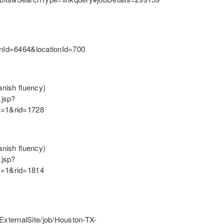
ionId=6464&locationId=700
anish fluency)
.jsp?
1&rid=1728
anish fluency)
.jsp?
1&rid=1814
xternalSite/job/Houston-TX-