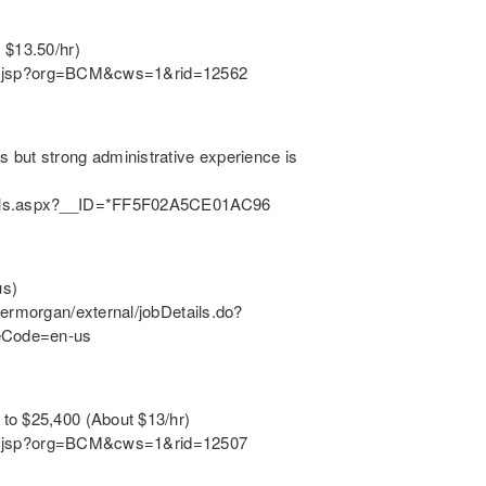
 $13.50/hr)
ition.jsp?org=BCM&cws=1&rid=12562
 but strong administrative experience is
tails.aspx?__ID=*FF5F02A5CE01AC96
us)
dermorgan/external/jobDetails.do?
eCode=en-us
to $25,400 (About $13/hr)
ition.jsp?org=BCM&cws=1&rid=12507