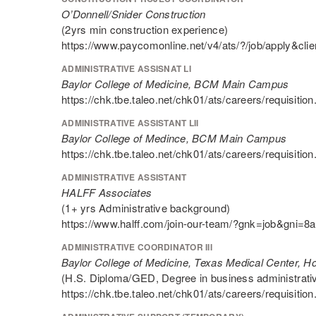
O’Donnell/Snider Construction
(2yrs min construction experience)
https://www.paycomonline.net/v4/ats/?/job/appl
ADMINISTRATIVE ASSISNAT LI
Baylor College of Medicine, BCM Main Campus
https://chk.tbe.taleo.net/chk01/ats/careers/requis
ADMINISTRATIVE ASSISTANT LII
Baylor College of Medince, BCM Main Campus
https://chk.tbe.taleo.net/chk01/ats/careers/requis
ADMINISTRATIVE ASSISTANT
HALFF Associates
(1+ yrs Administrative background)
https://www.halff.com/join-our-team/?gnk=job&gni
ADMINISTRATIVE COORDINATOR III
Baylor College of Medicine, Texas Medical Center, H
(H.S. Diploma/GED, Degree in business administrative 
https://chk.tbe.taleo.net/chk01/ats/careers/requis