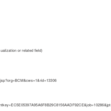
alization or related field)
ition.jsp?org=BCM&cws=1&rid=13306
ly&clientkey=EC5E05397A95A6F8B29C8156AADF92CE&job=10286&j