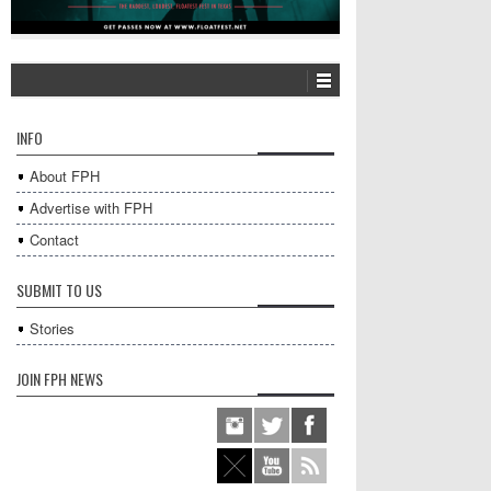
INFO
About FPH
Advertise with FPH
Contact
SUBMIT TO US
Stories
JOIN FPH NEWS