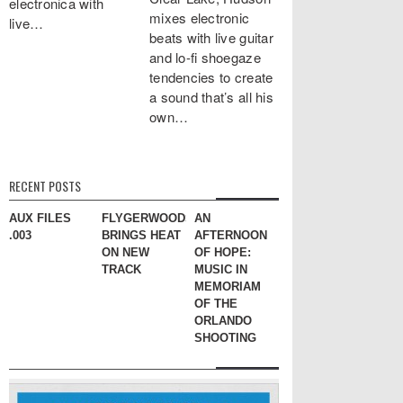
electronica with
mixes electronic
live…
beats with live guitar
and lo-fi shoegaze
tendencies to create
a sound that’s all his
own…
RECENT POSTS
AUX FILES
FLYGERWOODS
AN
.003
BRINGS HEAT
AFTERNOON
ON NEW
OF HOPE:
TRACK
MUSIC IN
MEMORIAM
OF THE
ORLANDO
SHOOTING