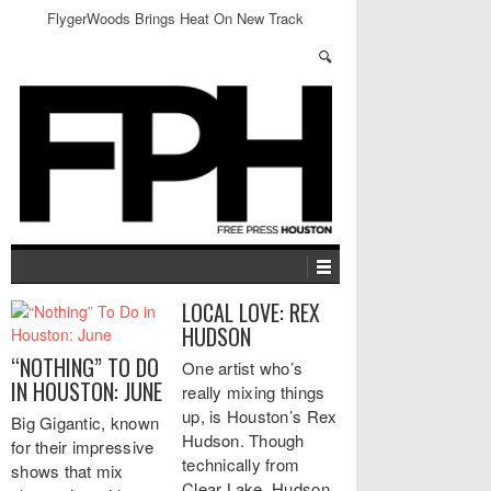
FlygerWoods Brings Heat On New Track
LOCAL LOVE: REX
HUDSON
“NOTHING” TO DO
One artist who’s
IN HOUSTON: JUNE
really mixing things
up, is Houston’s Rex
Big Gigantic, known
Hudson. Though
for their impressive
technically from
shows that mix
Clear Lake, Hudson