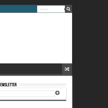
Newsletter