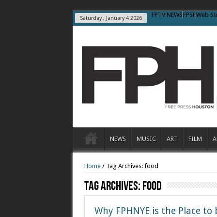
FPTV NEWS
FPSF
Web St
Saturday , January 4 2026
NEWS
MUSIC
ART
FILM
A
Home
/
Tag Archives: food
Tag Archives:
Food
Why FPHNYE is the Place to 