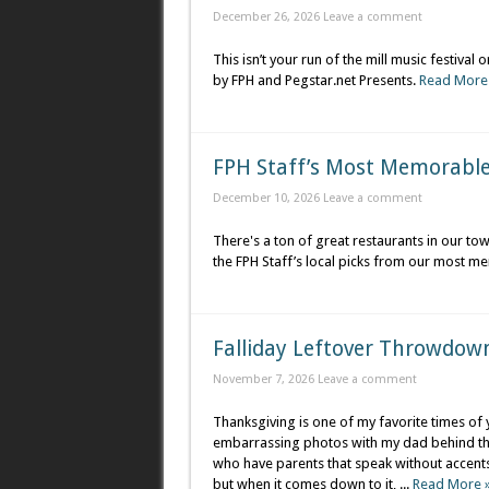
December 26, 2026
Leave a comment
This isn’t your run of the mill music festiva
by FPH and Pegstar.net Presents.
Read More
FPH Staff’s Most Memorabl
December 10, 2026
Leave a comment
There's a ton of great restaurants in our to
the FPH Staff’s local picks from our most m
Falliday Leftover Throwdow
November 7, 2026
Leave a comment
Thanksgiving is one of my favorite times of
embarrassing photos with my dad behind the 
who have parents that speak without accents, 
but when it comes down to it, ...
Read More 