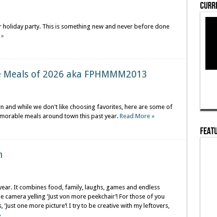
Curre
l or holiday party. This is something new and never before done
 »
e Meals of 2026 aka FPHMMM2013
wn and while we don't like choosing favorites, here are some of
emorable meals around town this past year.
Read More »
Featu
n
 year. It combines food, family, laughs, games and endless
camera yelling ‘Just von more peekchair’! For those of you
‘Just one more picture’! I try to be creative with my leftovers,
»