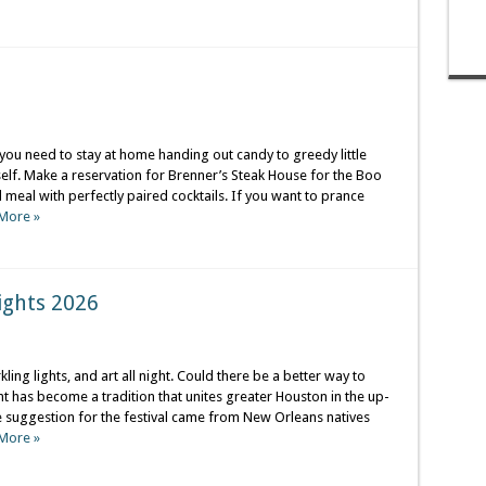
you need to stay at home handing out candy to greedy little
elf. Make a reservation for Brenner’s Steak House for the Boo
eal with perfectly paired cocktails. If you want to prance
More »
ights 2026
ling lights, and art all night. Could there be a better way to
ht has become a tradition that unites greater Houston in the up-
suggestion for the festival came from New Orleans natives
More »