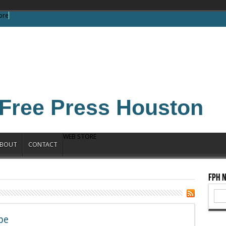
ore
Free Press Houston
WEB STORE
BOUT
CONTACT
FPH 
be