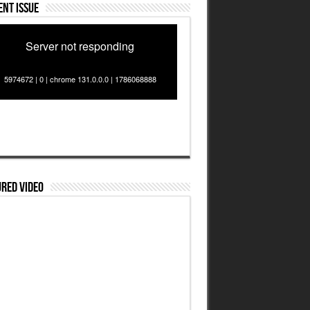
nt Issue
Server not responding
5974672 | 0 | chrome 131.0.0.0 | 1786068888
red Video