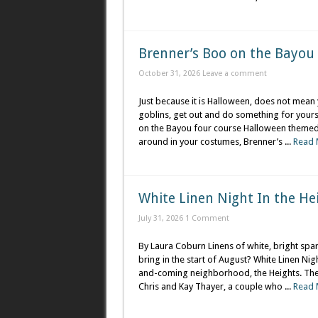
Brenner’s Boo on the Bayou
October 31, 2026
Leave a comment
Just because it is Halloween, does not mean 
goblins, get out and do something for yours
on the Bayou four course Halloween themed m
around in your costumes, Brenner’s ...
Read 
White Linen Night In the He
July 31, 2026
1 Comment
By Laura Coburn Linens of white, bright spark
bring in the start of August? White Linen Nig
and-coming neighborhood, the Heights. The 
Chris and Kay Thayer, a couple who ...
Read 