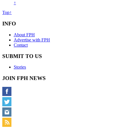
↑
Top↑
INFO
About FPH
Advertise with FPH
Contact
SUBMIT TO US
Stories
JOIN FPH NEWS