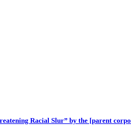
reatening Racial Slur” by the [parent corp