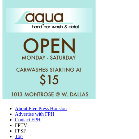
About Free Press Houston
Advertise with FPH
Contact FPH
FPTV
FPSF
Top