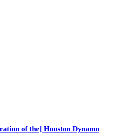
oration of the] Houston Dynamo