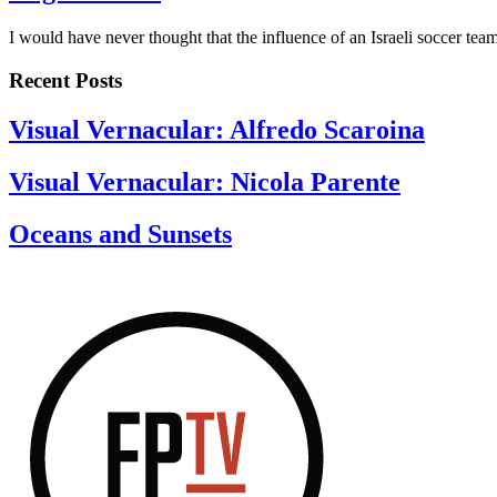
I would have never thought that the influence of an Israeli soccer te
Recent Posts
Visual Vernacular: Alfredo Scaroina
Visual Vernacular: Nicola Parente
Oceans and Sunsets