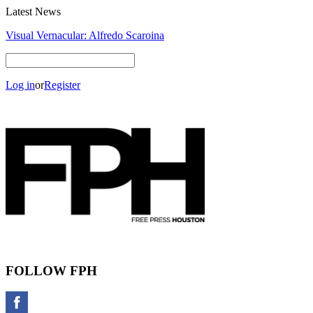
Latest News
Visual Vernacular: Alfredo Scaroina
Log in
or
Register
FOLLOW FPH