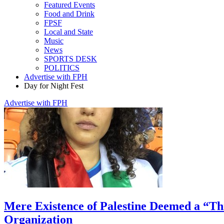
Featured Events
Food and Drink
FPSF
Local and State
Music
News
SPORTS DESK
POLITICS
Advertise with FPH
Day for Night Fest
Advertise with FPH
Mere Existence of Palestine Deemed a “Th
Organization