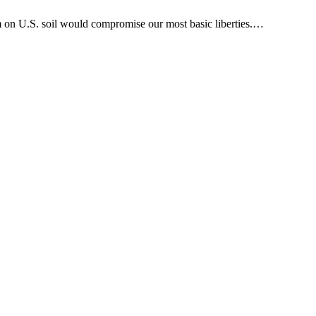
am on U.S. soil would compromise our most basic liberties.…