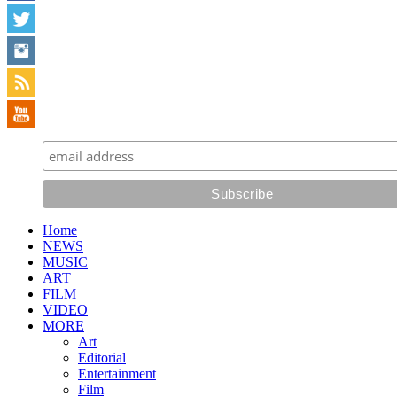
Home
NEWS
MUSIC
ART
FILM
VIDEO
MORE
Art
Editorial
Entertainment
Film