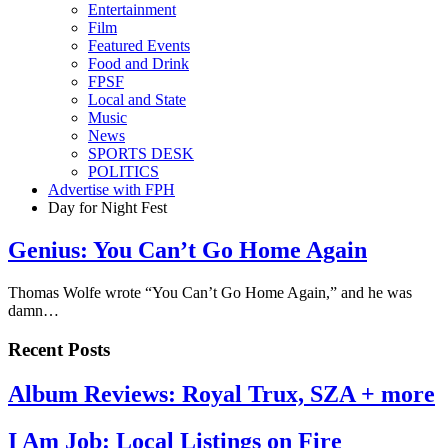
Entertainment
Film
Featured Events
Food and Drink
FPSF
Local and State
Music
News
SPORTS DESK
POLITICS
Advertise with FPH
Day for Night Fest
Genius: You Can’t Go Home Again
Thomas Wolfe wrote “You Can’t Go Home Again,” and he was
damn…
Recent Posts
Album Reviews: Royal Trux, SZA + more
I Am Job: Local Listings on Fire