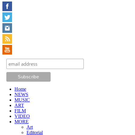
Home
NEWS
MUSIC
ART
FILM
VIDEO
MORE
Art
Editorial