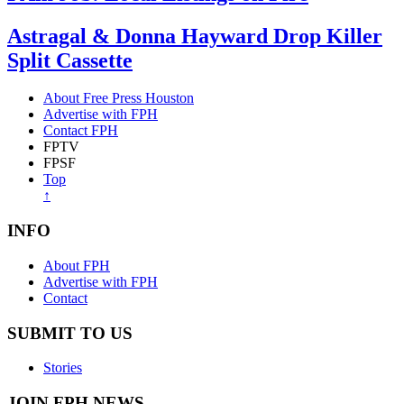
Astragal & Donna Hayward Drop Killer
Split Cassette
About Free Press Houston
Advertise with FPH
Contact FPH
FPTV
FPSF
Top
↑
INFO
About FPH
Advertise with FPH
Contact
SUBMIT TO US
Stories
JOIN FPH NEWS