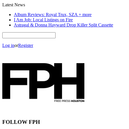
Latest News
Album Reviews: Royal Trux, SZA + more
I Am Job: Local Listings on Fire
Astragal & Donna Hayward Drop Killer Split Cassette
Log in
or
Register
FOLLOW FPH