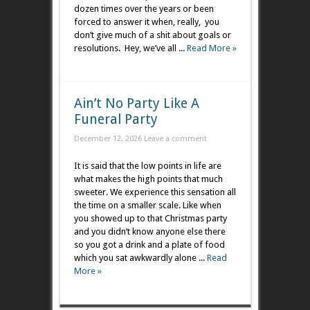
dozen times over the years or been
forced to answer it when, really, you
don’t give much of a shit about goals or
resolutions. Hey, we’ve all ...
Read More »
Ain’t No Party Like A
Funeral Party
December 12, 2026
Leave a comment
It is said that the low points in life are
what makes the high points that much
sweeter. We experience this sensation all
the time on a smaller scale. Like when
you showed up to that Christmas party
and you didn’t know anyone else there
so you got a drink and a plate of food
which you sat awkwardly alone ...
Read
More »