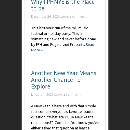
Why FPHNYE is the Place
to be
December 26, 2026
Leave a comment
This isn’t your run of the mill music
festival or holiday party. This is
something new and never before done
by FPH and Pegstar.net Presents.
Read
More »
Another New Year Means
Another Chance To
Explore
January 1, 2026
Leave a comment
A New Year is here and with that simple
fact comes everyone’s favorite loaded
question: “What are YOUR New Year’s
resolutions?” Come on. You know you’ve
either asked that question at least a