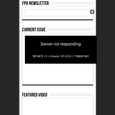
FPH Newsletter
Current Issue
Server not responding
5974672 | 0 | chrome 131.0.0.0 | 1786261061
Featured Video