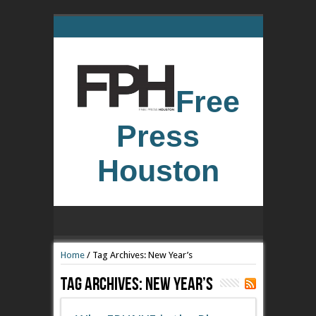
Free
Press
Houston
Home
/
Tag Archives: New Year’s
Tag Archives:
New Year’s