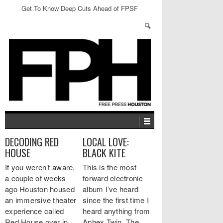
Get To Know Deep Cuts Ahead of FPSF
DECODING RED
LOCAL LOVE:
HOUSE
BLACK KITE
If you weren’t aware,
This is the most
a couple of weeks
forward electronic
ago Houston housed
album I’ve heard
an immersive theater
since the first time I
experience called
heard anything from
Red House over in
Aphex Twin. The