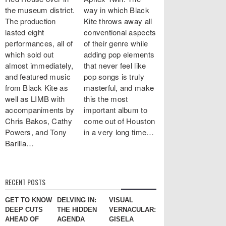
the museum district.
way in which Black
The production
Kite throws away all
lasted eight
conventional aspects
performances, all of
of their genre while
which sold out
adding pop elements
almost immediately,
that never feel like
and featured music
pop songs is truly
from Black Kite as
masterful, and make
well as LIMB with
this the most
accompaniments by
important album to
Chris Bakos, Cathy
come out of Houston
Powers, and Tony
in a very long time…
Barilla…
RECENT POSTS
GET TO KNOW
DELVING IN:
VISUAL
DEEP CUTS
THE HIDDEN
VERNACULAR:
AHEAD OF
AGENDA
GISELA