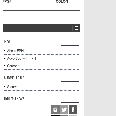
FPSF
COLON
INFO
About FPH
Advertise with FPH
Contact
SUBMIT TO US
Stories
JOIN FPH NEWS