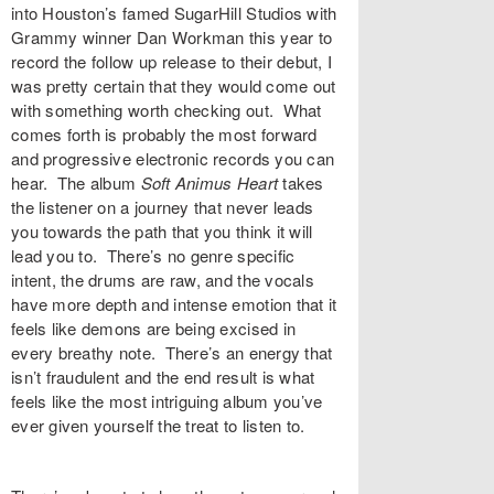
into Houston’s famed
SugarHill Studios
with
Grammy winner Dan Workman this year to
record the follow up release to their debut, I
was pretty certain that they would come out
with something worth checking out. What
comes forth is probably the most forward
and progressive electronic records you can
hear. The album
Soft Animus Heart
takes
the listener on a journey that never leads
you towards the path that you think it will
lead you to. There’s no genre specific
intent, the drums are raw, and the vocals
have more depth and intense emotion that it
feels like demons are being excised in
every breathy note. There’s an energy that
isn’t fraudulent and the end result is what
feels like the most intriguing album you’ve
ever given yourself the treat to listen to.