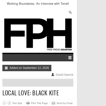
Working Boundaries: An Interview with Terrell
James
Added on September 12, 2026
David Garrick
LOCAL LOVE: BLACK KITE
Text Size
Print This Page
Send by Email