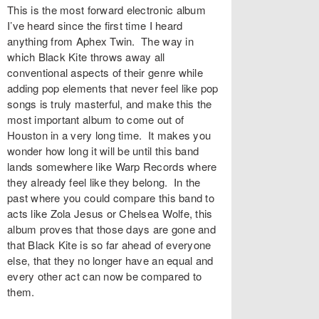
This is the most forward electronic album
I’ve heard since the first time I heard
anything from Aphex Twin. The way in
which Black Kite throws away all
conventional aspects of their genre while
adding pop elements that never feel like pop
songs is truly masterful, and make this the
most important album to come out of
Houston in a very long time. It makes you
wonder how long it will be until this band
lands somewhere like Warp Records where
they already feel like they belong. In the
past where you could compare this band to
acts like Zola Jesus or Chelsea Wolfe, this
album proves that those days are gone and
that Black Kite is so far ahead of everyone
else, that they no longer have an equal and
every other act can now be compared to
them.