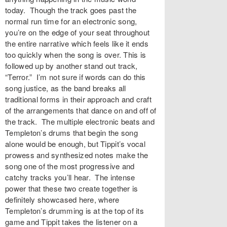
today. Though the track goes past the
normal run time for an electronic song,
you’re on the edge of your seat throughout
the entire narrative which feels like it ends
too quickly when the song is over. This is
followed up by another stand out track,
“Terror.” I’m not sure if words can do this
song justice, as the band breaks all
traditional forms in their approach and craft
of the arrangements that dance on and off of
the track. The multiple electronic beats and
Templeton’s drums that begin the song
alone would be enough, but Tippit’s vocal
prowess and synthesized notes make the
song one of the most progressive and
catchy tracks you’ll hear. The intense
power that these two create together is
definitely showcased here, where
Templeton’s drumming is at the top of its
game and Tippit takes the listener on a