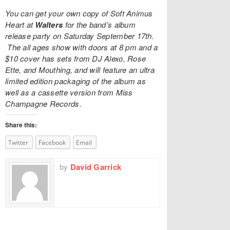
You can get your own copy of Soft Animus
Heart at
Walters
for the band’s album
release party on Saturday September 17th.
The all ages show with doors at 8 pm and a
$10 cover has sets from DJ Alexo, Rose
Ette, and Mouthing, and will feature an ultra
limited edition packaging of the album as
well as a cassette version from
Miss
Champagne Records
.
Share this:
Twitter
Facebook
Email
by
David Garrick