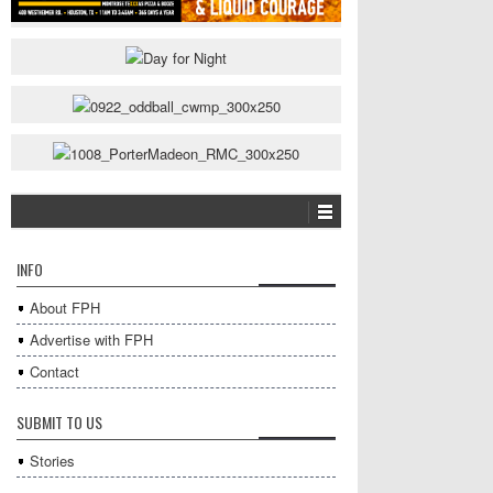
INFO
About FPH
Advertise with FPH
Contact
SUBMIT TO US
Stories