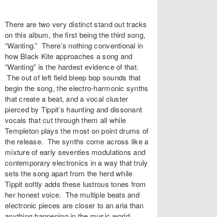
There are two very distinct stand out tracks
on this album, the first being the third song,
“Wanting.” There’s nothing conventional in
how Black Kite approaches a song and
“Wanting” is the hardest evidence of that.
The out of left field bleep bop sounds that
begin the song, the electro-harmonic synths
that create a beat, and a vocal cluster
pierced by Tippit’s haunting and dissonant
vocals that cut through them all while
Templeton plays the most on point drums of
the release. The synths come across like a
mixture of early seventies modulations and
contemporary electronics in a way that truly
sets the song apart from the herd while
Tippit softly adds these lustrous tones from
her honest voice. The multiple beats and
electronic pieces are closer to an aria than
anything happening in the music world