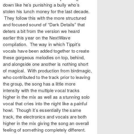
down like he’s punishing a bully who’s
stolen his lunch money for the last decade.
They follow this with the more structured
and focused sound of “Dark Details” that
deters a bit from the version we heard
earlier this year on the NextWave
compilation. The way in which Tippit’s
vocals have been added together to create
these gorgeous melodies on top, behind,
and alongside one another is nothing short
of magical. With production from birdmagic,
who contributed to the track prior to leaving
the group, the song has a little more
intensity with the multiple vocal tracks
higher in the mix as well as a stunning solo
vocal that cries into the night like a painful
howl. Though it’s essentially the same
track, the electronics and vocals are both
higher in the mix giving the song an overall
feeling of something completely different.