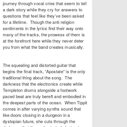
journey through vocal cries that seem to tell
a dark story while they cry for answers to
questions that feel like they’ve been asked
for a lifetime. Though the anti religion
sentiments in the lyrics find their way onto
many of the tracks, the prowess of them is
at the forefront here while they never deter
you from what the band creates musically.
The squealing and distorted guitar that
begins the final track, “Apostate” is the only
traditional thing about the song. The
darkness that the electronics create while
Templeton drums alongside a footwork
paced beat are truly bereft and embodied in
the deepest parts of the ocean. When Tippit
comes in after varying synths sound that
like doors closing in a dungeon in a
dystopian future, she cuts through the