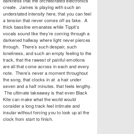
darkness that the orchestrated electronics
create. James is playing with such an
understated intensity here, that you can feel
a tension that never comes off as fake. A
thick bassline emanates while Tippit’s
vocals sound like they’re coming through a
darkened hallway where light never pierces
through. There’s such despair, such
loneliness, and such an empty feeling to the
track, that the rawest of painful emotions
are all that come across in each and every
note. There’s never a moment throughout
the song, that clocks in at a hair under
seven and a half minutes. that feels lengthy.
The ultimate takeaway is that even Black
Kite can make what the world would
consider a long track feel intimate and
insular without forcing you to look up at the
clock from start to finish.