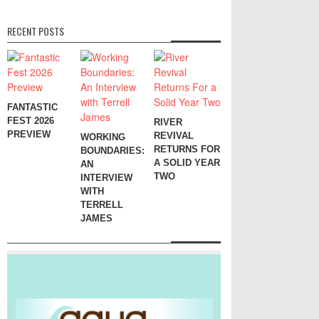
RECENT POSTS
FANTASTIC
FEST 2026
RIVER
PREVIEW
REVIVAL
WORKING
RETURNS FOR
BOUNDARIES:
A SOLID YEAR
AN
TWO
INTERVIEW
WITH
TERRELL
JAMES