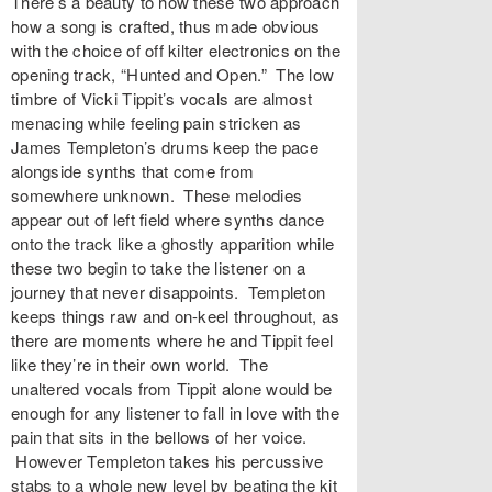
There’s a beauty to how these two approach
how a song is crafted, thus made obvious
with the choice of off kilter electronics on the
opening track, “Hunted and Open.” The low
timbre of Vicki Tippit’s vocals are almost
menacing while feeling pain stricken as
James Templeton’s drums keep the pace
alongside synths that come from
somewhere unknown. These melodies
appear out of left field where synths dance
onto the track like a ghostly apparition while
these two begin to take the listener on a
journey that never disappoints. Templeton
keeps things raw and on-keel throughout, as
there are moments where he and Tippit feel
like they’re in their own world. The
unaltered vocals from Tippit alone would be
enough for any listener to fall in love with the
pain that sits in the bellows of her voice.
However Templeton takes his percussive
stabs to a whole new level by beating the kit