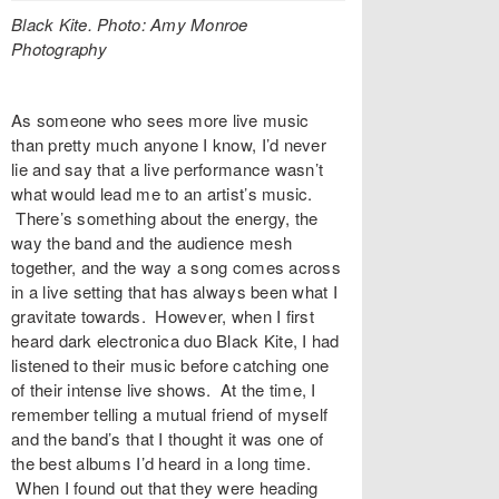
Black Kite. Photo:
Amy Monroe
Photography
As someone who sees more live music
than pretty much anyone I know, I’d never
lie and say that a live performance wasn’t
what would lead me to an artist’s music.
There’s something about the energy, the
way the band and the audience mesh
together, and the way a song comes across
in a live setting that has always been what I
gravitate towards. However, when I first
heard dark electronica duo
Black Kite
, I had
listened to their music before catching one
of their intense live shows. At the time, I
remember telling a mutual friend of myself
and the band’s that I thought it was one of
the best albums I’d heard in a long time.
When I found out that they were heading