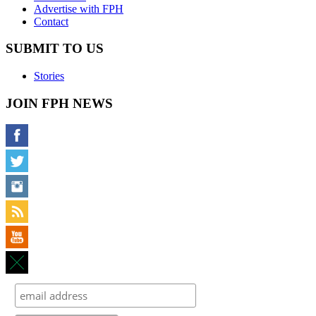
Advertise with FPH
Contact
SUBMIT TO US
Stories
JOIN FPH NEWS