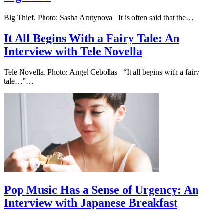
Big Thief. Photo: Sasha Arutynova It is often said that the…
It All Begins With a Fairy Tale: An
Interview with Tele Novella
Tele Novella. Photo: Angel Cebollas “It all begins with a fairy
tale…”…
Pop Music Has a Sense of Urgency: An
Interview with Japanese Breakfast