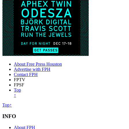
About Free Press Houston
Advertise with FPH
Contact FPH
FPTV
FPSF
Top
↑
Top↑
INFO
About FPH