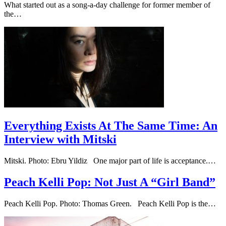
What started out as a song-a-day challenge for former member of
the…
Everything Exists At The Same Time: An
Interview with Mitski
Mitski. Photo: Ebru Yildiz One major part of life is acceptance.…
Peach Kelli Pop: Not Just A “Girl Band”
Peach Kelli Pop. Photo: Thomas Green. Peach Kelli Pop is the…