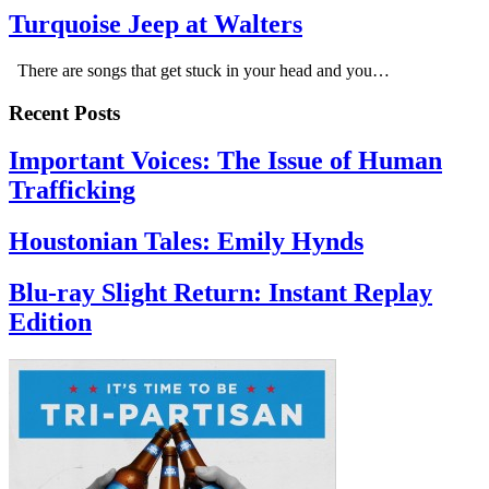
Turquoise Jeep at Walters
There are songs that get stuck in your head and you…
Recent Posts
Important Voices: The Issue of Human
Trafficking
Houstonian Tales: Emily Hynds
Blu-ray Slight Return: Instant Replay
Edition