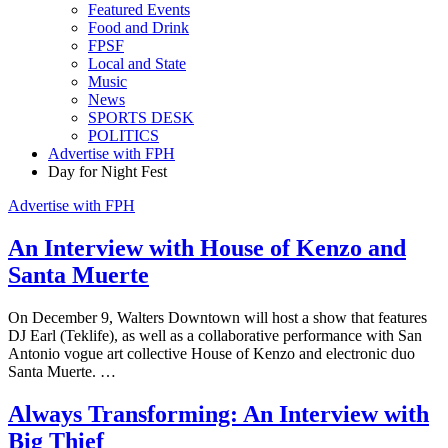
Featured Events
Food and Drink
FPSF
Local and State
Music
News
SPORTS DESK
POLITICS
Advertise with FPH
Day for Night Fest
Advertise with FPH
An Interview with House of Kenzo and
Santa Muerte
On December 9, Walters Downtown will host a show that features
DJ Earl (Teklife), as well as a collaborative performance with San
Antonio vogue art collective House of Kenzo and electronic duo
Santa Muerte. …
Always Transforming: An Interview with
Big Thief