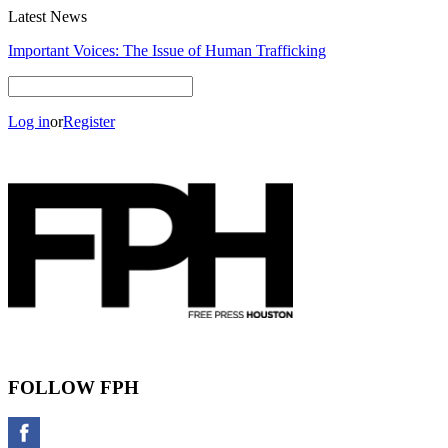
Latest News
Important Voices: The Issue of Human Trafficking
Log in
or
Register
FOLLOW FPH