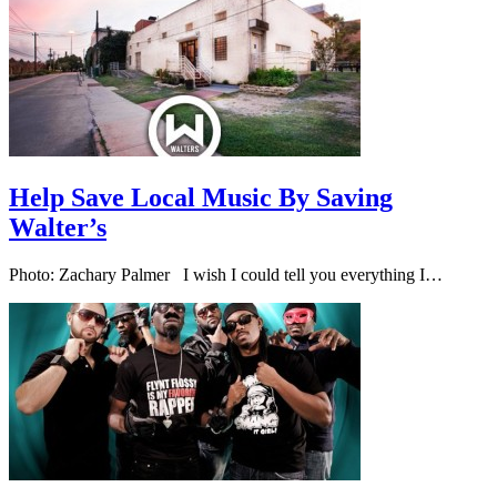
Help Save Local Music By Saving
Walter’s
Photo: Zachary Palmer I wish I could tell you everything I…