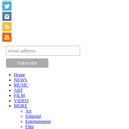
Home
NEWS
MUSIC
ART
FILM
VIDEO
MORE
Art
Editorial
Entertainment
Film