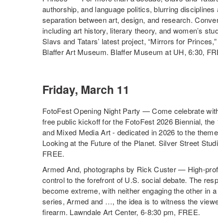
authorship, and language politics, blurring disciplines
separation between art, design, and research. Conven
including art history, literary theory, and women’s stu
Slavs and Tatars’ latest project, “Mirrors for Princes
Blaffer Art Museum. Blaffer Museum at UH, 6:30, F
Friday, March 11
FotoFest Opening Night Party — Come celebrate with 
free public kickoff for the FotoFest 2026 Biennial, the
and Mixed Media Art - dedicated in 2026 to the
Looking at the Future of the Planet. Silver Street St
FREE.
Armed And, photographs by Rick Custer — High-prof
control to the forefront of U.S. social debate. The r
become extreme, with neither engaging the other in a d
series, Armed and …, the idea is to witness the viewe
firearm. Lawndale Art Center, 6-8:30 pm, FREE.