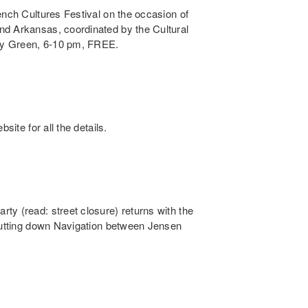
ench Cultures Festival on the occasion of
nd Arkansas, coordinated by the Cultural
ry Green, 6-10 pm, FREE.
site for all the details.
ty (read: street closure) returns with the
shutting down Navigation between Jensen