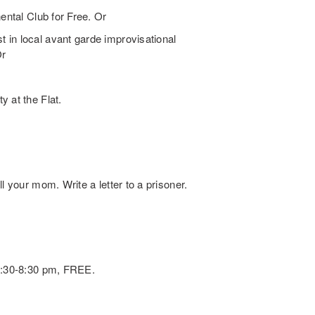
ental Club for Free. Or
 in local avant garde improvisational
Or
 at the Flat.
l your mom. Write a letter to a prisoner.
 6:30-8:30 pm, FREE.