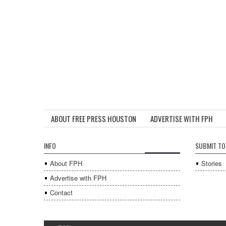
ABOUT FREE PRESS HOUSTON
ADVERTISE WITH FPH
INFO
SUBMIT TO
About FPH
Stories
Advertise with FPH
Contact