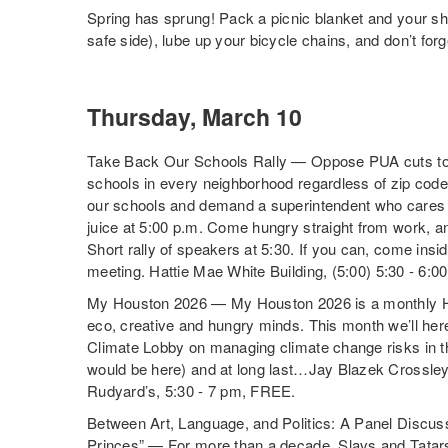
Spring has sprung! Pack a picnic blanket and your sh
safe side), lube up your bicycle chains, and don’t for
Thursday, March 10
Take Back Our Schools Rally — Oppose PUA cuts to c
schools in every neighborhood regardless of zip code;
our schools and demand a superintendent who cares 
juice at 5:00 p.m. Come hungry straight from work, an
Short rally of speakers at
5:30
. If you can, come insi
meeting. Hattie Mae White Building, (
5:00
)
5:30 - 6:0
My Houston 2026 — My Houston 2026 is a monthly H
eco, creative and hungry minds. This month we’ll her
Climate Lobby on managing climate change risks in th
would be here) and at long last…Jay Blazek Crossley
Rudyard’s, 5:30 - 7 pm, FREE.
Between Art, Language, and Politics: A Panel Discuss
Princes” — For more than a decade, Slavs and Tatars h