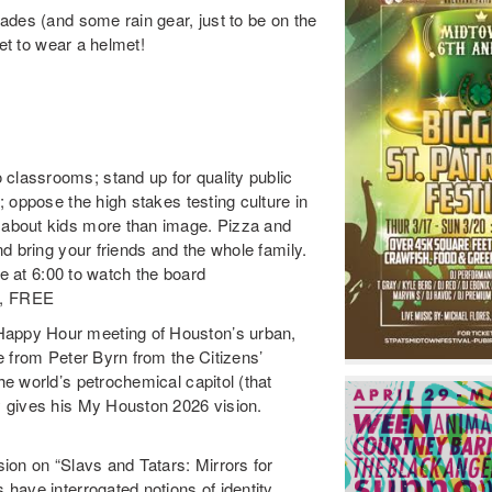
ades (and some rain gear, just to be on the
get to wear a helmet!
lassrooms; stand up for quality public
 oppose the high stakes testing culture in
about kids more than image. Pizza and
d bring your friends and the whole family.
de at
6:00
to watch the board
0, FREE
appy Hour meeting of Houston’s urban,
e from Peter Byrn from the Citizens’
e world’s petrochemical capitol (that
 gives his My Houston 2026 vision.
ion on “Slavs and Tatars: Mirrors for
ave interrogated notions of identity,