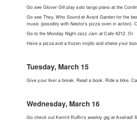
Go see Glover Gill play solo tango piano at the Contin
Go see They, Who Sound at Avant Garden for the best
music (possibly with Nestor’s pizza oven in action). 
Go to the Monday Night Jazz Jam at Cafe 4212. Or
Have a pizza and a frozen mojito and shake your booty
Tuesday, March 15
Give your liver a break. Read a book. Ride a bike. Cal
Wednesday, March 16
Go check out Kermit Ruffin’s weekly gig at Axelrad!