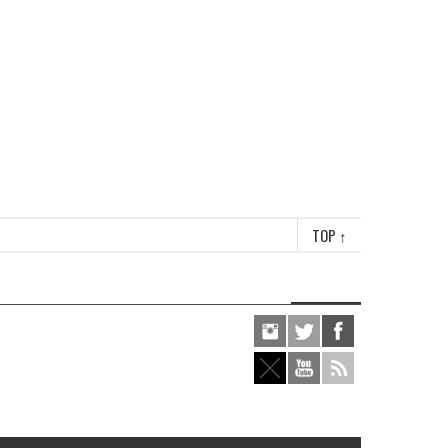
TOP
↑