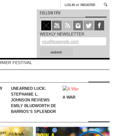
or
LOG IN
REGISTER
FOLLOW FPH
WEEKLY NEWSLETTER
MMER FESTIVAL
W
UNEARNED LUCK:
STEPHANIE L.
A WAR
JOHNSON REVIEWS
EMILY BLUDWORTH DE
BARRIOS’S SPLENDOR