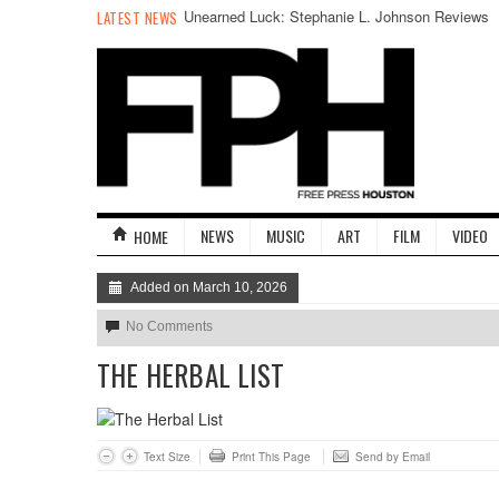
Unearned Luck: Stephanie L. Johnson Reviews
LATEST NEWS
Emily Bludworth De Barrios’s SPLENDOR
NEWS
MUSIC
ART
FILM
VIDEO
HOME
Added on March 10, 2026
No Comments
THE HERBAL LIST
Text Size
Print This Page
Send by Email