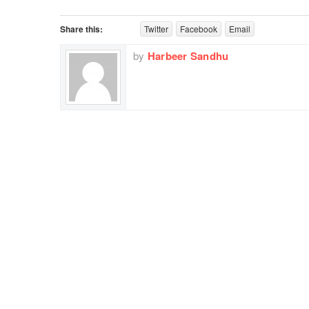
Share this:
Twitter
Facebook
Email
by
Harbeer Sandhu