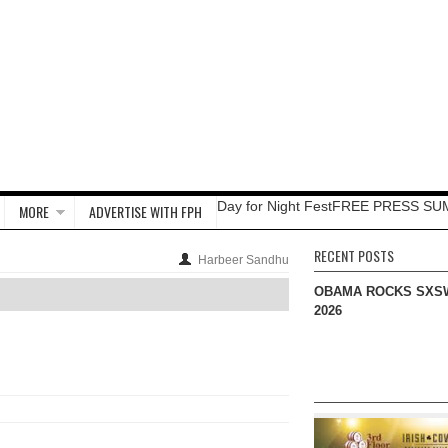
Day for Night Fest
FREE PRESS SU
MORE
ADVERTISE WITH FPH
RECENT POSTS
Harbeer Sandhu
OBAMA ROCKS SXS
2026