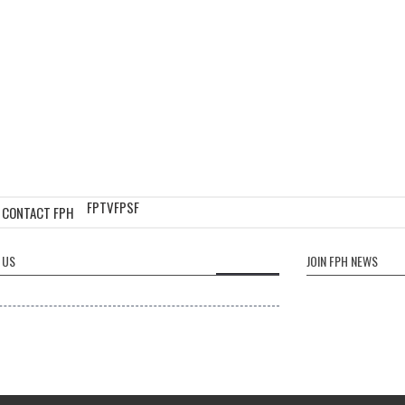
FPTV
FPSF
CONTACT FPH
 US
JOIN FPH NEWS