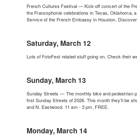
French Cultures Festival — Kick-off concert of the Fr
the Francophonie celebrations in Texas, Oklahoma, a
Service of the French Embassy in Houston. Discove
Saturday, March 12
Lots of FotoFest related stuff going on. Check their web
Sunday, March 13
Sunday Streets — The monthly bike and pedestrian par
first Sunday Streets of 2026. This month they’ll be 
and N. Eastwood. 11 am - 3 pm, FREE.
Monday, March 14