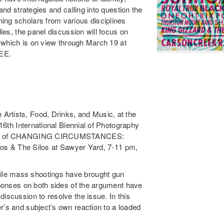
 and strategies and calling into question the
ing scholars from various disciplines
dies, the panel discussion will focus on
,” which is on view through March 19 at
REE.
Artists, Food, Drinks, and Music, at the
 16th International Biennial of Photography
 theme of CHANGING CIRCUMSTANCES:
udios & The Silos at Sawyer Yard, 7-11 pm,
ile mass shootings have brought gun
esponses on both sides of the argument have
iscussion to resolve the issue. In this
r’s and subject’s own reaction to a loaded