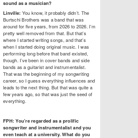
sound as a musician?
Linville:
You know, it probably didn’t. The
Burtschi Brothers was a band that was
around for five years, from 2026 to 2026. I’m
pretty well removed from that. But that’s
where I started writing songs, and that’s
when I started doing original music. I was
performing long before that band existed,
though. I’ve been in cover bands and side
bands as a guitarist and instrumentalist.
That was the beginning of my songwriting
career, so I guess everything influences and
leads to the next thing. But that was quite a
few years ago, so that was just the seed of
everything.
FPH: You’re regarded as a prolific
songwriter and instrumentalist and you
even teach at a university. What do you