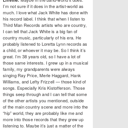
Linville:
I’m not sure if it does in the artist-world as
much. I love what Jack White has done with
his record label. I think that when I listen to
Third Man Records artists who are country,
I can tell that Jack White is a big fan of
country music, particularly of his era. He
probably listened to Loretta Lynn records as
a child, or whoever it may be. So I think it’s
great. I’m 38 years old, so I have a lot of
those same interests. I grew up in a musical
family, my grandparents were always
singing Ray Price, Merle Haggard, Hank
Williams, and Lefty Frizzell — those kind of
songs. Especially Kris Kistofferson. Those
things seep through and I can tell that some
of the other artists you mentioned, outside
of the main country scene and more into the
“hip” world, they are probably like me and
more into those records that they grew up
listening to. Maybe it’s just a matter of the