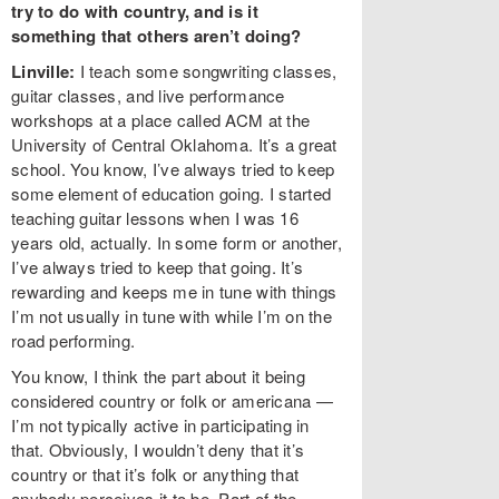
try to do with country, and is it
something that others aren’t doing?
Linville:
I teach some songwriting classes,
guitar classes, and live performance
workshops at a place called ACM at the
University of Central Oklahoma. It’s a great
school. You know, I’ve always tried to keep
some element of education going. I started
teaching guitar lessons when I was 16
years old, actually. In some form or another,
I’ve always tried to keep that going. It’s
rewarding and keeps me in tune with things
I’m not usually in tune with while I’m on the
road performing.
You know, I think the part about it being
considered country or folk or americana —
I’m not typically active in participating in
that. Obviously, I wouldn’t deny that it’s
country or that it’s folk or anything that
anybody perceives it to be. Part of the