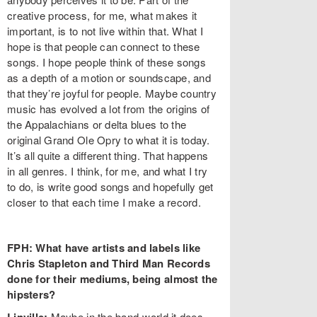
creative process, for me, what makes it
important, is to not live within that. What I
hope is that people can connect to these
songs. I hope people think of these songs
as a depth of a motion or soundscape, and
that they’re joyful for people. Maybe country
music has evolved a lot from the origins of
the Appalachians or delta blues to the
original Grand Ole Opry to what it is today.
It’s all quite a different thing. That happens
in all genres. I think, for me, and what I try
to do, is write good songs and hopefully get
closer to that each time I make a record.
FPH: What have artists and labels like
Chris Stapleton and Third Man Records
done for their mediums, being almost the
hipsters?
Maybe in the band-world it does.