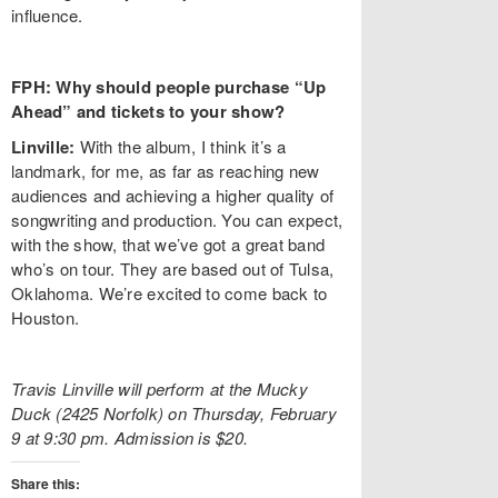
influence.
FPH: Why should people purchase “Up
Ahead” and tickets to your show?
Linville:
With the album, I think it’s a
landmark, for me, as far as reaching new
audiences and achieving a higher quality of
songwriting and production. You can expect,
with the show, that we’ve got a great band
who’s on tour. They are based out of Tulsa,
Oklahoma. We’re excited to come back to
Houston.
Travis Linville will perform at the Mucky
Duck (2425 Norfolk) on Thursday, February
9 at 9:30 pm. Admission is $20.
Share this: