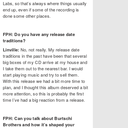
Labs, so that’s always where things usually
end up, even if some of the recording is
done some other places.
FPH: Do you have any release date
traditions?
Linville:
No, not really. My release date
traditions in the past have been that several
big boxes of my CD arrive at my house and
I take them out to the nearest bar. I would
start playing music and try to sell them.
With this release we had a bit more time to
plan, and I thought this album deserved a bit
more attention, so this is probably the first
time I’ve had a big reaction from a release.
FPH: Can you talk about Burtschi
Brothers and how it’s shaped your