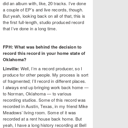
did an album with, like, 20 tracks. I’ve done
a couple of EP’s and live records, though.
But yeah, looking back on all of that, this is
the first full-length, studio produced record
that I’ve done in a long time.
FPH: What was behind the decision to
record this record in your home state of
Oklahoma?
Linville:
Well, I’m a record producer, so I
produce for other people. My process is sort
of fragmented; I’ll record in different places.
I always end up bringing work back home —
to Norman, Oklahoma — to various
recording studios. Some of this record was
recorded in Austin, Texas, in my friend Mike
Meadows’ living room. Some of it was
recorded at a rent house back home. But
yeah, I have a long history recording at Bell