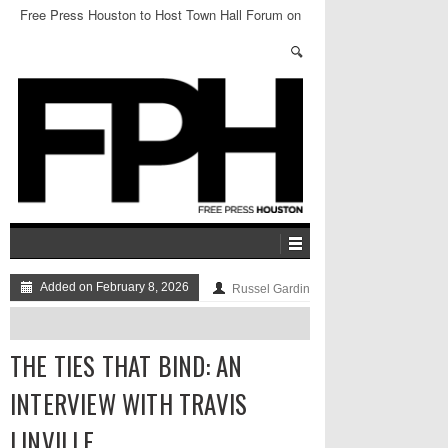
Free Press Houston to Host Town Hall Forum on
Protecting Marginalized Communities
Added on February 8, 2026
Russel Gardin
THE TIES THAT BIND: AN
INTERVIEW WITH TRAVIS
LINVILLE