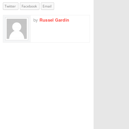
Twitter
Facebook
Email
by
Russel Gardin