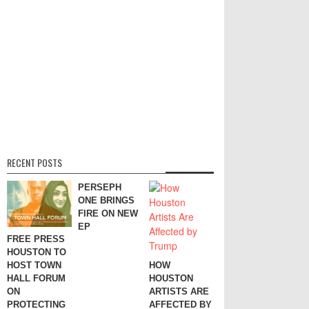
RECENT POSTS
PERSEPH
ONE BRINGS
FIRE ON NEW
EP
FREE PRESS
HOUSTON TO
HOST TOWN
HOW
HALL FORUM
HOUSTON
ON
ARTISTS ARE
PROTECTING
AFFECTED BY