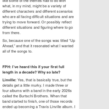
like some of the themes had to do with
what, in my mind, might be a variety of
different characters and different scenarios
who are all facing difficult situations and are
trying to move forward. Or possibly reflect
different situations and figuring where to go
from there.
So, because one of the songs was titled “Up
Ahead,” and that it resonated what I wanted
all of the songs to.
FPH: I’ve heard this if your first full
length in a decade? Why so late?
Linville:
Yes, that is basically true, but the
details get a little murky. I made three or
four albums with a band in the early 2026s
called the Burtschi Brothers. When that
band started to finish, one of those records
ended up becoming a Travis Linville album. I