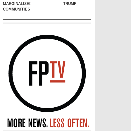
MARGINALIZED
TRUMP
COMMUNITIES