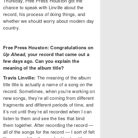
Thursday, Free Press Houston got the
chance to speak with Linville about the
record, his process of doing things, and
whether we should worry about modern day
country.
Free Press Houston: Congratulations on
Up Ahead,
your record that came out a
few days ago. Can you explain the
meaning of the album title?
Travis Linville:
The meaning of the album
title title is actually a name of a song on the
record. Sometimes, when you’re working on
new songs, they’re all coming from different
fragments and different periods of time, and
it’s not until they’re all recorded when I can
listen to them and see the ties that bind
them together. After recording the record —
all of the songs for the record — I sort of felt