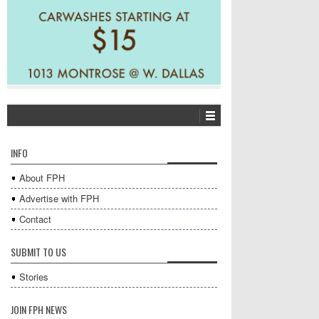
INFO
About FPH
Advertise with FPH
Contact
SUBMIT TO US
Stories
JOIN FPH NEWS