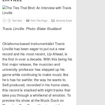
Text Size
Print This Page
Send by Email
Travis Linville. Photo: Blake Studdard
Oklahoma-based instrumentalist Travis
Linville has been eager to put out a new
record and his most recent,
Up Ahead
, is
the first in over a decade. With this being his
first major release, the musician and
university professor has stepped up his
game while continuing to make music like
he’s has for awhile: the way he wants to.
Self-produced, recorded in his home state,
this record is stacked with eight tracks that
take you through a whirlwind of emotion. To
preview his show at the Muck Duck on